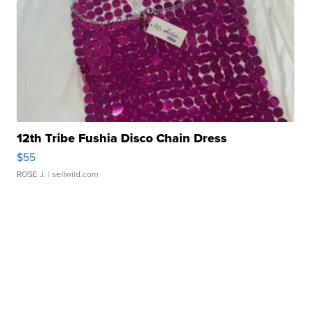
12th Tribe Fushia Disco Chain Dress
$55
ROSE J.
| sellwild.com