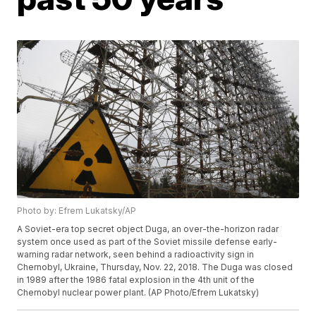
Photo by: Efrem Lukatsky/AP
A Soviet-era top secret object Duga, an over-the-horizon radar
system once used as part of the Soviet missile defense early-
warning radar network, seen behind a radioactivity sign in
Chernobyl, Ukraine, Thursday, Nov. 22, 2018. The Duga was closed
in 1989 after the 1986 fatal explosion in the 4th unit of the
Chernobyl nuclear power plant. (AP Photo/Efrem Lukatsky)