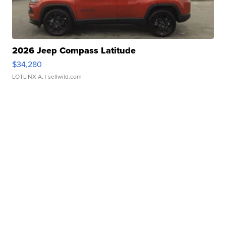
2026 Jeep Compass Latitude
$34,280
LOTLINX A.
| sellwild.com