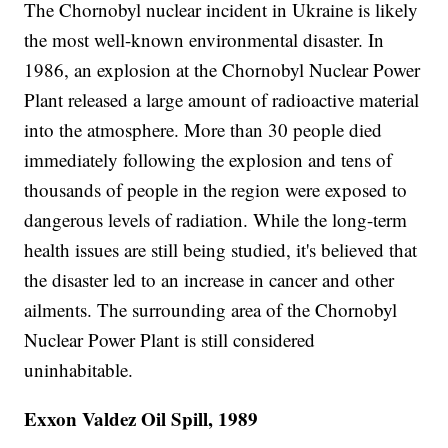
The Chornobyl nuclear incident in Ukraine is likely
the most well-known environmental disaster. In
1986, an explosion at the Chornobyl Nuclear Power
Plant released a large amount of radioactive material
into the atmosphere. More than 30 people died
immediately following the explosion and tens of
thousands of people in the region were exposed to
dangerous levels of radiation. While the long-term
health issues are still being studied, it's believed that
the disaster led to an increase in cancer and other
ailments. The surrounding area of the Chornobyl
Nuclear Power Plant is still considered
uninhabitable.
Exxon Valdez Oil Spill, 1989