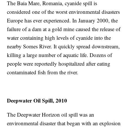
The Baia Mare, Romania, cyanide spill is
considered one of the worst environmental disasters
Europe has ever experienced. In January 2000, the
failure of a dam at a gold mine caused the release of
water containing high levels of cyanide into the
nearby Somes River. It quickly spread downstream,
killing a large number of aquatic life. Dozens of
people were reportedly hospitalized after eating
contaminated fish from the river.
Deepwater Oil Spill, 2010
The Deepwater Horizon oil spill was an
environmental disaster that began with an explosion