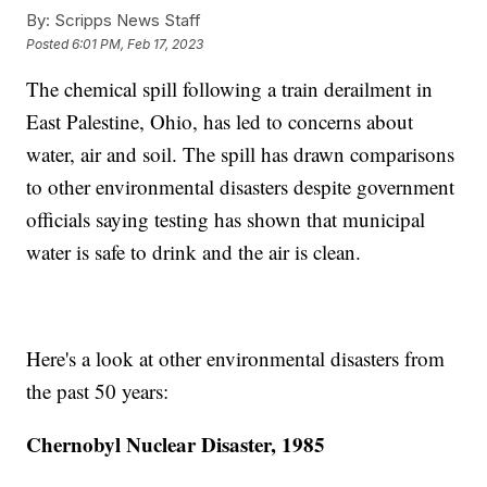
By:
Scripps News Staff
Posted
6:01 PM, Feb 17, 2023
The chemical spill following a train derailment in
East Palestine, Ohio, has led to concerns about
water, air and soil. The spill has drawn comparisons
to other environmental disasters despite government
officials saying testing has shown that municipal
water is safe to drink and the air is clean.
Here's a look at other environmental disasters from
the past 50 years:
Chernobyl Nuclear Disaster, 1985