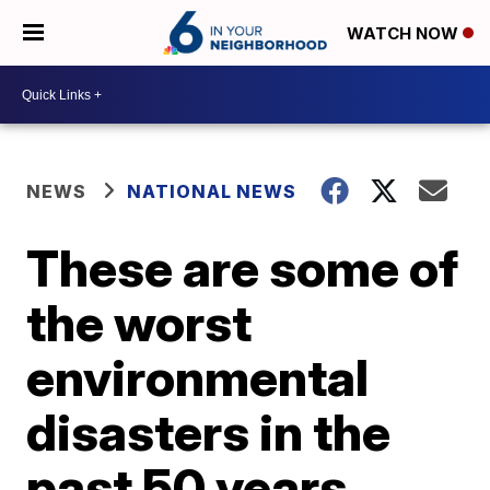
WATCH NOW
NEWS
NATIONAL NEWS
These are some of
the worst
environmental
disasters in the
past 50 years