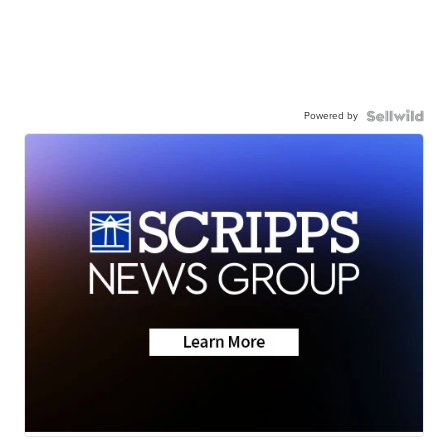
Powered by