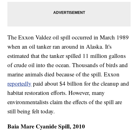
The Exxon Valdez oil spill occurred in March 1989
when an oil tanker ran around in Alaska. It's
estimated that the tanker spilled 11 million gallons
of crude oil into the ocean. Thousands of birds and
marine animals died because of the spill. Exxon
reportedly
paid about $4 billion for the cleanup and
habitat restoration efforts. However, many
environmentalists claim the effects of the spill are
still being felt today.
Baia Mare Cyanide Spill, 2010