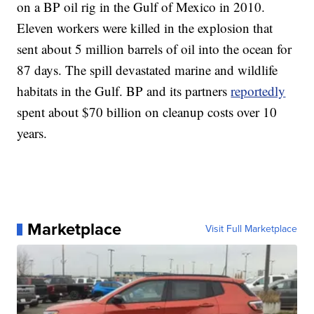
on a BP oil rig in the Gulf of Mexico in 2010.
Eleven workers were killed in the explosion that
sent about 5 million barrels of oil into the ocean for
87 days. The spill devastated marine and wildlife
habitats in the Gulf. BP and its partners
reportedly
spent about $70 billion on cleanup costs over 10
years.
Marketplace
Visit Full Marketplace