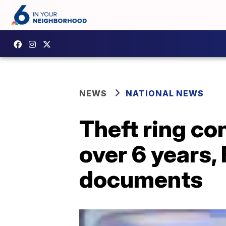
NEWS
NATIONAL NEWS
Theft ring c
over 6 years, 
documents