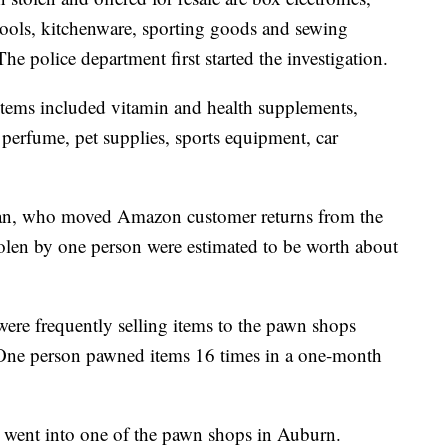
ools, kitchenware, sporting goods and sewing
e police department first started the investigation.
 items included vitamin and health supplements,
perfume, pet supplies, sports equipment, car
man, who moved Amazon customer returns from the
tolen by one person were estimated to be worth about
were frequently selling items to the pawn shops
. One person pawned items 16 times in a one-month
s went into one of the pawn shops in Auburn.