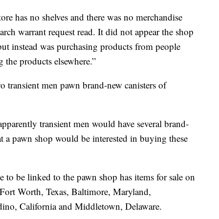
store has no shelves and there was no merchandise
search warrant request read. It did not appear the shop
 but instead was purchasing products from people
g the products elsewhere.”
two transient men pawn brand-new canisters of
 apparently transient men would have several brand-
at a pawn shop would be interested in buying these
e to be linked to the pawn shop has items for sale on
 Fort Worth, Texas, Baltimore, Maryland,
dino, California and Middletown, Delaware.