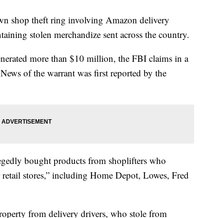
awn shop theft ring involving Amazon delivery
taining stolen merchandize sent across the country.
enerated more than $10 million, the FBI claims in a
 News of the warrant was first reported by the
egedly bought products from shoplifters who
r retail stores,” including Home Depot, Lowes, Fred
property from delivery drivers, who stole from