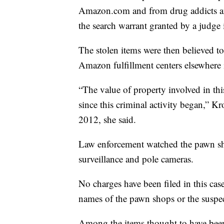
Amazon.com and from drug addicts an
the search warrant granted by a judge 
The stolen items were then believed t
Amazon fulfillment centers elsewhere 
“The value of property involved in this
since this criminal activity began,” Kr
2012, she said.
Law enforcement watched the pawn sh
surveillance and pole cameras.
No charges have been filed in this case
names of the pawn shops or the suspec
Among the items thought to have been s