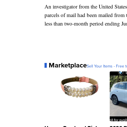
An investigator from the United State
parcels of mail had been mailed from t
less than two-month period ending Ju
Marketplace
Sell Your Items - Free t