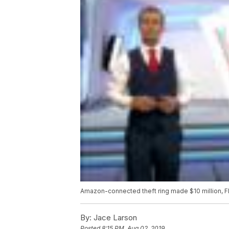
Amazon-connected theft ring made $10 million, F
By:
Jace Larson
Posted
8:15 PM, Aug 02, 2019