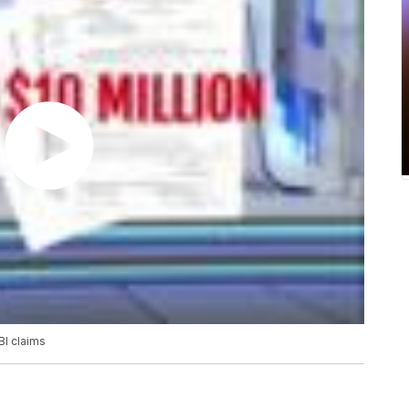
BI claims