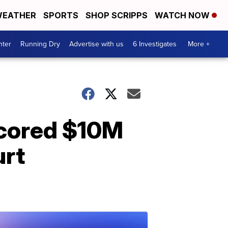
EATHER
SPORTS
SHOP SCRIPPS
WATCH NOW
nter
Running Dry
Advertise with us
6 Investigates
More +
scored $10M
urt