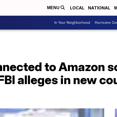
LOCAL
NATIONAL
W
MENU
In Your Neighborhood
Hurricane Ce
onnected to Amazon 
FBI alleges in new co