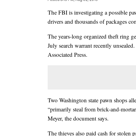
The FBI is investigating a possible p
drivers and thousands of packages con
The years-long organized theft ring g
July search warrant recently unsealed.
Associated Press.
Two Washington state pawn shops all
“primarily steal from brick-and-morta
Meyer, the document says.
The thieves also paid cash for stolen 