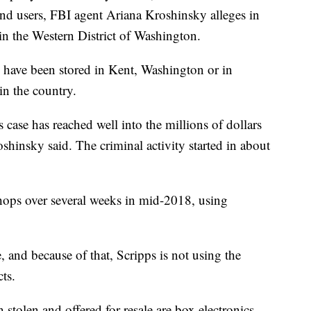
d users, FBI agent Ariana Kroshinsky alleges in
in the Western District of Washington.
o have been stored in Kent, Washington or in
in the country.
 case has reached well into the millions of dollars
oshinsky said. The criminal activity started in about
ops over several weeks in mid-2018, using
, and because of that, Scripps is not using the
ts.
tolen and offered for resale are box electronics,