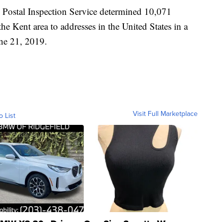
s Postal Inspection Service determined 10,071
he Kent area to addresses in the United States in a
ne 21, 2019.
Visit Full Marketplace
o List