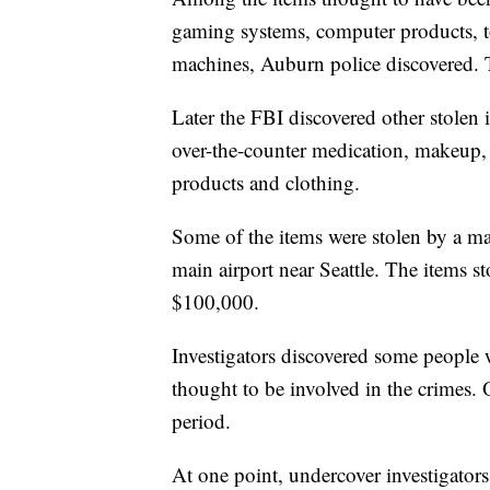
gaming systems, computer products, t
machines, Auburn police discovered. Th
Later the FBI discovered other stolen
over-the-counter medication, makeup, 
products and clothing.
Some of the items were stolen by a 
main airport near Seattle. The items s
$100,000.
Investigators discovered some people 
thought to be involved in the crimes
period.
At one point, undercover investigator