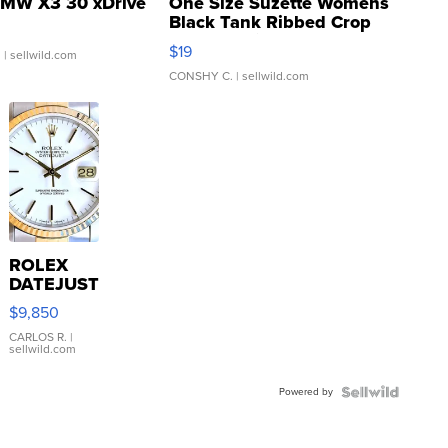
MW X3 30 xDrive
One Size Suzette Womens
Black Tank Ribbed Crop
Asymmetrical ...
$19
.
| sellwild.com
CONSHY C.
| sellwild.com
ROLEX
DATEJUST
16233
$9,850
WHITE
DIAL
CARLOS R.
|
sellwild.com
FLUTED
BEZEL
Powered by
TWO-
TONE
JUBILE...