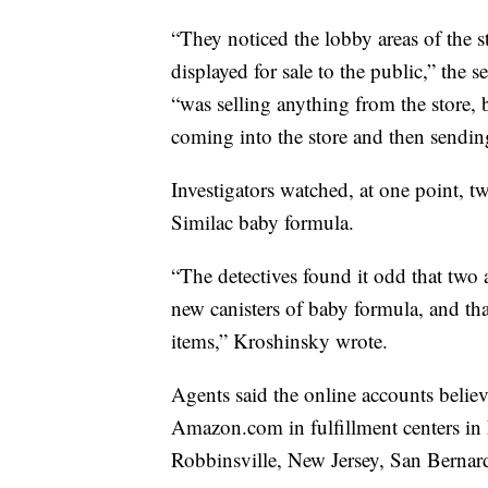
“They noticed the lobby areas of the 
displayed for sale to the public,” the 
“was selling anything from the store,
coming into the store and then sendin
Investigators watched, at one point, 
Similac baby formula.
“The detectives found it odd that two
new canisters of baby formula, and th
items,” Kroshinsky wrote.
Agents said the online accounts believ
Amazon.com in fulfillment centers in
Robbinsville, New Jersey, San Bernar