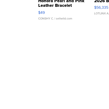
Honora Pearl and Pink
2026 B
Leather Bracelet
$56,335
Adjustable Buckle Clo...
$49
LOTLINX A
CONSHY C.
| sellwild.com