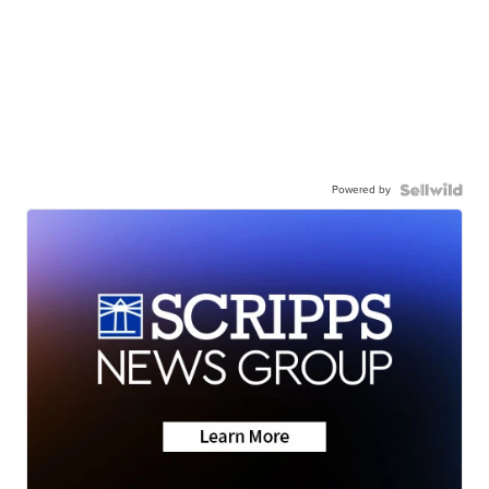
Powered by