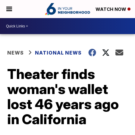
WATCH NOW
NEWS
NATIONAL NEWS
Theater finds
woman's wallet
lost 46 years ago
in California