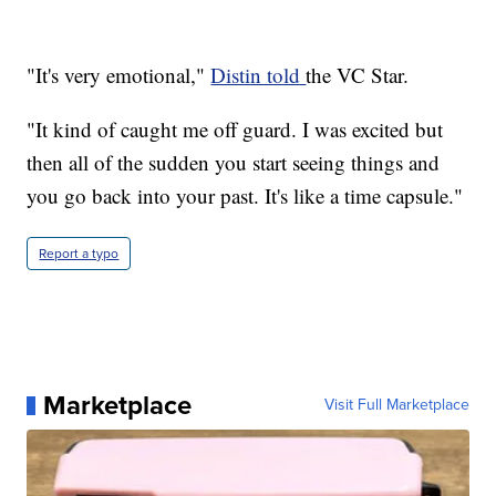
"It's very emotional,"
Distin told
the VC Star.
"It kind of caught me off guard. I was excited but
then all of the sudden you start seeing things and
you go back into your past. It's like a time capsule."
Report a typo
Marketplace
Visit Full Marketplace