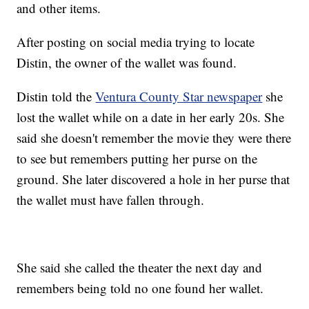
and other items.
After posting on social media trying to locate
Distin, the owner of the wallet was found.
Distin told the
Ventura County Star newspaper
she
lost the wallet while on a date in her early 20s. She
said she doesn't remember the movie they were there
to see but remembers putting her purse on the
ground. She later discovered a hole in her purse that
the wallet must have fallen through.
She said she called the theater the next day and
remembers being told no one found her wallet.