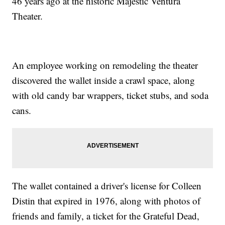
46 years ago at the historic Majestic Ventura
Theater.
An employee working on remodeling the theater
discovered the wallet inside a crawl space, along
with old candy bar wrappers, ticket stubs, and soda
cans.
The wallet contained a driver's license for Colleen
Distin that expired in 1976, along with photos of
friends and family, a ticket for the Grateful Dead,