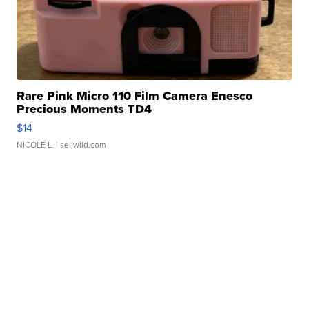
Rare Pink Micro 110 Film Camera Enesco
Precious Moments TD4
$14
NICOLE L.
| sellwild.com