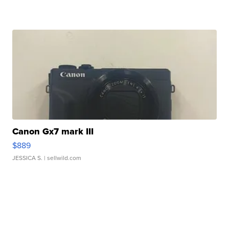
Canon Gx7 mark III
$889
JESSICA S.
| sellwild.com