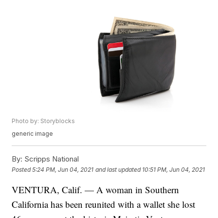
Photo by: Storyblocks
generic image
By:
Scripps National
Posted
5:24 PM, Jun 04, 2021
and last updated
10:51 PM, Jun 04, 2021
VENTURA, Calif. — A woman in Southern
California has been reunited with a wallet she lost