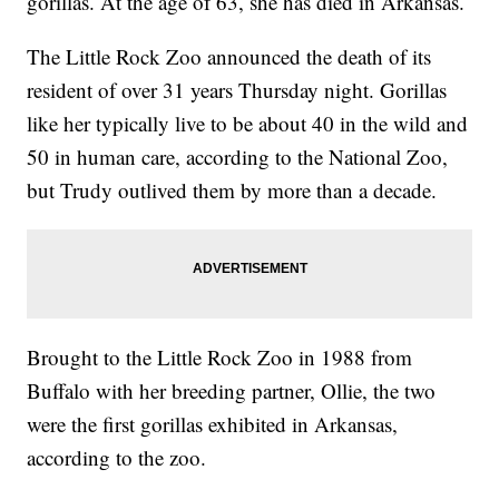
gorillas. At the age of 63, she has died in Arkansas.
The Little Rock Zoo announced the death of its
resident of over 31 years Thursday night. Gorillas
like her typically live to be about 40 in the wild and
50 in human care, according to the National Zoo,
but Trudy outlived them by more than a decade.
Brought to the Little Rock Zoo in 1988 from
Buffalo with her breeding partner, Ollie, the two
were the first gorillas exhibited in Arkansas,
according to the zoo.