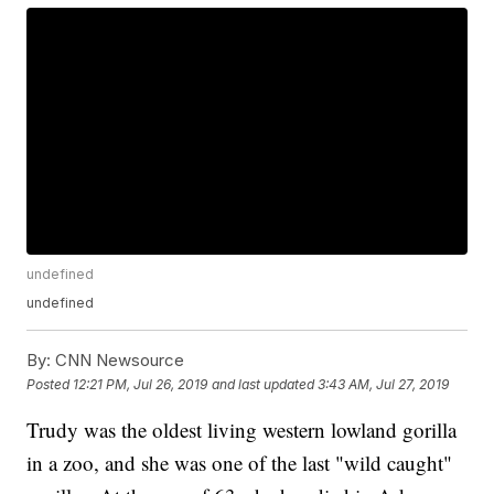
undefined
undefined
By:
CNN Newsource
Posted
12:21 PM, Jul 26, 2019
and last updated
3:43 AM, Jul 27, 2019
Trudy was the oldest living western lowland gorilla
in a zoo, and she was one of the last "wild caught"