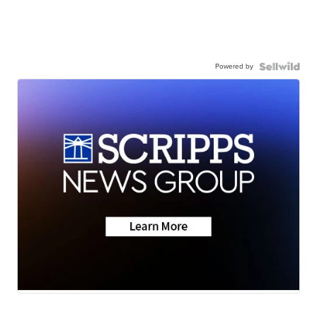
Powered by