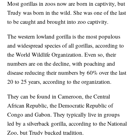
Most gorillas in zoos now are born in captivity, but
Trudy was born in the wild. She was one of the last
to be caught and brought into zoo captivity.
The western lowland gorilla is the most populous
and widespread species of all gorillas, according to
the World Wildlife Organization. Even so, their
numbers are on the decline, with poaching and
disease reducing their numbers by 60% over the last
20 to 25 years, according to the organization.
They can be found in Cameroon, the Central
African Republic, the Democratic Republic of
Congo and Gabon. They typically live in groups
led by a silverback gorilla, according to the National
Zoo, but Trudy bucked tradition.