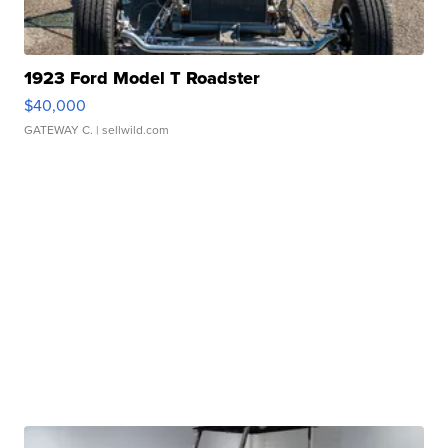
1923 Ford Model T Roadster
$40,000
GATEWAY C.
| sellwild.com