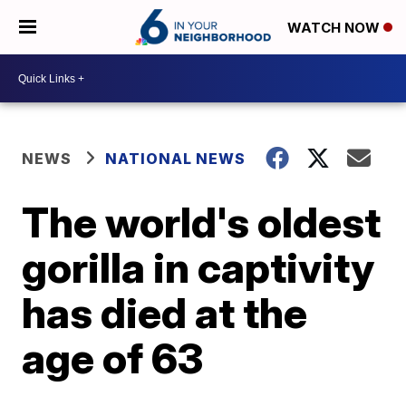
WATCH NOW
NEWS
NATIONAL NEWS
The world's oldest
gorilla in captivity
has died at the
age of 63