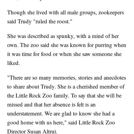
Though she lived with all male groups, zookeepers
said Trudy "ruled the roost."
She was described as spunky, with a mind of her
own. The zoo said she was known for purring when
it was time for food or when she saw someone she
liked.
"There are so many memories, stories and anecdotes
to share about Trudy. She is a cherished member of
the Little Rock Zoo family. To say that she will be
missed and that her absence is felt is an
understatement. We are glad to know she had a
good home with us here," said Little Rock Zoo
Director Susan Altrui.