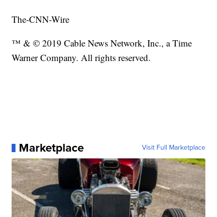
The-CNN-Wire
™ & © 2019 Cable News Network, Inc., a Time
Warner Company. All rights reserved.
Marketplace
Visit Full Marketplace