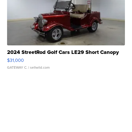
2024 StreetRod Golf Cars LE29 Short Canopy
$31,000
GATEWAY C.
| sellwild.com