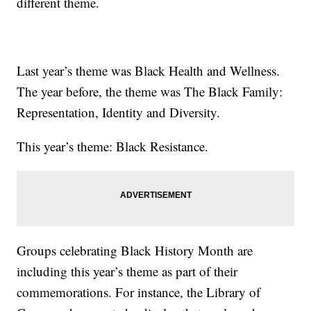
different theme.
Last year’s theme was Black Health and Wellness.
The year before, the theme was The Black Family:
Representation, Identity and Diversity.
This year’s theme: Black Resistance.
Groups celebrating Black History Month are
including this year’s theme as part of their
commemorations. For instance, the Library of