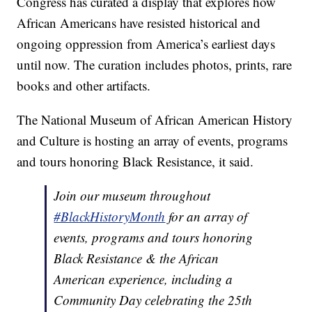
Congress has curated a display that explores how
African Americans have resisted historical and
ongoing oppression from America’s earliest days
until now. The curation includes photos, prints, rare
books and other artifacts.
The National Museum of African American History
and Culture is hosting an array of events, programs
and tours honoring Black Resistance, it said.
Join our museum throughout
#BlackHistoryMonth
for an array of
events, programs and tours honoring
Black Resistance & the African
American experience, including a
Community Day celebrating the 25th