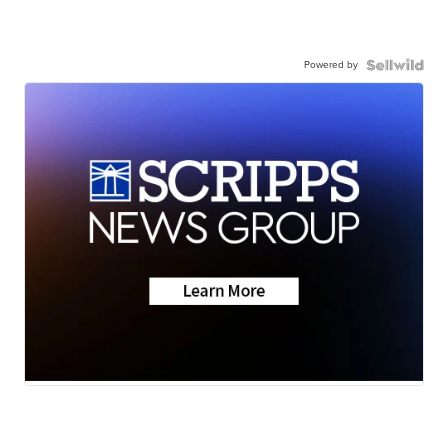
Powered by