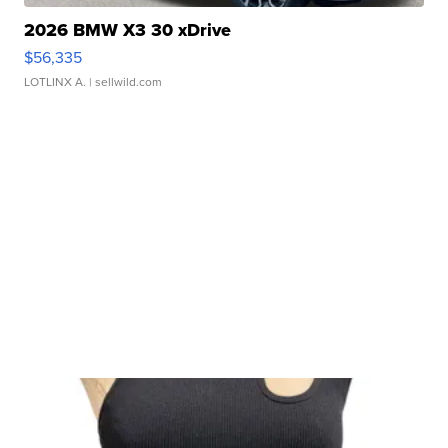
2026 BMW X3 30 xDrive
$56,335
LOTLINX A.
| sellwild.com