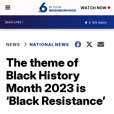
WATCH NOW
4
WX Alerts
NEWS
NATIONAL NEWS
The theme of
Black History
Month 2023 is
‘Black Resistance’