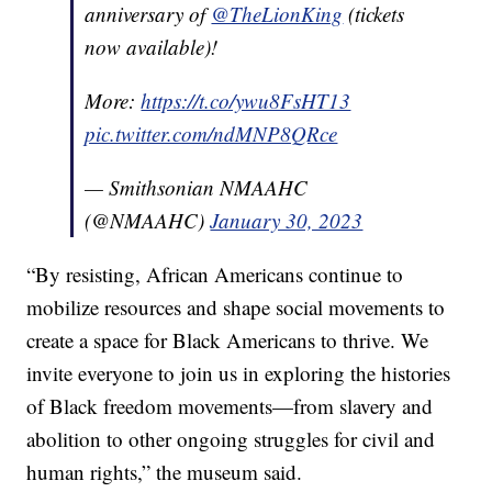
anniversary of
@TheLionKing
(tickets
now available)!
More:
https://t.co/ywu8FsHT13
pic.twitter.com/ndMNP8QRce
— Smithsonian NMAAHC
(@NMAAHC)
January 30, 2023
“By resisting, African Americans continue to
mobilize resources and shape social movements to
create a space for Black Americans to thrive. We
invite everyone to join us in exploring the histories
of Black freedom movements—from slavery and
abolition to other ongoing struggles for civil and
human rights,” the museum said.