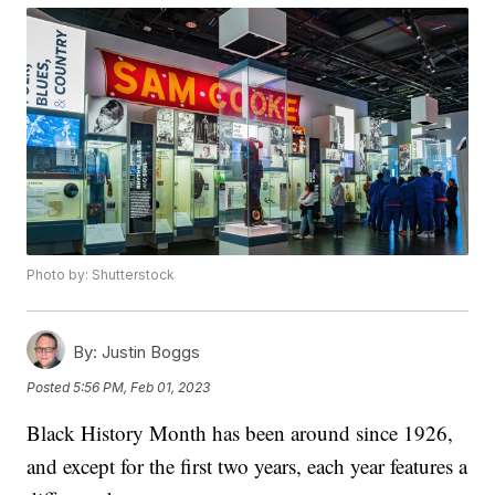
Photo by: Shutterstock
By:
Justin Boggs
Posted
5:56 PM, Feb 01, 2023
Black History Month has been around since 1926,
and except for the first two years, each year features a