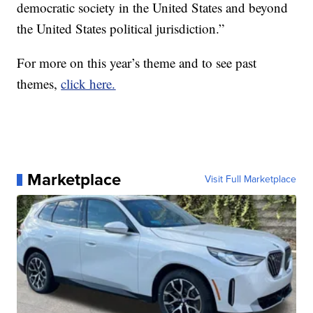
democratic society in the United States and beyond
the United States political jurisdiction.”
For more on this year’s theme and to see past
themes,
click here.
Marketplace
Visit Full Marketplace