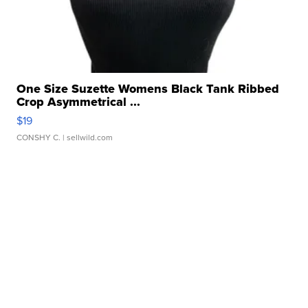
One Size Suzette Womens Black Tank Ribbed
Crop Asymmetrical ...
$19
CONSHY C.
| sellwild.com