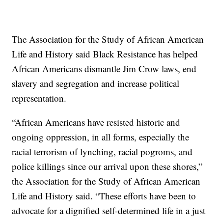
The Association for the Study of African American
Life and History said Black Resistance has helped
African Americans dismantle Jim Crow laws, end
slavery and segregation and increase political
representation.
“African Americans have resisted historic and
ongoing oppression, in all forms, especially the
racial terrorism of lynching, racial pogroms, and
police killings since our arrival upon these shores,”
the Association for the Study of African American
Life and History said. “These efforts have been to
advocate for a dignified self-determined life in a just