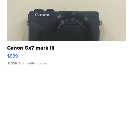
Canon Gx7 mark III
$889
JESSICA S.
| sellwild.com