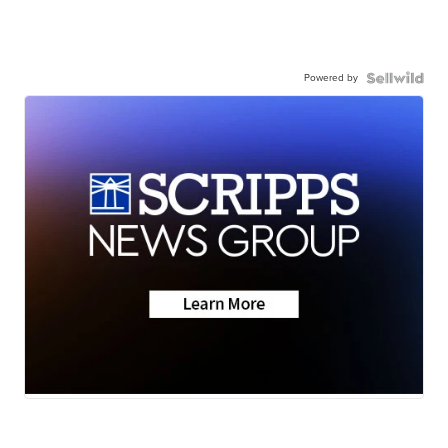
Powered by