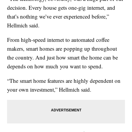
decision. Every house gets one-gig internet, and
that’s nothing we’ve ever experienced before,”
Hellmich said.
From high-speed internet to automated coffee
makers, smart homes are popping up throughout
the country. And just how smart the home can be
depends on how much you want to spend.
“The smart home features are highly dependent on
your own investment,” Hellmich said.