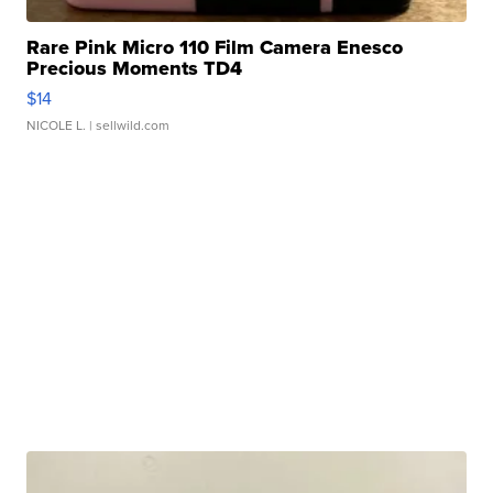
Rare Pink Micro 110 Film Camera Enesco
Precious Moments TD4
$14
NICOLE L.
| sellwild.com