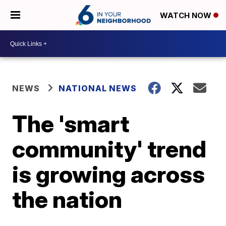
WATCH NOW
NEWS
NATIONAL NEWS
The 'smart
community' trend
is growing across
the nation