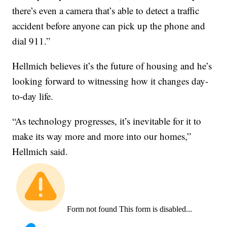
there’s even a camera that’s able to detect a traffic
accident before anyone can pick up the phone and
dial 911.”
Hellmich believes it’s the future of housing and he’s
looking forward to witnessing how it changes day-
to-day life.
“As technology progresses, it’s inevitable for it to
make its way more and more into our homes,”
Hellmich said.