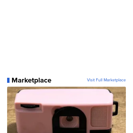
Marketplace
Visit Full Marketplace