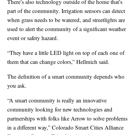
There’s also technology outside of the home that’s
part of the community. Irrigation sensors can detect
when grass needs to be watered, and streetlights are
used to alert the community of a significant weather
event or safety hazard.
“They have a little LED light on top of each one of
them that can change colors,” Hellmich said.
The definition of a smart community depends who
you ask.
“A smart community is really an innovative
community looking for new technologies and
partnerships with folks like Arrow to solve problems
in a different way,” Colorado Smart Cities Alliance