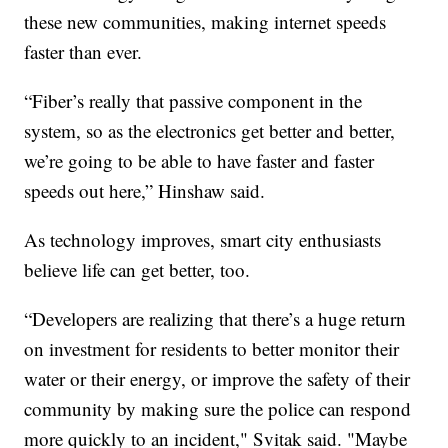
these new communities, making internet speeds
faster than ever.
“Fiber’s really that passive component in the
system, so as the electronics get better and better,
we’re going to be able to have faster and faster
speeds out here,” Hinshaw said.
As technology improves, smart city enthusiasts
believe life can get better, too.
“Developers are realizing that there’s a huge return
on investment for residents to better monitor their
water or their energy, or improve the safety of their
community by making sure the police can respond
more quickly to an incident," Svitak said. "Maybe