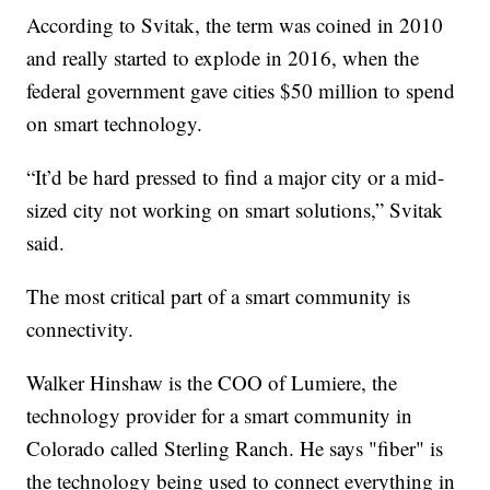
According to Svitak, the term was coined in 2010
and really started to explode in 2016, when the
federal government gave cities $50 million to spend
on smart technology.
“It’d be hard pressed to find a major city or a mid-
sized city not working on smart solutions,” Svitak
said.
The most critical part of a smart community is
connectivity.
Walker Hinshaw is the COO of Lumiere, the
technology provider for a smart community in
Colorado called Sterling Ranch. He says "fiber" is
the technology being used to connect everything in