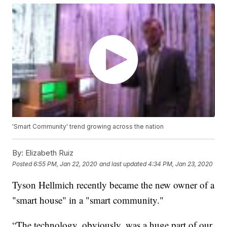
'Smart Community' trend growing across the nation
By:
Elizabeth Ruiz
Posted
6:55 PM, Jan 22, 2020
and last updated
4:34 PM, Jan 23, 2020
Tyson Hellmich recently became the new owner of a
"smart house" in a "smart community."
“The technology, obviously, was a huge part of our