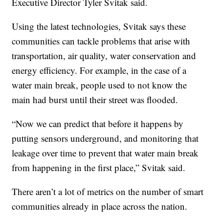
Executive Director Tyler Svitak said.
Using the latest technologies, Svitak says these
communities can tackle problems that arise with
transportation, air quality, water conservation and
energy efficiency. For example, in the case of a
water main break, people used to not know the
main had burst until their street was flooded.
“Now we can predict that before it happens by
putting sensors underground, and monitoring that
leakage over time to prevent that water main break
from happening in the first place,” Svitak said.
There aren’t a lot of metrics on the number of smart
communities already in place across the nation.