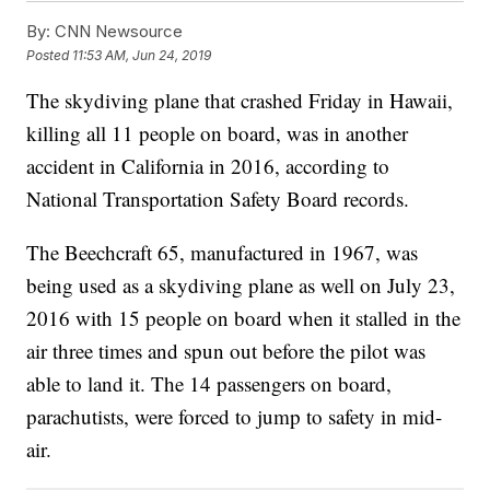
By:
CNN Newsource
Posted
11:53 AM, Jun 24, 2019
The skydiving plane that crashed Friday in Hawaii,
killing all 11 people on board, was in another
accident in California in 2016, according to
National Transportation Safety Board records.
The Beechcraft 65, manufactured in 1967, was
being used as a skydiving plane as well on July 23,
2016 with 15 people on board when it stalled in the
air three times and spun out before the pilot was
able to land it. The 14 passengers on board,
parachutists, were forced to jump to safety in mid-
air.