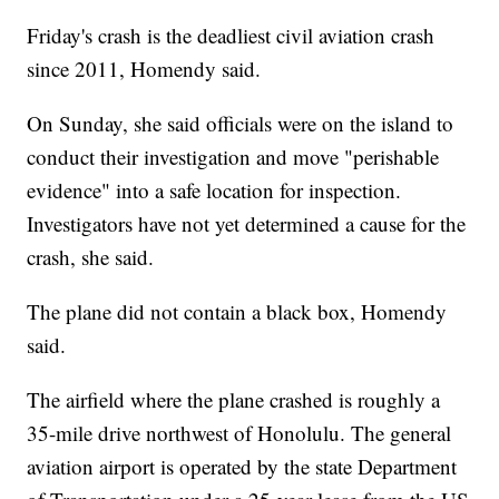
Friday's crash is the deadliest civil aviation crash
since 2011, Homendy said.
On Sunday, she said officials were on the island to
conduct their investigation and move "perishable
evidence" into a safe location for inspection.
Investigators have not yet determined a cause for the
crash, she said.
The plane did not contain a black box, Homendy
said.
The airfield where the plane crashed is roughly a
35-mile drive northwest of Honolulu. The general
aviation airport is operated by the state Department