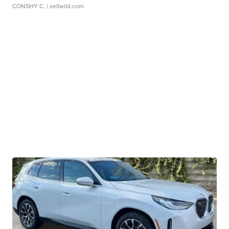
CONSHY C.
| sellwild.com