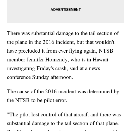
There was substantial damage to the tail section of
the plane in the 2016 incident, but that wouldn't
have precluded it from ever flying again, NTSB
member Jennifer Homendy, who is in Hawaii
investigating Friday's crash, said at a news
conference Sunday afternoon.
The cause of the 2016 incident was determined by
the NTSB to be pilot error.
"The pilot lost control of that aircraft and there was
substantial damage to the tail section of that plane.