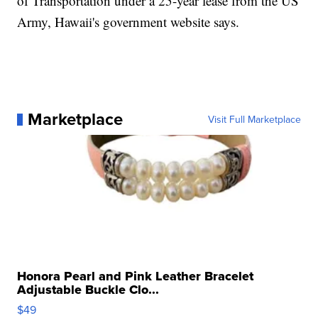
of Transportation under a 25-year lease from the US
Army, Hawaii's government website says.
Marketplace
Visit Full Marketplace
Honora Pearl and Pink Leather Bracelet
Adjustable Buckle Clo...
$49