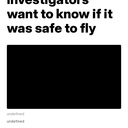
want to know if it
was safe to fly
undefined
undefined