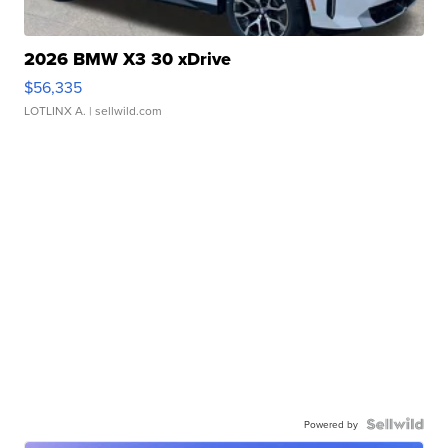
2026 BMW X3 30 xDrive
$56,335
LOTLINX A.
| sellwild.com
Powered by