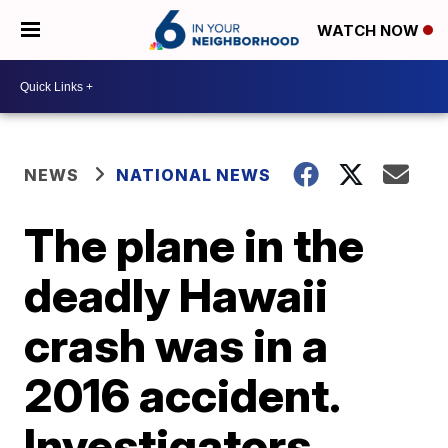
WATCH NOW
NEWS
NATIONAL NEWS
The plane in the
deadly Hawaii
crash was in a
2016 accident.
Investigators