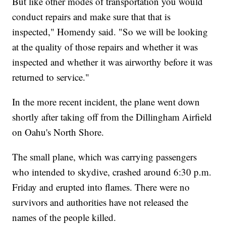
But like other modes of transportation you would
conduct repairs and make sure that that is
inspected," Homendy said. "So we will be looking
at the quality of those repairs and whether it was
inspected and whether it was airworthy before it was
returned to service."
In the more recent incident, the plane went down
shortly after taking off from the Dillingham Airfield
on Oahu's North Shore.
The small plane, which was carrying passengers
who intended to skydive, crashed around 6:30 p.m.
Friday and erupted into flames. There were no
survivors and authorities have not released the
names of the people killed.