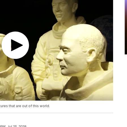
ures that are out of this world.
 PM, Jul 25, 2019