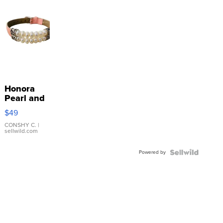
Honora
Pearl and
Pink
$49
Leather
Bracelet
CONSHY C.
|
sellwild.com
Adjustable
Buckle
Powered by
Clo...