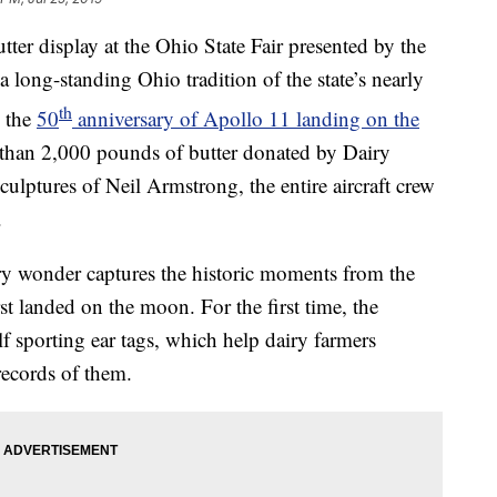
display at the Ohio State Fair presented by the
long-standing Ohio tradition of the state’s nearly
th
g the
50
anniversary of Apollo 11 landing on the
than 2,000 pounds of butter donated by Dairy
sculptures of Neil Armstrong, the entire aircraft crew
.
tery wonder captures the historic moments from the
t landed on the moon. For the first time, the
lf sporting ear tags, which help dairy farmers
records of them.