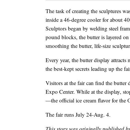
The task of creating the sculptures was
inside a 46-degree cooler for about 40
Sculptors began by welding steel fram
pound blocks, the butter is layered o
smoothing the butter, life-size sculptu
Every year, the butter display attract
the best-kept secrets leading up the fai
Visitors at the fair can find the butte
Expo Center. While at the display, st
—the official ice cream flavor for the O
The fair runs July 24-Aug. 4.
This story was originally published 