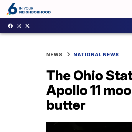
NEWS
NATIONAL NEWS
The Ohio State
Apollo 11 moo
butter