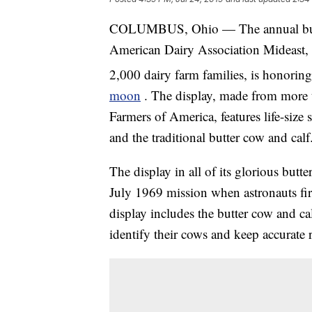
COLUMBUS, Ohio — The annual butter 
American Dairy Association Mideast, a 
2,000 dairy farm families, is honorin
moon
. The display, made from more 
Farmers of America, features life-size 
and the traditional butter cow and calf
The display in all of its glorious but
July 1969 mission when astronauts firs
display includes the butter cow and ca
identify their cows and keep accurate 