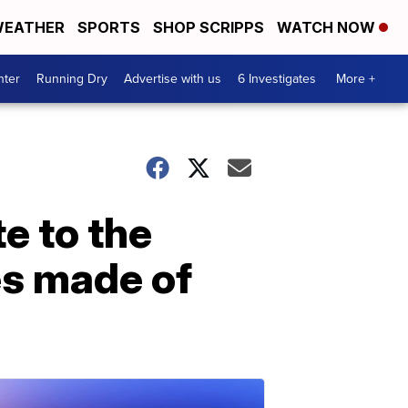
EATHER
SPORTS
SHOP SCRIPPS
WATCH NOW
nter
Running Dry
Advertise with us
6 Investigates
More +
te to the
es made of