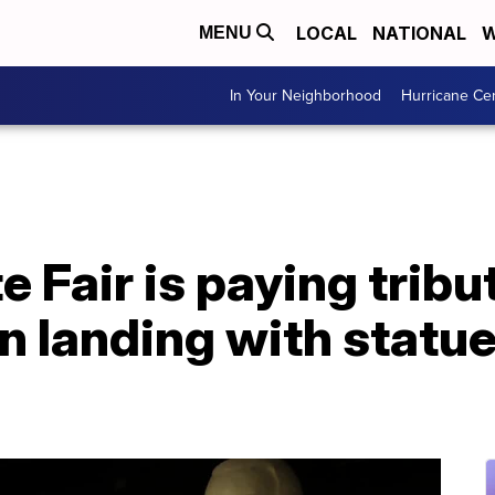
LOCAL
NATIONAL
W
MENU
In Your Neighborhood
Hurricane Ce
 Fair is paying tribu
n landing with statu