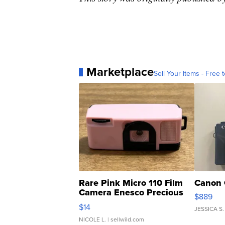
Marketplace
Sell Your Items - Free t
Rare Pink Micro 110 Film
Canon 
Camera Enesco Precious
$889
Moments TD4
$14
JESSICA S.
NICOLE L.
| sellwild.com