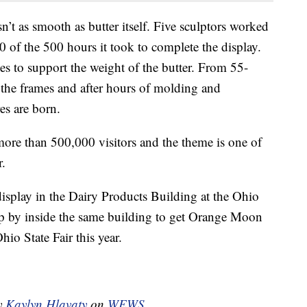
n’t as smooth as butter itself. Five sculptors worked
0 of the 500 hours it took to complete the display.
es to support the weight of the butter. From 55-
n the frames and after hours of molding and
res are born.
s more than 500,000 visitors and the theme is one of
r.
r display in the Dairy Products Building at the Ohio
op by inside the same building to get Orange Moon
hio State Fair this year.
by
Kaylyn Hlavaty
on
WEWS
.