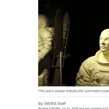
This year’s display features life-size butter sculpt
By:
WEWS Staff
Posted
4:39 PM, Jul 24, 2019
and last updated
2:34