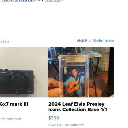
Visit Full Marketplace
o List
Gx7 mark III
2024 Leaf Elvis Presley
Icons Collection Base 1/1
SSP Clear ...
$300
| sellwild.com
DAVID M.
| sellwild.com