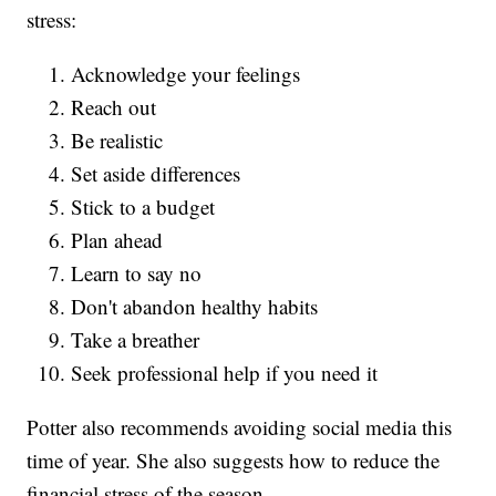
stress:
Acknowledge your feelings
Reach out
Be realistic
Set aside differences
Stick to a budget
Plan ahead
Learn to say no
Don't abandon healthy habits
Take a breather
Seek professional help if you need it
Potter also recommends avoiding social media this
time of year. She also suggests how to reduce the
financial stress of the season.