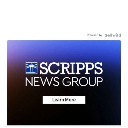
Powered by