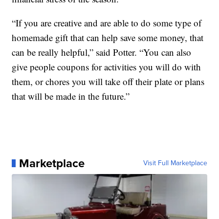
“If you are creative and are able to do some type of
homemade gift that can help save some money, that
can be really helpful,” said Potter. “You can also
give people coupons for activities you will do with
them, or chores you will take off their plate or plans
that will be made in the future.”
Marketplace
Visit Full Marketplace