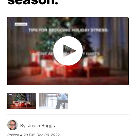
By:
Justin Boggs
Posted
4:20 PM, Dec 09, 2022