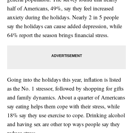
half of Americans, 49%, say they feel increased
anxiety during the holidays. Nearly 2 in 5 people
say the holidays can cause added depression, while
64% report the season brings financial stress.
Going into the holidays this year, inflation is listed
as the No. 1 stressor, followed by shopping for gifts
and family dynamics. About a quarter of Americans
say eating helps them cope with their stress, while
18% say they use exercise to cope. Drinking alcohol
and having sex are other top ways people say they
reduce stress.