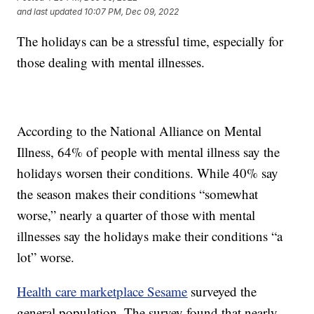
and last updated
10:07 PM, Dec 09, 2022
The holidays can be a stressful time, especially for
those dealing with mental illnesses.
According to the National Alliance on Mental
Illness, 64% of people with mental illness say the
holidays worsen their conditions. While 40% say
the season makes their conditions “somewhat
worse,” nearly a quarter of those with mental
illnesses say the holidays make their conditions “a
lot” worse.
Health care marketplace Sesame
surveyed the
general population. The survey found that nearly