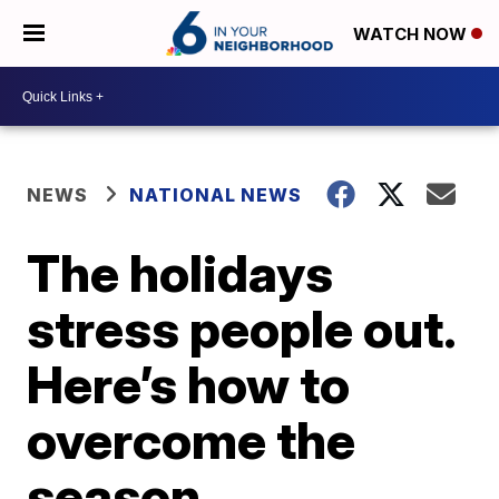
WATCH NOW
NEWS
NATIONAL NEWS
The holidays
stress people out.
Here’s how to
overcome the
season.