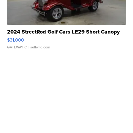
2024 StreetRod Golf Cars LE29 Short Canopy
$31,000
GATEWAY C.
| sellwild.com