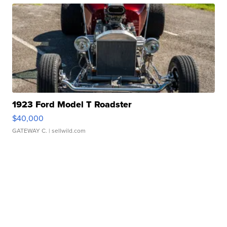
1923 Ford Model T Roadster
$40,000
GATEWAY C.
| sellwild.com