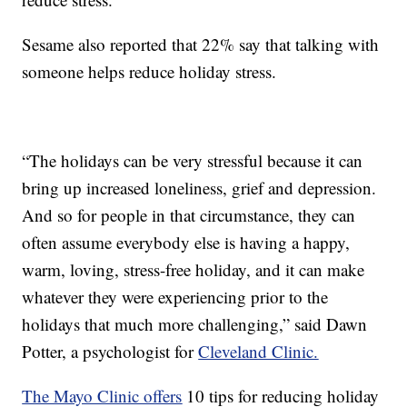
Sesame also reported that 22% say that talking with
someone helps reduce holiday stress.
“The holidays can be very stressful because it can
bring up increased loneliness, grief and depression.
And so for people in that circumstance, they can
often assume everybody else is having a happy,
warm, loving, stress-free holiday, and it can make
whatever they were experiencing prior to the
holidays that much more challenging,” said Dawn
Potter, a psychologist for
Cleveland Clinic.
The Mayo Clinic offers
10 tips for reducing holiday