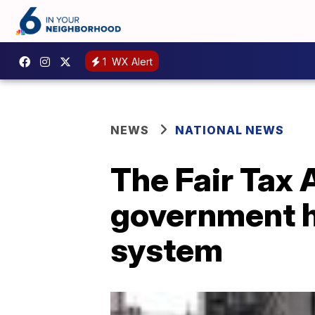
1
WX Alert
NEWS
NATIONAL NEWS
The Fair Tax A
government h
system