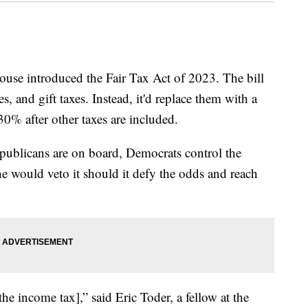
use introduced the Fair Tax Act of 2023. The bill
s, and gift taxes. Instead, it'd replace them with a
30% after other taxes are included.
Republicans are on board, Democrats control the
e would veto it should it defy the odds and reach
 the income tax],” said Eric Toder, a fellow at the