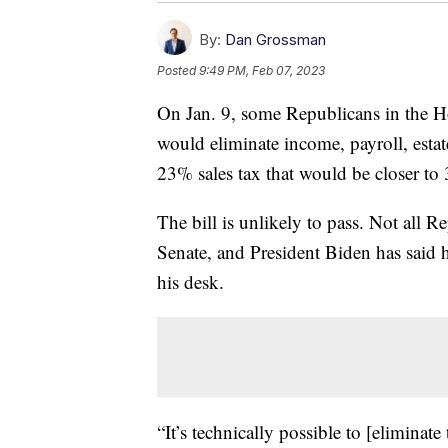
By:
Dan Grossman
Posted
9:49 PM, Feb 07, 2023
On Jan. 9, some Republicans in the Ho
would eliminate income, payroll, estate
23% sales tax that would be closer to 
The bill is unlikely to pass. Not all 
Senate, and President Biden has said h
his desk.
“It’s technically possible to [eliminate