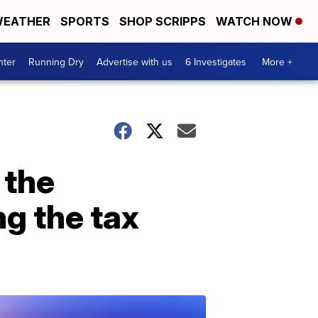
EATHER
SPORTS
SHOP SCRIPPS
WATCH NOW
nter
Running Dry
Advertise with us
6 Investigates
More +
 the
g the tax