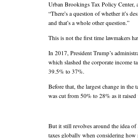
Urban Brookings Tax Policy Center, a
“There’s a question of whether it’s d
and that’s a whole other question.”
This is not the first time lawmakers h
In 2017, President Trump’s administrat
which slashed the corporate income t
39.5% to 37%.
Before that, the largest change in the
was cut from 50% to 28% as it raised
But it still revolves around the idea 
taxes globally when considering how 