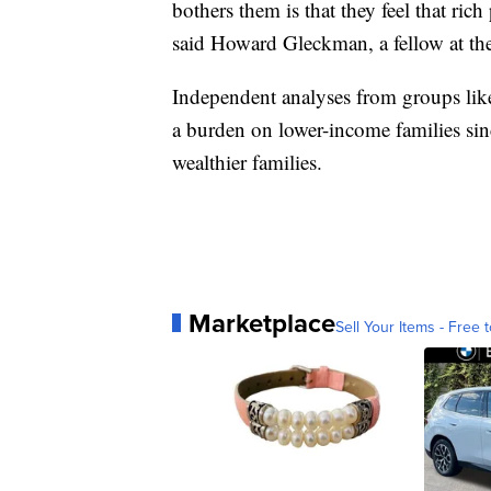
bothers them is that they feel that ri
said Howard Gleckman, a fellow at th
Independent analyses from groups like
a burden on lower-income families si
wealthier families.
Marketplace
Sell Your Items - Free t