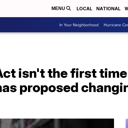
LOCAL
NATIONAL
W
MENU
In Your Neighborhood
Hurricane Ce
ct isn't the first time
as proposed changin