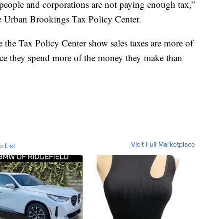
ch people and corporations are not paying enough tax,”
e Urban Brookings Tax Policy Center.
 the Tax Policy Center show sales taxes are more of
nce they spend more of the money they make than
Visit Full Marketplace
o List