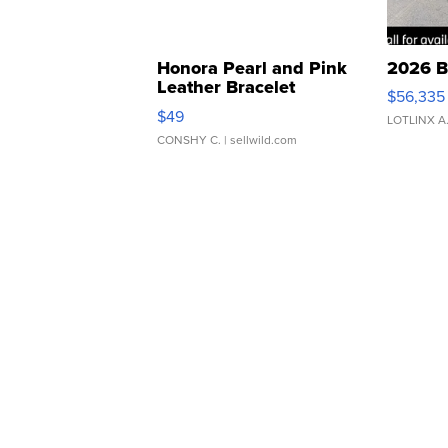
Honora Pearl and Pink
2026 B
Leather Bracelet
$56,335
Adjustable Buckle Clo...
$49
LOTLINX A
CONSHY C.
| sellwild.com