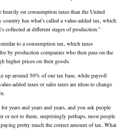
e heavily on consumption taxes than the United
y country has what’s called a value-added tax, which
it’s collected at different stages of production.”
 similar to a consumption tax, which taxes
 for by production companies who then pass on the
gh higher prices on their goods.
ke up around 50% of our tax base, while payroll
alue-added taxes or sales taxes are ideas to change
m.
 for years and years and years, and you ask people
air or not to them, surprisingly perhaps, most people
re paying pretty much the correct amount of tax. What