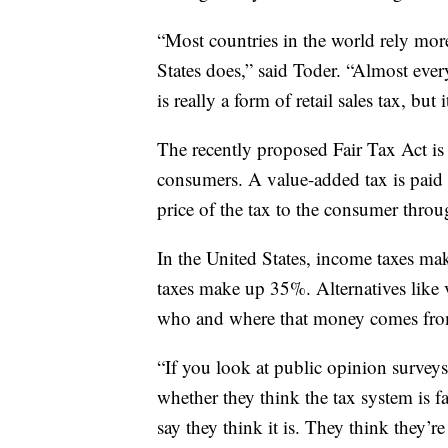
“Most countries in the world rely mor
States does,” said Toder. “Almost ever
is really a form of retail sales tax, but 
The recently proposed Fair Tax Act is
consumers. A value-added tax is paid
price of the tax to the consumer throu
In the United States, income taxes ma
taxes make up 35%. Alternatives like v
who and where that money comes fro
“If you look at public opinion surveys
whether they think the tax system is f
say they think it is. They think they’