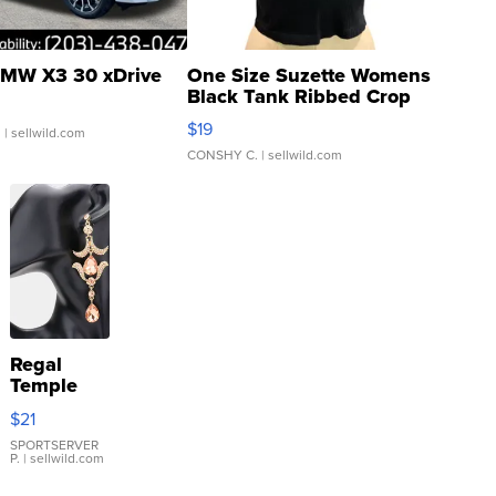
MW X3 30 xDrive
One Size Suzette Womens
Black Tank Ribbed Crop
Asymmetrical ...
$19
.
| sellwild.com
CONSHY C.
| sellwild.com
Regal
Temple
Droplet
$21
Earrings
SPORTSERVER
P.
| sellwild.com