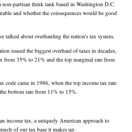
 non-partisan think tank based in Washington D.C.
esirable and whether the consequences would be good
ave talked about overhauling the nation's tax system.
ion issued the biggest overhaul of taxes in decades,
ax from 35% to 21% and the top marginal rate from
 tax code came in 1986, when the top income tax rate
 the bottom rate from 11% to 15%.
of an income tax, a uniquely American approach to
much of our tax base it makes up.