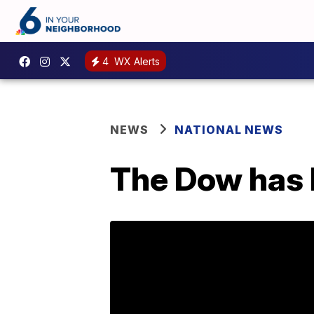
4
WX Alerts
NEWS
NATIONAL NEWS
The Dow has l