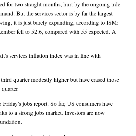
ed for two straight months, hurt by the ongoing trde
nd. But the services sector is by far the largest
ing, it is just barely expanding, according to ISM:
ember fell to 52.6, compared with 55 expected. A
t's services inflation index was in line with
ird quarter modestly higher but have erased those
h quarter
to Friday's jobs report. So far, US consumers have
ks to a strong jobs market. Investors are now
oundation.