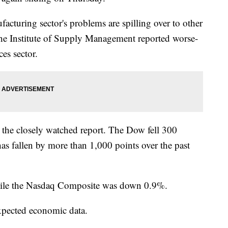
facturing sector's problems are spilling over to other
the Institute of Supply Management reported worse-
es sector.
 the closely watched report. The Dow fell 300
has fallen by more than 1,000 points over the past
ile the Nasdaq Composite was down 0.9%.
xpected economic data.