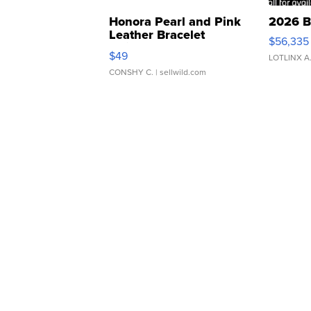
Honora Pearl and Pink
2026 B
Leather Bracelet
$56,335
Adjustable Buckle Clo...
$49
LOTLINX A
CONSHY C.
| sellwild.com