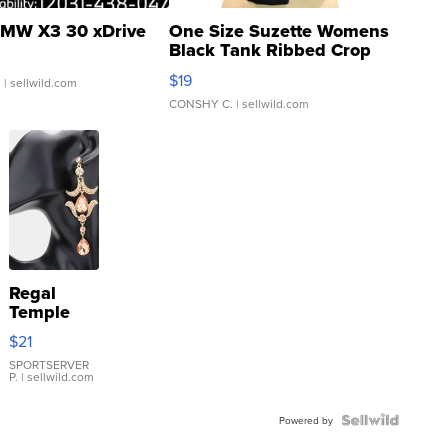
MW X3 30 xDrive
One Size Suzette Womens
Black Tank Ribbed Crop
Asymmetrical ...
$19
.
| sellwild.com
CONSHY C.
| sellwild.com
Regal
Temple
Droplet
$21
Earrings
SPORTSERVER
P.
| sellwild.com
Powered by