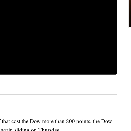
that cost the Dow more than 800 points, the Dow
 again sliding on Thursday.