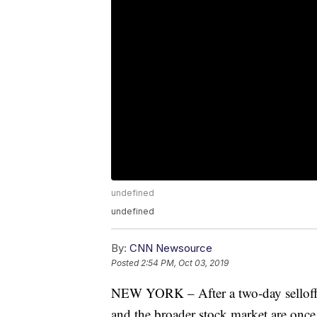
undefined
undefined
By:
CNN Newsource
Posted
2:54 PM, Oct 03, 2019
NEW YORK – After a two-day selloff 
and the broader stock market are once