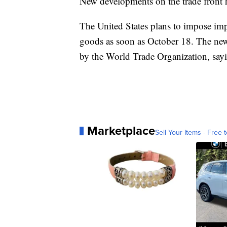
New developments on the trade front 
The United States plans to impose imp
goods as soon as October 18. The new 
by the World Trade Organization, say
Marketplace
Sell Your Items - Free t