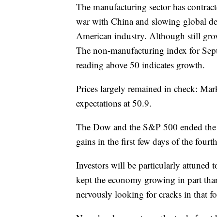
The manufacturing sector has contract
war with China and slowing global dema
American industry. Although still grow
The non-manufacturing index for Sept
reading above 50 indicates growth.
Prices largely remained in check: Marki
expectations at 50.9.
The Dow and the S&P 500 ended the th
gains in the first few days of the fourt
Investors will be particularly attuned 
kept the economy growing in part than
nervously looking for cracks in that f