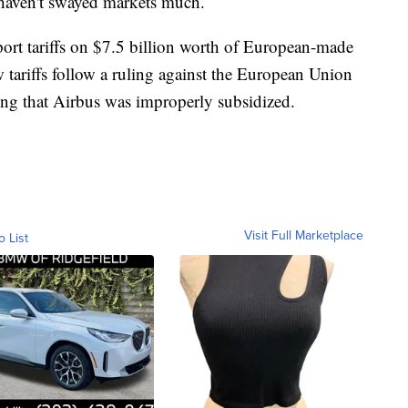
haven't swayed markets much.
ort tariffs on $7.5 billion worth of European-made
tariffs follow a ruling against the European Union
ing that Airbus was improperly subsidized.
Visit Full Marketplace
o List