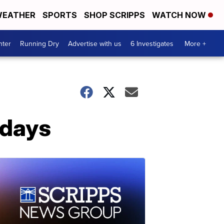
EATHER
SPORTS
SHOP SCRIPPS
WATCH NOW
nter
Running Dry
Advertise with us
6 Investigates
More +
 days