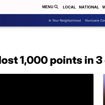
LOCAL
NATIONAL
W
MENU
In Your Neighborhood
Hurricane Ce
ost 1,000 points in 3