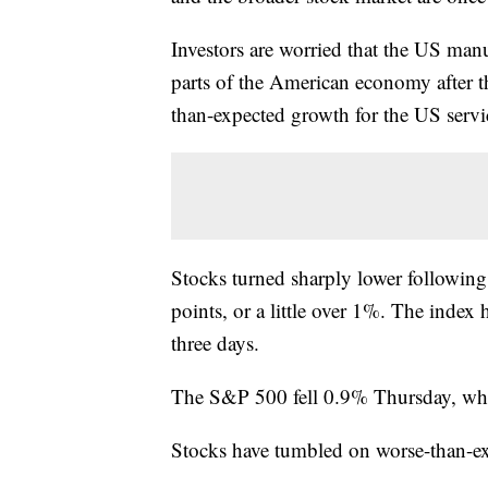
Investors are worried that the US manu
parts of the American economy after 
than-expected growth for the US servic
Stocks turned sharply lower following
points, or a little over 1%. The index 
three days.
The S&P 500 fell 0.9% Thursday, wh
Stocks have tumbled on worse-than-e