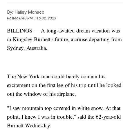
By:
Hailey Monaco
Posted
6:48 PM, Feb 02, 2023
BILLINGS — A long-awaited dream vacation was
in Kingsley Burnett's future, a cruise departing from
Sydney, Australia.
The New York man could barely contain his
excitement on the first leg of his trip until he looked
out the window of his airplane.
"I saw mountain top covered in white snow. At that
point, I knew I was in trouble,” said the 62-year-old
Burnett Wednesday.