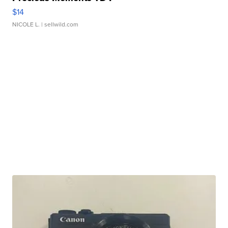
$14
NICOLE L.
| sellwild.com