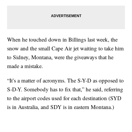
When he touched down in Billings last week, the
snow and the small Cape Air jet waiting to take him
to Sidney, Montana, were the giveaways that he
made a mistake.
“It’s a matter of acronyms. The S-Y-D as opposed to
S-D-Y. Somebody has to fix that,” he said, referring
to the airport codes used for each destination (SYD
is in Australia, and SDY is in eastern Montana.)