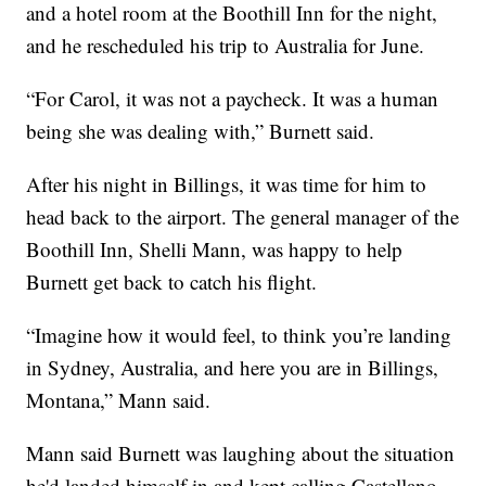
and a hotel room at the Boothill Inn for the night,
and he rescheduled his trip to Australia for June.
“For Carol, it was not a paycheck. It was a human
being she was dealing with,” Burnett said.
After his night in Billings, it was time for him to
head back to the airport. The general manager of the
Boothill Inn, Shelli Mann, was happy to help
Burnett get back to catch his flight.
“Imagine how it would feel, to think you’re landing
in Sydney, Australia, and here you are in Billings,
Montana,” Mann said.
Mann said Burnett was laughing about the situation
he'd landed himself in and kept calling Castellano