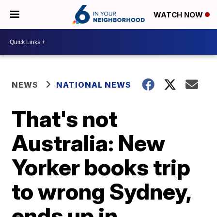
WATCH NOW
NEWS
NATIONAL NEWS
That's not
Australia: New
Yorker books trip
to wrong Sydney,
ends up in