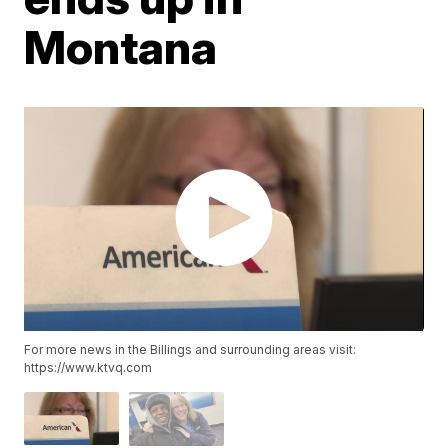
Montana
For more news in the Billings and surrounding areas visit:
https://www.ktvq.com