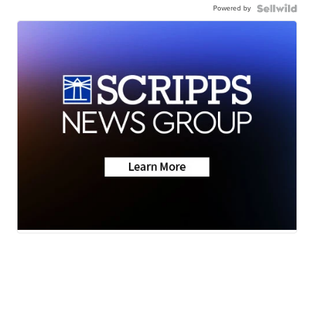
Powered by