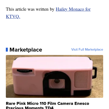
This article was written by
Hailey Monaco for
KTVQ.
Marketplace
Visit Full Marketplace
Rare Pink Micro 110 Film Camera Enesco
Precious Moments TD4