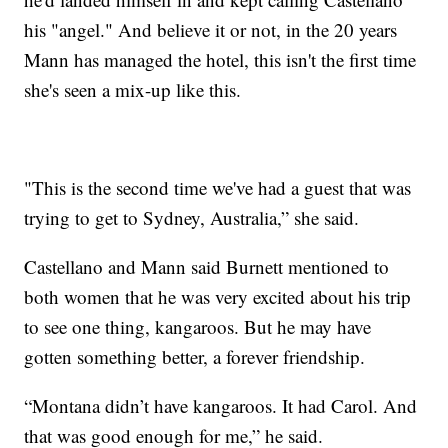
his "angel." And believe it or not, in the 20 years
Mann has managed the hotel, this isn't the first time
she's seen a mix-up like this.
"This is the second time we've had a guest that was
trying to get to Sydney, Australia,” she said.
Castellano and Mann said Burnett mentioned to
both women that he was very excited about his trip
to see one thing, kangaroos. But he may have
gotten something better, a forever friendship.
“Montana didn’t have kangaroos. It had Carol. And
that was good enough for me,” he said.