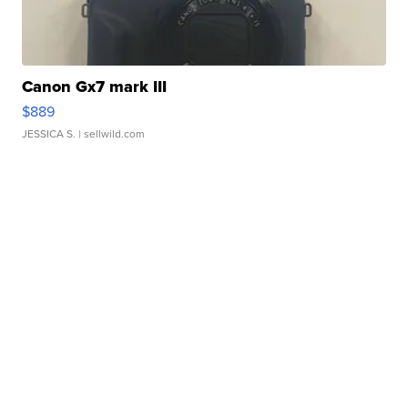
Canon Gx7 mark III
$889
JESSICA S.
| sellwild.com