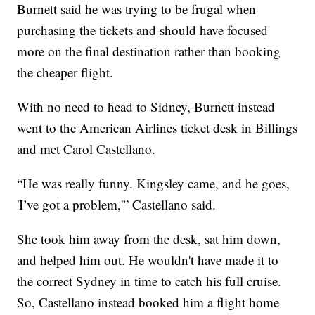
Burnett said he was trying to be frugal when
purchasing the tickets and should have focused
more on the final destination rather than booking
the cheaper flight.
With no need to head to Sidney, Burnett instead
went to the American Airlines ticket desk in Billings
and met Carol Castellano.
“He was really funny. Kingsley came, and he goes,
'I’ve got a problem,'” Castellano said.
She took him away from the desk, sat him down,
and helped him out. He wouldn't have made it to
the correct Sydney in time to catch his full cruise.
So, Castellano instead booked him a flight home