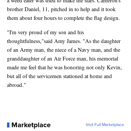
a weed eater was used to make the stars. Cameron's
brother Daniel, 11, pitched in to help and it took
them about four hours to complete the flag design.
"I'm very proud of my son and his
thoughtfulness,"said Amy James. "As the daughter
of an Army man, the niece of a Navy man, and the
granddaughter of an Air Force man, his memorial
made me feel that he was honoring not only Kevin,
but all of the servicemen stationed at home and
abroad."
Marketplace
Visit Full Marketplace