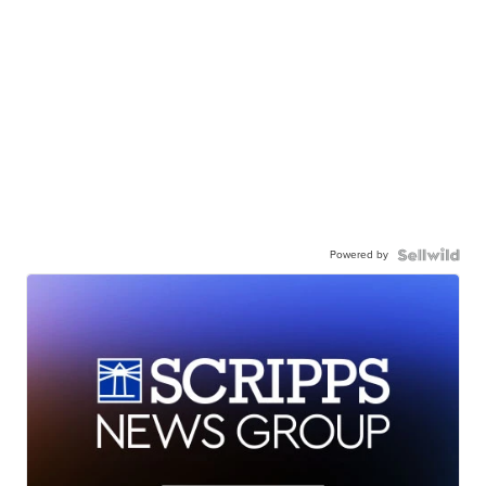
Powered by