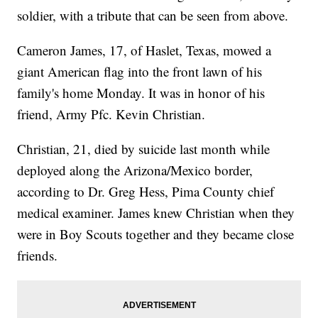
soldier, with a tribute that can be seen from above.
Cameron James, 17, of Haslet, Texas, mowed a
giant American flag into the front lawn of his
family's home Monday. It was in honor of his
friend, Army Pfc. Kevin Christian.
Christian, 21, died by suicide last month while
deployed along the Arizona/Mexico border,
according to Dr. Greg Hess, Pima County chief
medical examiner. James knew Christian when they
were in Boy Scouts together and they became close
friends.