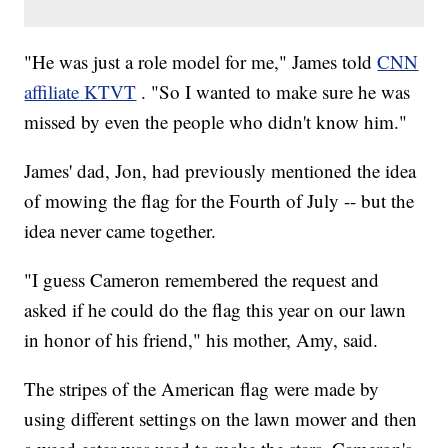
"He was just a role model for me," James told
CNN
affiliate KTVT
. "So I wanted to make sure he was
missed by even the people who didn't know him."
James' dad, Jon, had previously mentioned the idea
of mowing the flag for the Fourth of July -- but the
idea never came together.
"I guess Cameron remembered the request and
asked if he could do the flag this year on our lawn
in honor of his friend," his mother, Amy, said.
The stripes of the American flag were made by
using different settings on the lawn mower and then