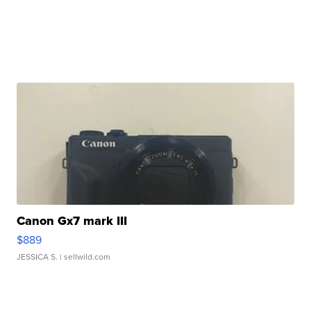
Canon Gx7 mark III
$889
JESSICA S.
| sellwild.com