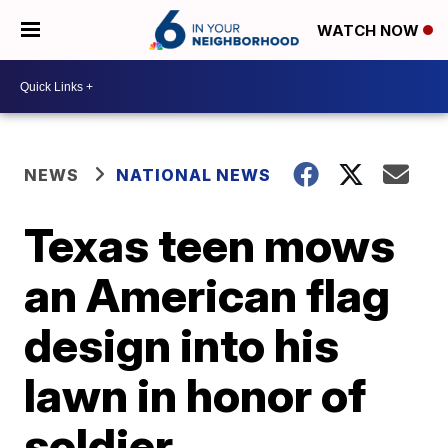
WATCH NOW
NEWS
NATIONAL NEWS
Texas teen mows
an American flag
design into his
lawn in honor of
soldier