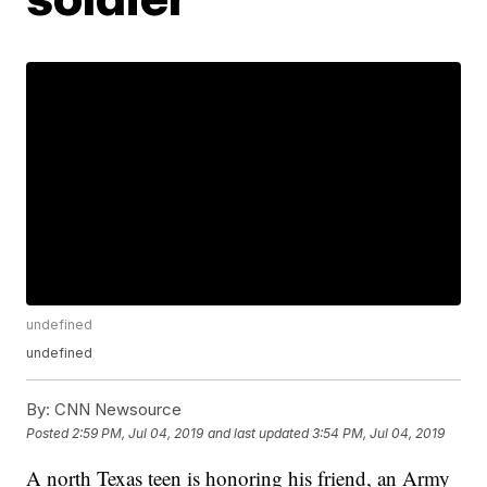
undefined
undefined
By:
CNN Newsource
Posted
2:59 PM, Jul 04, 2019
and last updated
3:54 PM, Jul 04, 2019
A north Texas teen is honoring his friend, an Army