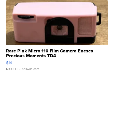
Rare Pink Micro 110 Film Camera Enesco
Precious Moments TD4
$14
NICOLE L.
| sellwild.com