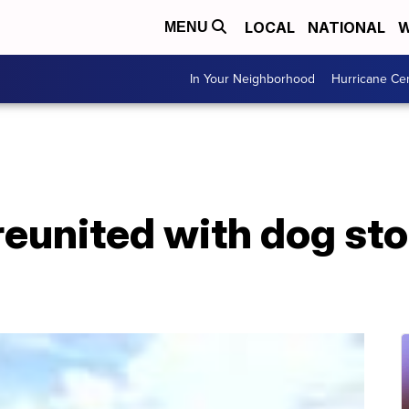
LOCAL
NATIONAL
W
MENU
In Your Neighborhood
Hurricane Ce
reunited with dog sto