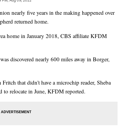
4 PM, Aug 09, 2022
 nearly five years in the making happened over
epherd returned home.
rea home in January 2018, CBS affiliate KFDM
 was discovered nearly 600 miles away in Borger,
n Fritch that didn't have a microchip reader, Sheba
ad to relocate in June, KFDM reported.