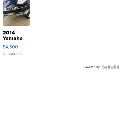
2014
Yamaha
VX Deluxe
$4,500
sellwild.com
Powered by