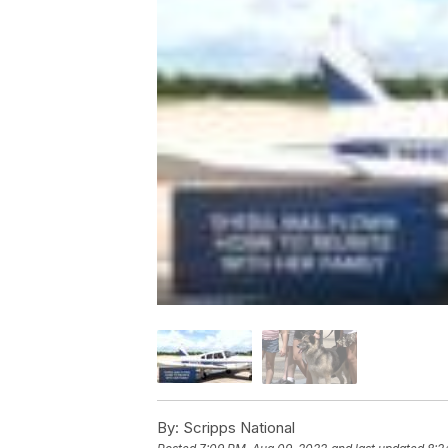
By:
Scripps National