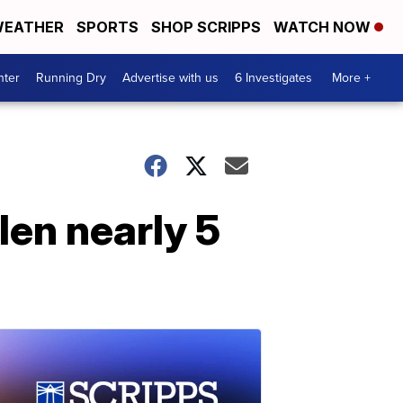
EATHER
SPORTS
SHOP SCRIPPS
WATCH NOW
nter
Running Dry
Advertise with us
6 Investigates
More +
len nearly 5