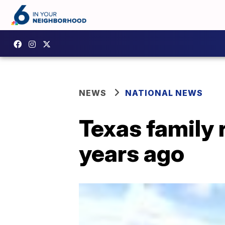
NEWS
NATIONAL NEWS
Texas family 
years ago