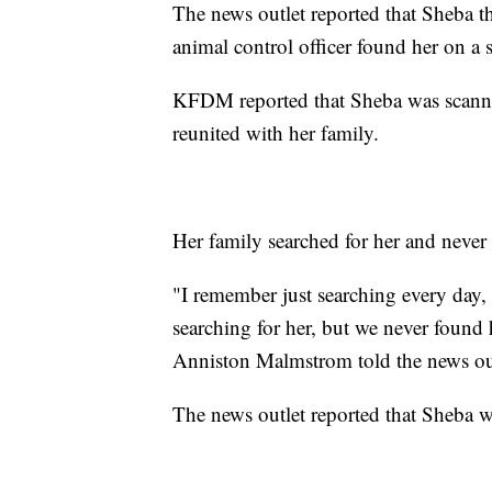
The news outlet reported that Sheba th
animal control officer found her on a 
KFDM reported that Sheba was scanned
reunited with her family.
Her family searched for her and never
"I remember just searching every day,
searching for her, but we never found 
Anniston Malmstrom told the news out
The news outlet reported that Sheba 