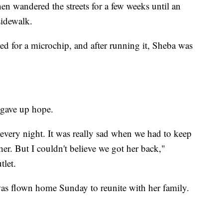
en wandered the streets for a few weeks until an
sidewalk.
 for a microchip, and after running it, Sheba was
 gave up hope.
 every night. It was really sad when we had to keep
her. But I couldn't believe we got her back,"
let.
was flown home Sunday to reunite with her family.