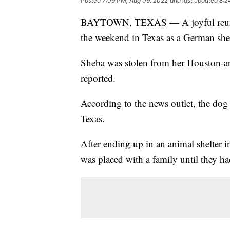
Posted
7:09 PM, Aug 09, 2022
and last updated
8:2
BAYTOWN, TEXAS — A joyful reunion
the weekend in Texas as a German sh
Sheba was stolen from her Houston-a
reported.
According to the news outlet, the dog
Texas.
After ending up in an animal shelter i
was placed with a family until they h