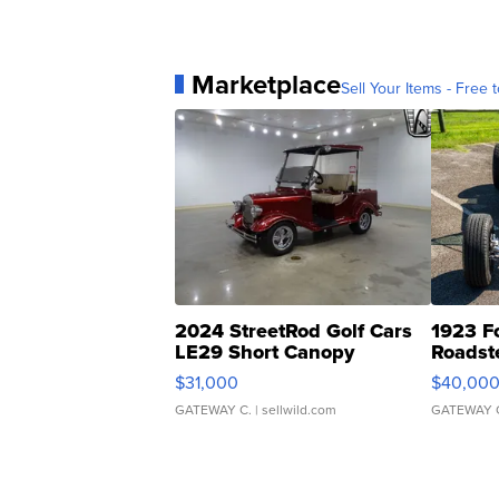
Marketplace
Sell Your Items - Free t
2024 StreetRod Golf Cars
1923 F
LE29 Short Canopy
Roadst
$31,000
$40,00
GATEWAY C.
| sellwild.com
GATEWAY 