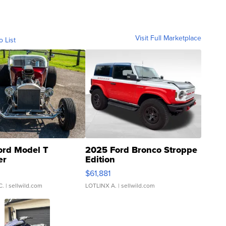
Visit Full Marketplace
o List
ord Model T
2025 Ford Bronco Stroppe
er
Edition
0
$61,881
C.
| sellwild.com
LOTLINX A.
| sellwild.com