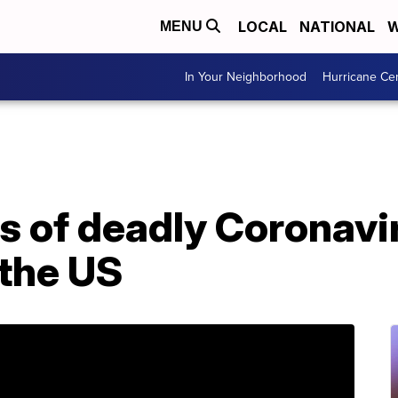
LOCAL
NATIONAL
W
MENU
In Your Neighborhood
Hurricane Ce
es of deadly Coronav
 the US