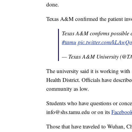
done.
Texas A&M confirmed the patient involv
Texas A&M confirms possible 
#tamu
pic.twitter.com/kLAwQ
— Texas A&M University (@
The university said it is working wit
Health District. Officials have descri
community as low.
Students who have questions or conce
info@shs.tamu.edu or on its
Faceboo
Those that have traveled to Wuhan, C