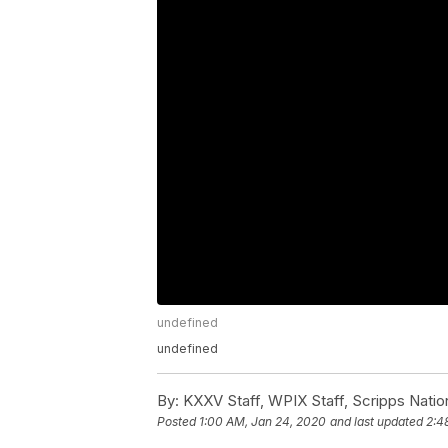
undefined
undefined
By:
KXXV Staff, WPIX Staff, Scripps Natio
Posted
1:00 AM, Jan 24, 2020
and last updated
2:4