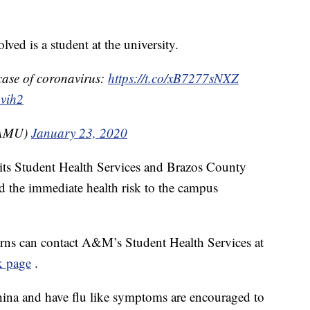
ed is a student at the university.
case of coronavirus:
https://t.co/xB7277sNXZ
ovih2
TAMU)
January 23, 2020
h its Student Health Services and Brazos County
bed the immediate health risk to the campus
rns can contact A&M’s Student Health Services at
k page
.
hina and have flu like symptoms are encouraged to