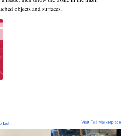
uched objects and surfaces.
Visit Full Marketplace
o List