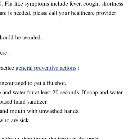
40. Flu like symptoms include fever, cough, shortness
care is needed, please call your healthcare provider
should be avoided.
ere
.
ractice
general preventive actions
:
ncouraged to get a flu shot.
and water for at least 20 seconds. If soap and water
based hand sanitizer.
, and mouth with unwashed hands.
who are sick.
 tissue, then throw the tissue in the trash.