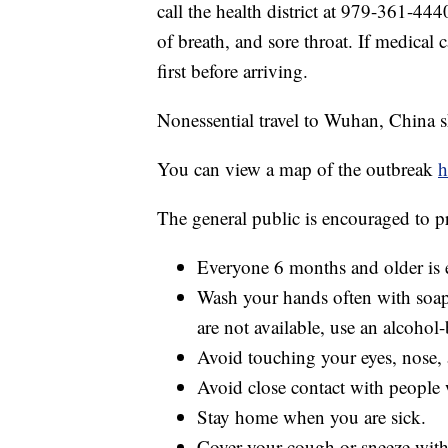
call the health district at 979-361-44
of breath, and sore throat. If medical 
first before arriving.
Nonessential travel to Wuhan, China 
You can view a map of the outbreak
h
The general public is encouraged to p
Everyone 6 months and older is e
Wash your hands often with soap 
are not available, use an alcohol-
Avoid touching your eyes, nose
Avoid close contact with people 
Stay home when you are sick.
Cover your cough or sneeze with a