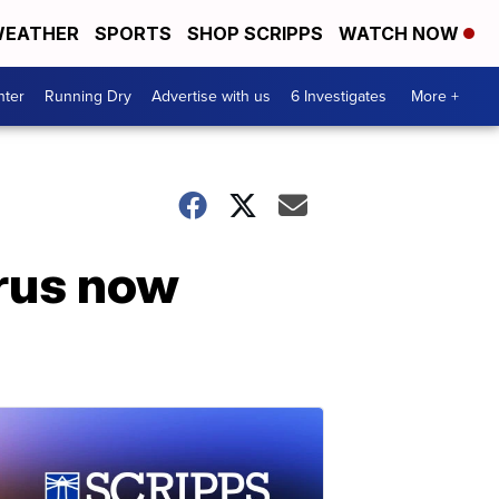
EATHER
SPORTS
SHOP SCRIPPS
WATCH NOW
nter
Running Dry
Advertise with us
6 Investigates
More +
irus now