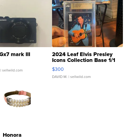
Gx7 mark III
2024 Leaf Elvis Presley
Icons Collection Base 1/1
SSP Clear ...
$300
| sellwild.com
DAVID M.
| sellwild.com
Honora