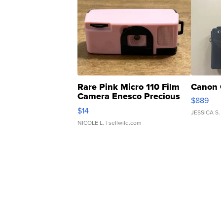
Rare Pink Micro 110 Film
Canon 
Camera Enesco Precious
$889
Moments TD4
$14
JESSICA S.
NICOLE L.
| sellwild.com