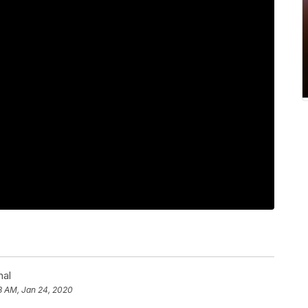
nal
8 AM, Jan 24, 2020