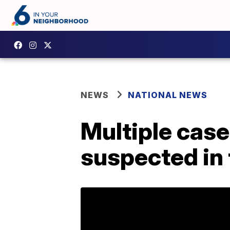
NEWS
NATIONAL NEWS
Multiple cas
suspected in