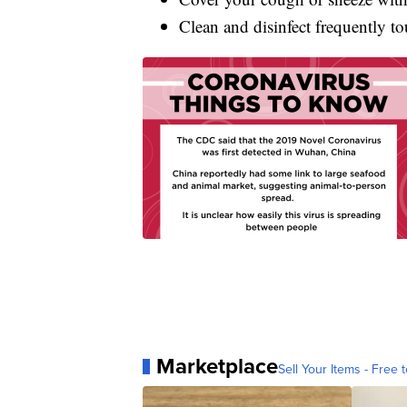
Clean and disinfect frequently to
Marketplace
Sell Your Items - Free t