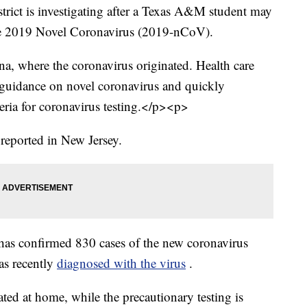
rict is investigating after a Texas A&M student may
the 2019 Novel Coronavirus (2019-nCoV).
a, where the coronavirus originated. Health care
 guidance on novel coronavirus and quickly
teria for coronavirus testing.</p><p>
reported in New Jersey.
as confirmed 830 cases of the new coronavirus
s recently
diagnosed with the virus
.
ated at home, while the precautionary testing is