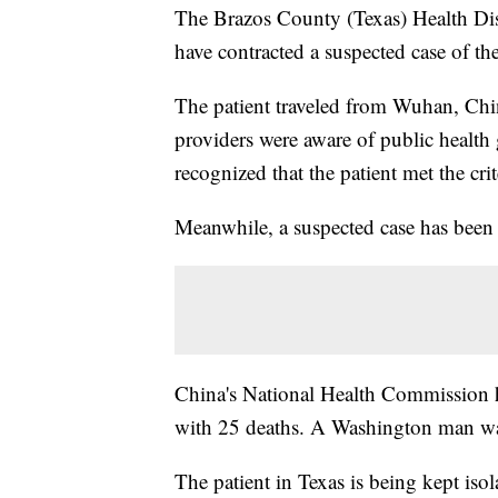
The Brazos County (Texas) Health Dist
have contracted a suspected case of 
The patient traveled from Wuhan, Chin
providers were aware of public health
recognized that the patient met the cri
Meanwhile, a suspected case has been 
China's National Health Commission h
with 25 deaths. A Washington man wa
The patient in Texas is being kept isol