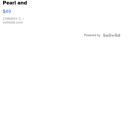
Pearl and
Pink
$49
Leather
Bracelet
CONSHY C.
|
sellwild.com
Adjustable
Buckle
Powered by
Clo...