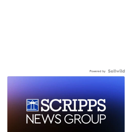
Powered by