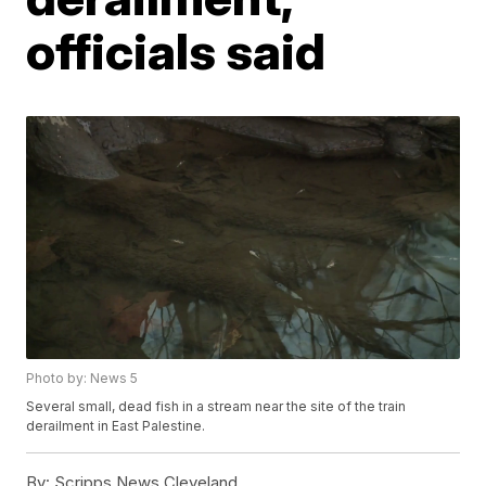
officials said
Photo by: News 5
Several small, dead fish in a stream near the site of the train
derailment in East Palestine.
By:
Scripps News Cleveland