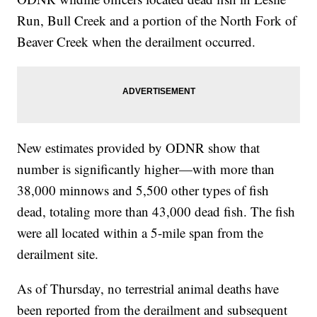
Run, Bull Creek and a portion of the North Fork of
Beaver Creek when the derailment occurred.
New estimates provided by ODNR show that
number is significantly higher—with more than
38,000 minnows and 5,500 other types of fish
dead, totaling more than 43,000 dead fish. The fish
were all located within a 5-mile span from the
derailment site.
As of Thursday, no terrestrial animal deaths have
been reported from the derailment and subsequent