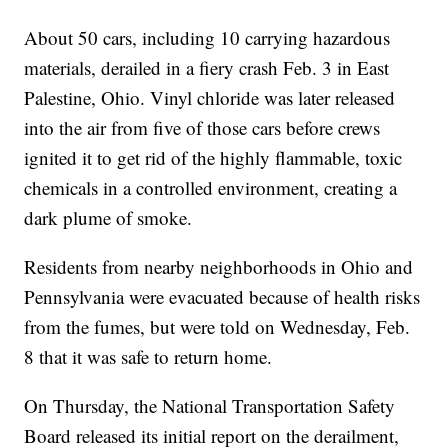
About 50 cars, including 10 carrying hazardous
materials, derailed in a fiery crash Feb. 3 in East
Palestine, Ohio. Vinyl chloride was later released
into the air from five of those cars before crews
ignited it to get rid of the highly flammable, toxic
chemicals in a controlled environment, creating a
dark plume of smoke.
Residents from nearby neighborhoods in Ohio and
Pennsylvania were evacuated because of health risks
from the fumes, but were told on Wednesday, Feb.
8 that it was safe to return home.
On Thursday, the National Transportation Safety
Board released its initial report on the derailment,