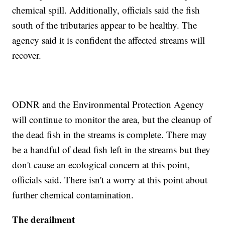
chemical spill. Additionally, officials said the fish
south of the tributaries appear to be healthy. The
agency said it is confident the affected streams will
recover.
ODNR and the Environmental Protection Agency
will continue to monitor the area, but the cleanup of
the dead fish in the streams is complete. There may
be a handful of dead fish left in the streams but they
don't cause an ecological concern at this point,
officials said. There isn't a worry at this point about
further chemical contamination.
The derailment