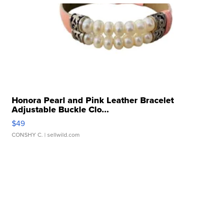
Honora Pearl and Pink Leather Bracelet
Adjustable Buckle Clo...
$49
CONSHY C.
| sellwild.com