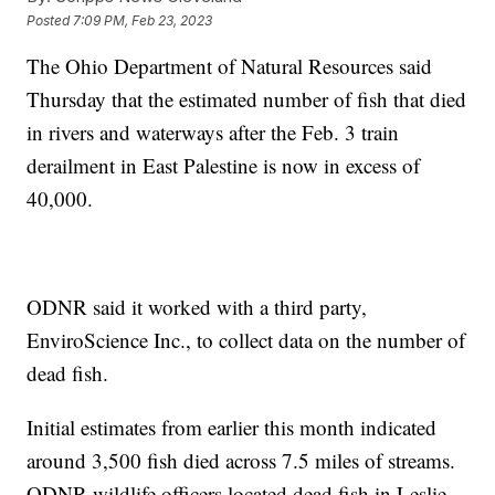
Posted
7:09 PM, Feb 23, 2023
The Ohio Department of Natural Resources said
Thursday that the estimated number of fish that died
in rivers and waterways after the Feb. 3 train
derailment in East Palestine is now in excess of
40,000.
ODNR said it worked with a third party,
EnviroScience Inc., to collect data on the number of
dead fish.
Initial estimates from earlier this month indicated
around 3,500 fish died across 7.5 miles of streams.
ODNR wildlife officers located dead fish in Leslie