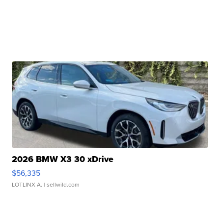
2026 BMW X3 30 xDrive
$56,335
LOTLINX A.
| sellwild.com