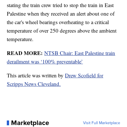
stating the train crew tried to stop the train in East
Palestine when they received an alert about one of
the car's wheel bearings overheating to a critical
temperature of over 250 degrees above the ambient
temperature.
READ MORE:
NTSB Chair: East Palestine train
derailment was ‘100% preventable’
This article was written by
Drew Scofield for
Scripps News Cleveland.
Marketplace
Visit Full Marketplace