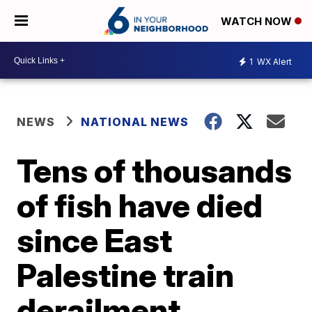
WATCH NOW
1
WX Alert
NEWS
NATIONAL NEWS
Tens of thousands
of fish have died
since East
Palestine train
derailment,