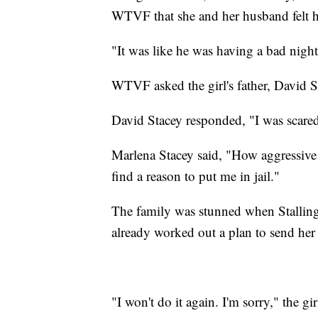
WTVF
that she and her husband felt h
"It was like he was having a bad night
WTVF asked the girl's father, David St
David Stacey responded, "I was scared
Marlena Stacey said, "How aggressive h
find a reason to put me in jail."
The family was stunned when Stallings
already worked out a plan to send her 
"I won't do it again. I'm sorry," the gir