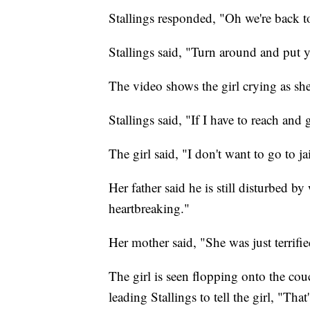
Stallings responded, "Oh we're back to
Stallings said, "Turn around and put 
The video shows the girl crying as she
Stallings said, "If I have to reach and
The girl said, "I don't want to go to j
Her father said he is still disturbed by
heartbreaking."
Her mother said, "She was just terrifi
The girl is seen flopping onto the couc
leading Stallings to tell the girl, "That