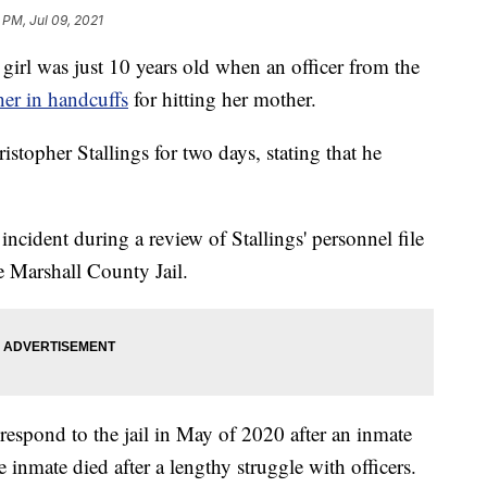
 PM, Jul 09, 2021
 was just 10 years old when an officer from the
her in handcuffs
for hitting her mother.
topher Stallings for two days, stating that he
incident during a review of Stallings' personnel file
e Marshall County Jail.
to respond to the jail in May of 2020 after an inmate
he inmate died after a lengthy struggle with officers.