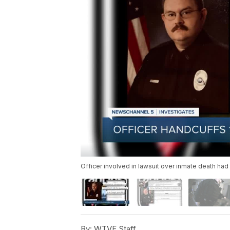
Officer involved in lawsuit over inmate death ha
By:
WTVF Staff