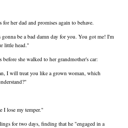
gs for her dad and promises again to behave.
t's gonna be a bad damn day for you. You got me! I'm
 little head."
is before she walked to her grandmother's car:
n, I will treat you like a grown woman, which
understand?"
re I lose my temper."
ings for two days, finding that he "engaged in a