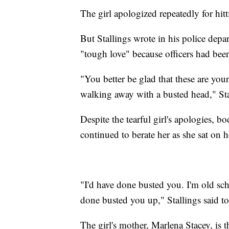
The girl apologized repeatedly for hi
But Stallings wrote in his police depar
"tough love" because officers had been
"You better be glad that these are you
walking away with a busted head," Stal
Despite the tearful girl's apologies, 
continued to berate her as she sat on 
"I'd have done busted you. I'm old sch
done busted you up," Stallings said to 
The girl's mother, Marlena Stacey, is t