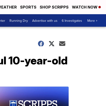
EATHER
SPORTS
SHOP SCRIPPS
WATCH NOW
nter
Running Dry
Advertise with us
6 Investigates
More +
ul 10-year-old