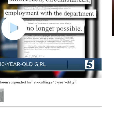
d been suspended for handcuffing a 10-year-old girl.