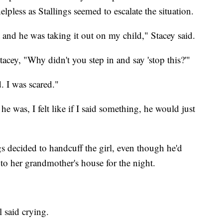
elpless as Stallings seemed to escalate the situation.
 and he was taking it out on my child," Stacey said.
acey, "Why didn't you step in and say 'stop this?'"
. I was scared."
e was, I felt like if I said something, he would just
 decided to handcuff the girl, even though he'd
to her grandmother's house for the night.
l said crying.