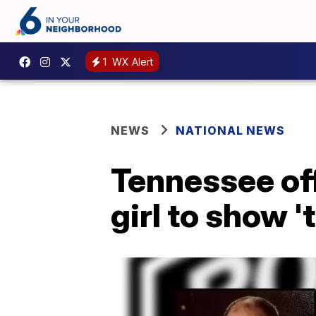
1
WX Alert
NEWS
NATIONAL NEWS
Tennessee off
girl to show '