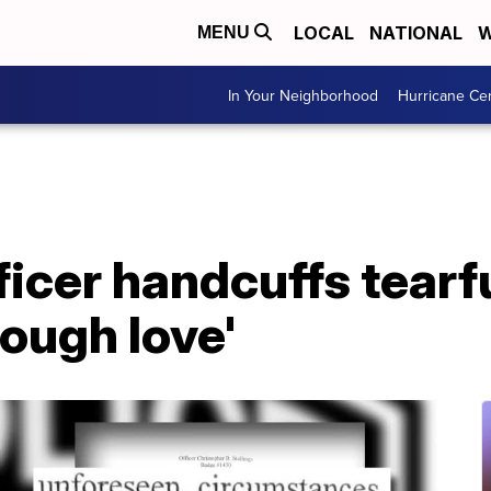
LOCAL
NATIONAL
W
MENU
In Your Neighborhood
Hurricane Ce
icer handcuffs tearf
tough love'