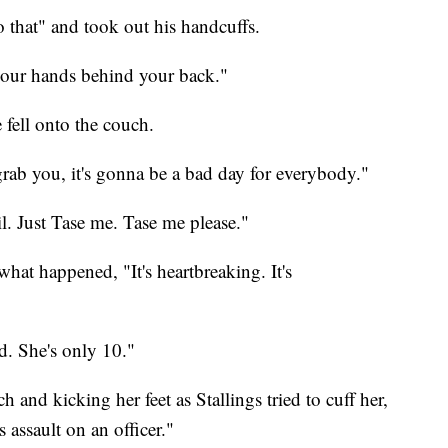
 that" and took out his handcuffs.
your hands behind your back."
 fell onto the couch.
 grab you, it's gonna be a bad day for everybody."
ail. Just Tase me. Tase me please."
 what happened, "It's heartbreaking. It's
ed. She's only 10."
h and kicking her feet as Stallings tried to cuff her,
's assault on an officer."