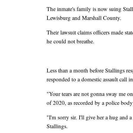
The inmate's family is now suing Stalli
Lewisburg and Marshall County.
Their lawsuit claims officers made st
he could not breathe.
Less than a month before Stallings res
responded to a domestic assault call i
"Your tears are not gonna sway me one 
of 2020, as recorded by a police body
"I'm sorry sir. I'll give her a hug and a
Stallings.