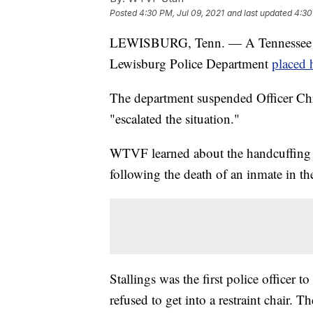
Posted
4:30 PM, Jul 09, 2021
and last updated
4:30
LEWISBURG, Tenn. — A Tennessee girl
Lewisburg Police Department
placed 
The department suspended Officer Chris
"escalated the situation."
WTVF
learned about the handcuffing 
following the death of an inmate in th
Stallings was the first police officer 
refused to get into a restraint chair. T