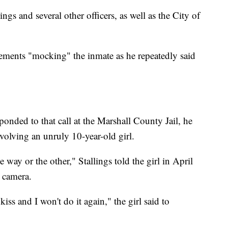
ngs and several other officers, as well as the City of
atements "mocking" the inmate as he repeatedly said
ponded to that call at the Marshall County Jail, he
nvolving an unruly 10-year-old girl.
way or the other," Stallings told the girl in April
 camera.
 kiss and I won't do it again," the girl said to