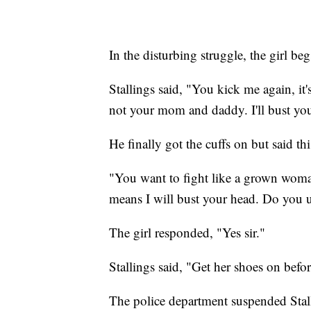
In the disturbing struggle, the girl be
Stallings said, "You kick me again, i
not your mom and daddy. I'll bust your
He finally got the cuffs on but said th
"You want to fight like a grown woma
means I will bust your head. Do you 
The girl responded, "Yes sir."
Stallings said, "Get her shoes on befo
The police department suspended Stall