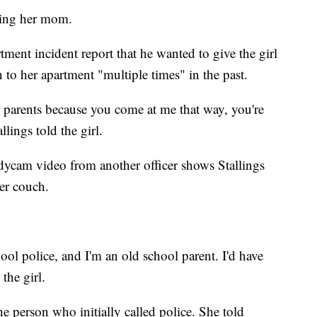
tting her mom.
tment incident report that he wanted to give the girl
 to her apartment "multiple times" in the past.
r parents because you come at me that way, you're
lings told the girl.
bodycam video from another officer shows Stallings
her couch.
ool police, and I'm an old school parent. I'd have
the girl.
he person who initially called police. She told