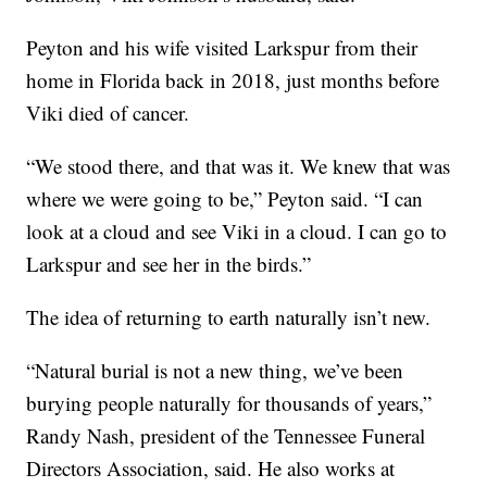
Peyton and his wife visited Larkspur from their
home in Florida back in 2018, just months before
Viki died of cancer.
“We stood there, and that was it. We knew that was
where we were going to be,” Peyton said. “I can
look at a cloud and see Viki in a cloud. I can go to
Larkspur and see her in the birds.”
The idea of returning to earth naturally isn’t new.
“Natural burial is not a new thing, we’ve been
burying people naturally for thousands of years,”
Randy Nash, president of the Tennessee Funeral
Directors Association, said. He also works at