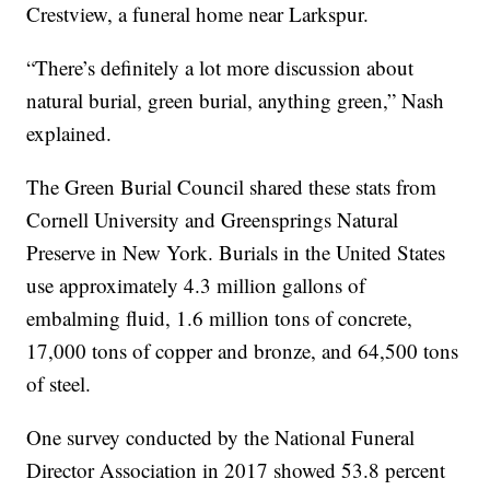
Crestview, a funeral home near Larkspur.
“There’s definitely a lot more discussion about
natural burial, green burial, anything green,” Nash
explained.
The Green Burial Council shared these stats from
Cornell University and Greensprings Natural
Preserve in New York. Burials in the United States
use approximately 4.3 million gallons of
embalming fluid, 1.6 million tons of concrete,
17,000 tons of copper and bronze, and 64,500 tons
of steel.
One survey conducted by the National Funeral
Director Association in 2017 showed 53.8 percent