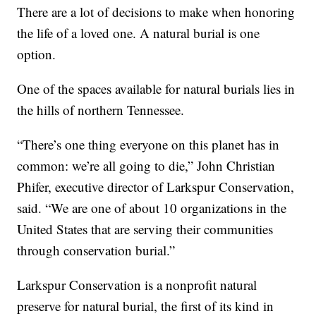
There are a lot of decisions to make when honoring
the life of a loved one. A natural burial is one
option.
One of the spaces available for natural burials lies in
the hills of northern Tennessee.
“There’s one thing everyone on this planet has in
common: we’re all going to die,” John Christian
Phifer, executive director of Larkspur Conservation,
said. “We are one of about 10 organizations in the
United States that are serving their communities
through conservation burial.”
Larkspur Conservation is a nonprofit natural
preserve for natural burial, the first of its kind in