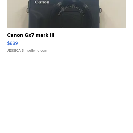
Canon Gx7 mark III
$889
JESSICA S.
| sellwild.com