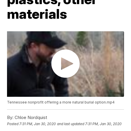
materials
Tennessee nonprofit offering a more natural burial option.mp4
By:
Chloe Nordquist
Posted
7:31 PM, Jan 30, 2020
and last updated
7:31 PM, Jan 30, 2020