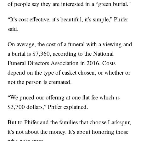
of people say they are interested in a “green burial."
“It’s cost effective, it’s beautiful, it’s simple,” Phifer
said.
On average, the cost of a funeral with a viewing and
a burial is $7,360, according to the National
Funeral Directors Association in 2016. Costs
depend on the type of casket chosen, or whether or
not the person is cremated.
“We priced our offering at one flat fee which is
$3,700 dollars,” Phifer explained.
But to Phifer and the families that choose Larkspur,
it’s not about the money. It’s about honoring those
who pass away.