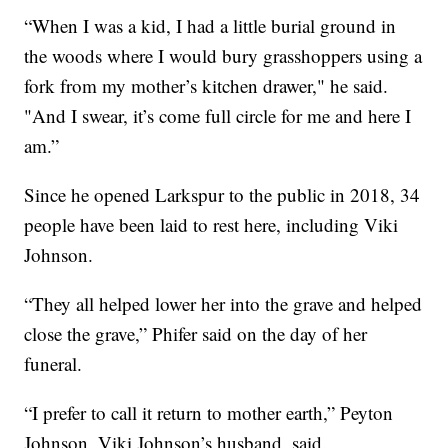
“When I was a kid, I had a little burial ground in
the woods where I would bury grasshoppers using a
fork from my mother’s kitchen drawer," he said.
"And I swear, it’s come full circle for me and here I
am.”
Since he opened Larkspur to the public in 2018, 34
people have been laid to rest here, including Viki
Johnson.
“They all helped lower her into the grave and helped
close the grave,” Phifer said on the day of her
funeral.
“I prefer to call it return to mother earth,” Peyton
Johnson, Viki Johnson’s husband, said.