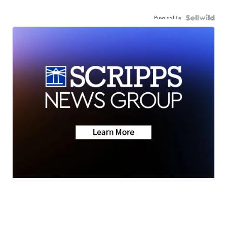
Powered by