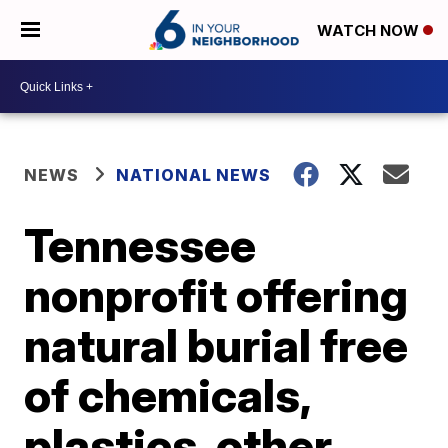
WATCH NOW
NEWS
NATIONAL NEWS
Tennessee
nonprofit offering
natural burial free
of chemicals,
plastics, other