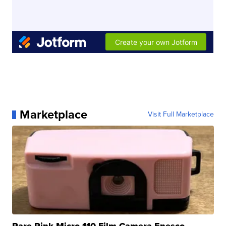
Marketplace
Visit Full Marketplace