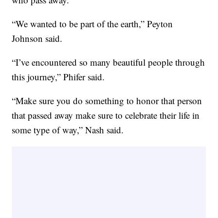
“We wanted to be part of the earth,” Peyton
Johnson said.
“I’ve encountered so many beautiful people through
this journey,” Phifer said.
“Make sure you do something to honor that person
that passed away make sure to celebrate their life in
some type of way,” Nash said.