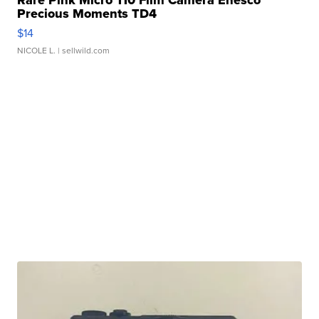
Rare Pink Micro 110 Film Camera Enesco
Precious Moments TD4
$14
NICOLE L.
| sellwild.com