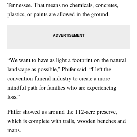
Tennessee. That means no chemicals, concretes,
plastics, or paints are allowed in the ground.
“We want to have as light a footprint on the natural
landscape as possible,” Phifer said. “I left the
convention funeral industry to create a more
mindful path for families who are experiencing
loss.”
Phifer showed us around the 112-acre preserve,
which is complete with trails, wooden benches and
maps.