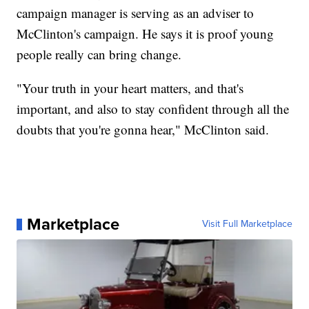
campaign manager is serving as an adviser to
McClinton's campaign. He says it is proof young
people really can bring change.
"Your truth in your heart matters, and that's
important, and also to stay confident through all the
doubts that you're gonna hear," McClinton said.
Marketplace
Visit Full Marketplace