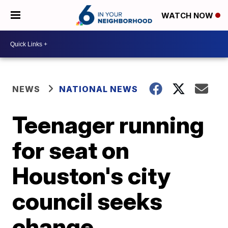
WATCH NOW
NEWS
NATIONAL NEWS
Teenager running
for seat on
Houston's city
council seeks
change