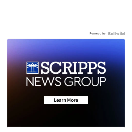
Powered by