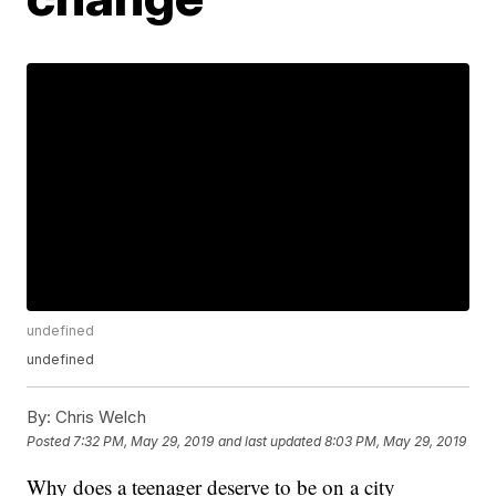
undefined
undefined
By:
Chris Welch
Posted
7:32 PM, May 29, 2019
and last updated
8:03 PM, May 29, 2019
Why does a teenager deserve to be on a city