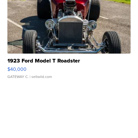
1923 Ford Model T Roadster
$40,000
GATEWAY C.
| sellwild.com