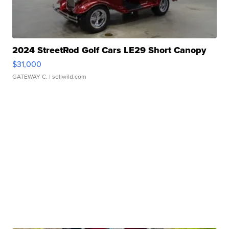
2024 StreetRod Golf Cars LE29 Short Canopy
$31,000
GATEWAY C.
| sellwild.com