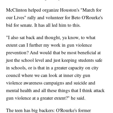
McClinton helped organize Houston's "March for
our Lives" rally and volunteer for Beto O'Rourke's
bid for senate. It has all led him to this.
"I also sat back and thought, ya know, to what
extent can I further my work in gun violence
prevention? And would that be most beneficial at
just the school level and just keeping students safe
in schools, or is that in a greater capacity on city
council where we can look at inner city gun
violence awareness campaigns and suicide and
mental health and all these things that I think attack
gun violence at a greater extent?" he said.
The teen has big backers: O'Rourke's former