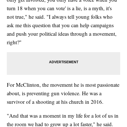
turn 18 when you can vote' is a lie, is a myth, it's
not true," he said. "I always tell young folks who
ask me this question that you can help campaigns
and push your political ideas through a movement,
right?"
For McClinton, the movement he is most passionate
about, is preventing gun violence. He was a
survivor of a shooting at his church in 2016.
"And that was a moment in my life for a lot of us in
the room we had to grow up a lot faster," he said.