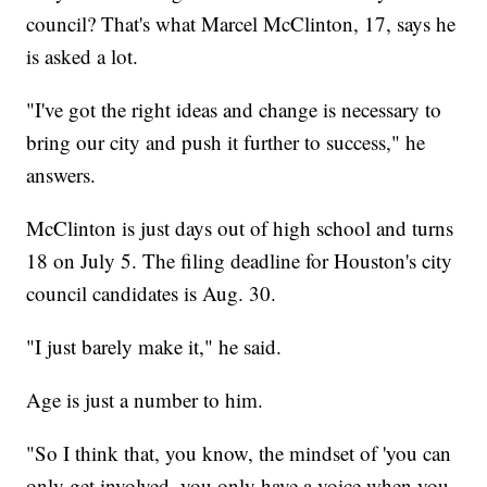
council? That's what Marcel McClinton, 17, says he
is asked a lot.
"I've got the right ideas and change is necessary to
bring our city and push it further to success," he
answers.
McClinton is just days out of high school and turns
18 on July 5. The filing deadline for Houston's city
council candidates is Aug. 30.
"I just barely make it," he said.
Age is just a number to him.
"So I think that, you know, the mindset of 'you can
only get involved, you only have a voice when you