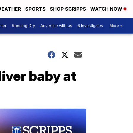
EATHER
SPORTS
SHOP SCRIPPS
WATCH NOW
nter
Running Dry
Advertise with us
6 Investigates
More +
iver baby at