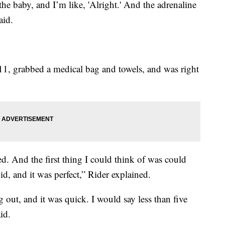
he baby, and I’m like, 'Alright.' And the adrenaline
aid.
11, grabbed a medical bag and towels, and was right
d. And the first thing I could think of was could
, and it was perfect,” Rider explained.
out, and it was quick. I would say less than five
id.