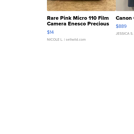
Rare Pink Micro 110 Film
Canon 
Camera Enesco Precious
$889
Moments TD4
$14
JESSICA S.
NICOLE L.
| sellwild.com