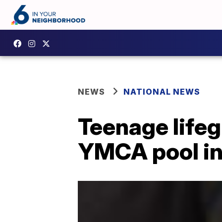
NEWS
NATIONAL NEWS
Teenage lifeg
YMCA pool in