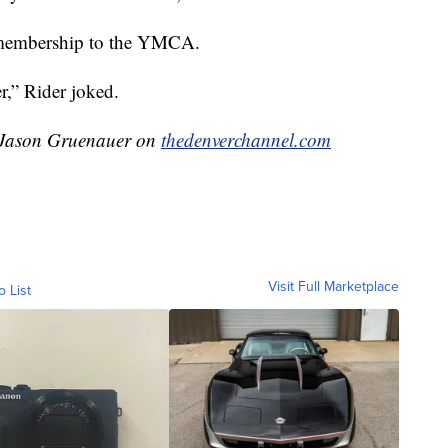
e membership to the YMCA.
r,” Rider joked.
y Jason Gruenauer on
thedenverchannel.com
Visit Full Marketplace
o List