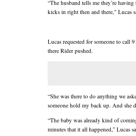
“The husband tells me they’re having t
kicks in right then and there," Lucas s
Lucas requested for someone to call 9
there Rider pushed.
“She was there to do anything we aske
someone hold my back up. And she did
“The baby was already kind of coming 
minutes that it all happened,” Lucas sa