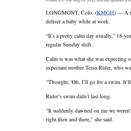
Posted
6:57 PM, Aug 04, 2022
and last updated
8:5
LONGMONT, Colo. (
KMGH
) — A t
deliver a baby while at work.
“It’s a pretty calm day usually,” 18-ye
regular Sunday shift.
Calm is was what she was expecting o
expectant mother Tessa Rider, who w
“Thought, 'Oh, I’ll go for a swim. It’l
Rider’s swim didn’t last long.
“It suddenly dawned on me we weren’t
right then and there,” she said.