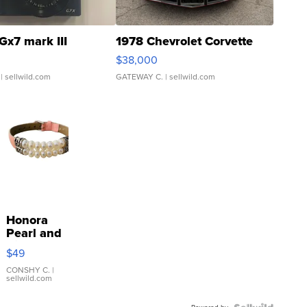
Gx7 mark III
1978 Chevrolet Corvette
$38,000
| sellwild.com
GATEWAY C.
| sellwild.com
Honora
Pearl and
Pink
$49
Leather
Bracelet
CONSHY C.
|
sellwild.com
Adjustable
Buckle