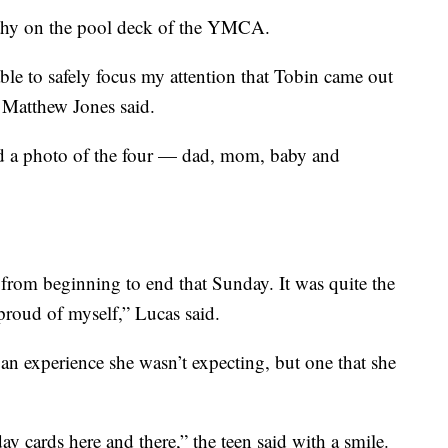
thy on the pool deck of the YMCA.
ble to safely focus my attention that Tobin came out
d Matthew Jones said.
ed a photo of the four — dad, mom, baby and
 from beginning to end that Sunday. It was quite the
proud of myself,” Lucas said.
er an experience she wasn’t expecting, but one that she
day cards here and there,” the teen said with a smile.