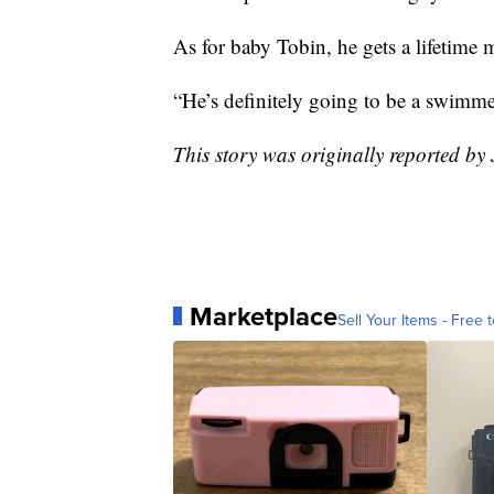
As for baby Tobin, he gets a lifetim
“He’s definitely going to be a swimme
This story was originally reported b
Marketplace
Sell Your Items - Free t