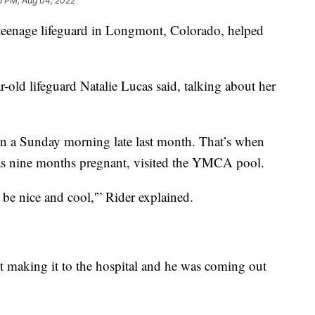
6 PM, Aug 04, 2022
eenage lifeguard in Longmont, Colorado, helped
ar-old lifeguard Natalie Lucas said, talking about her
n a Sunday morning late last month. That’s when
as nine months pregnant, visited the YMCA pool.
l be nice and cool,'” Rider explained.
 making it to the hospital and he was coming out