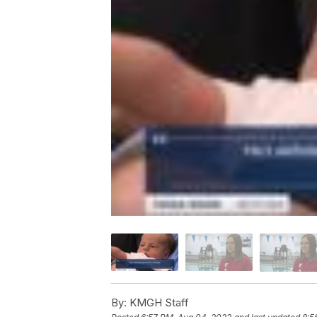
By:
KMGH Staff