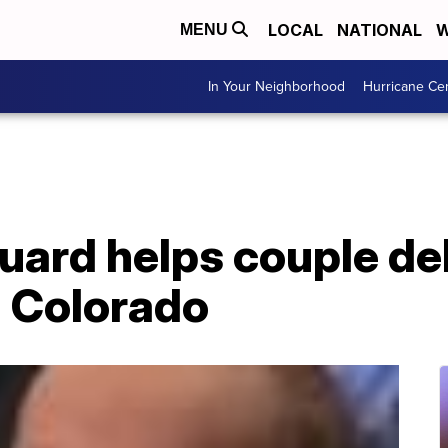
LOCAL
NATIONAL
W
MENU
In Your Neighborhood
Hurricane Ce
uard helps couple del
 Colorado