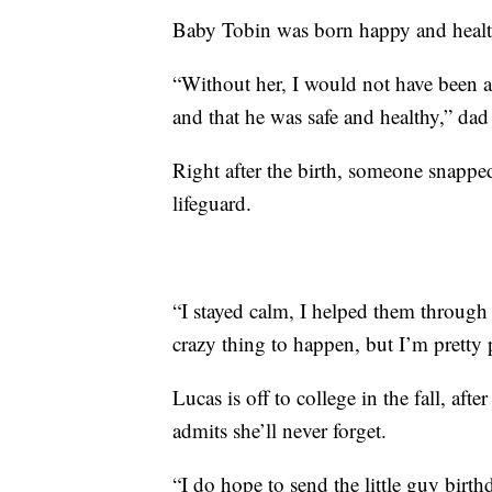
Baby Tobin was born happy and heal
“Without her, I would not have been a
and that he was safe and healthy,” da
Right after the birth, someone snapp
lifeguard.
“I stayed calm, I helped them through
crazy thing to happen, but I’m pretty 
Lucas is off to college in the fall, aft
admits she’ll never forget.
“I do hope to send the little guy birth