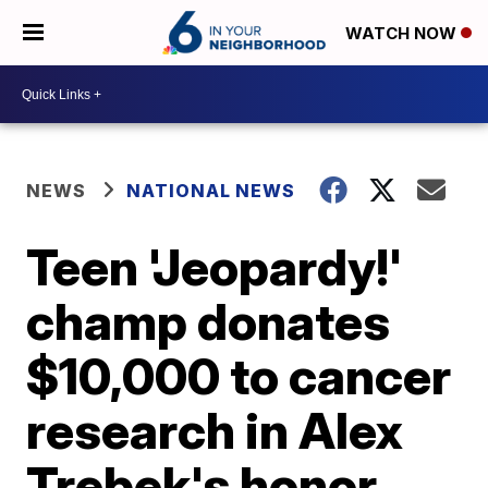
WATCH NOW
NEWS
NATIONAL NEWS
Teen 'Jeopardy!'
champ donates
$10,000 to cancer
research in Alex
Trebek's honor