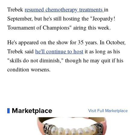
Trebek
resumed chemotherapy treatments
in
September, but he's still hosting the "Jeopardy!
Tournament of Champions" airing this week.
He's appeared on the show for 35 years. In October,
Trebek said
he'll continue to host
it as long as his
"skills do not diminish," though he may quit if his
condition worsens.
Marketplace
Visit Full Marketplace