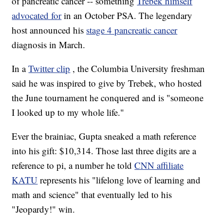
of pancreatic cancer -- something
Trebek himself
advocated for
in an October PSA. The legendary
host announced his
stage 4 pancreatic cancer
diagnosis in March.
In a
Twitter clip
, the Columbia University freshman
said he was inspired to give by Trebek, who hosted
the June tournament he conquered and is "someone
I looked up to my whole life."
Ever the brainiac, Gupta sneaked a math reference
into his gift: $10,314. Those last three digits are a
reference to pi, a number he told
CNN affiliate
KATU
represents his "lifelong love of learning and
math and science" that eventually led to his
"Jeopardy!" win.