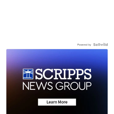
Powered by