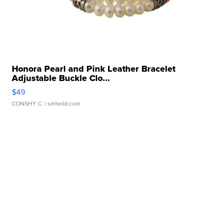
Honora Pearl and Pink Leather Bracelet
Adjustable Buckle Clo...
$49
CONSHY C.
| sellwild.com