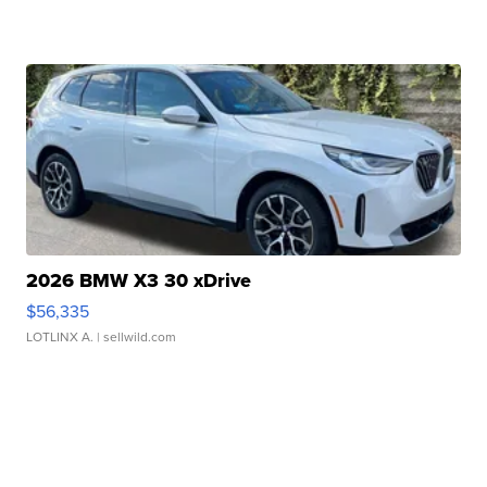
2026 BMW X3 30 xDrive
$56,335
LOTLINX A.
| sellwild.com