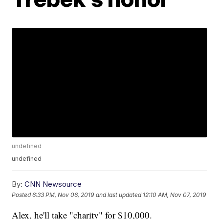
undefined
undefined
By:
CNN Newsource
Posted
6:33 PM, Nov 06, 2019
and last updated
12:10 AM, Nov 07, 2019
Alex, he'll take "charity" for $10,000.