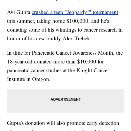
Avi Gupta
crushed a teen "Jeopardy!" tournament
this summer, taking home $100,000, and he's
donating some of his winnings to cancer research in
honor of his new buddy Alex Trebek.
In time for Pancreatic Cancer Awareness Month, the
18-year-old donated more than $10,000 for
pancreatic cancer studies at the Knight Cancer
Institute in Oregon.
Gupta's donation will also promote early detection