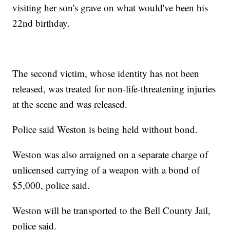
visiting her son's grave on what would've been his
22nd birthday.
The second victim, whose identity has not been
released, was treated for non-life-threatening injuries
at the scene and was released.
Police said Weston is being held without bond.
Weston was also arraigned on a separate charge of
unlicensed carrying of a weapon with a bond of
$5,000, police said.
Weston will be transported to the Bell County Jail,
police said.