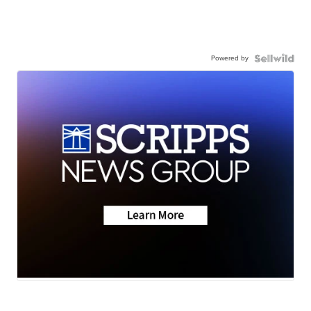
Powered by