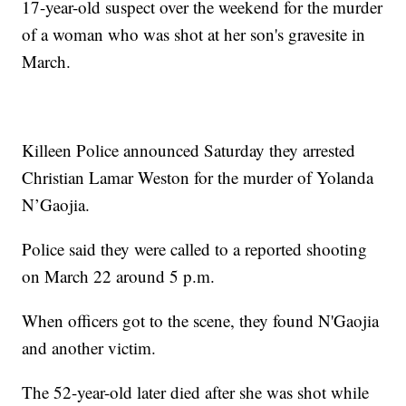
17-year-old suspect over the weekend for the murder
of a woman who was shot at her son's gravesite in
March.
Killeen Police announced Saturday they arrested
Christian Lamar Weston for the murder of Yolanda
N’Gaojia.
Police said they were called to a reported shooting
on March 22 around 5 p.m.
When officers got to the scene, they found N'Gaojia
and another victim.
The 52-year-old later died after she was shot while