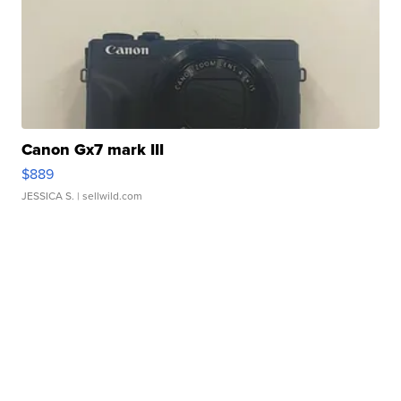
Canon Gx7 mark III
$889
JESSICA S.
| sellwild.com