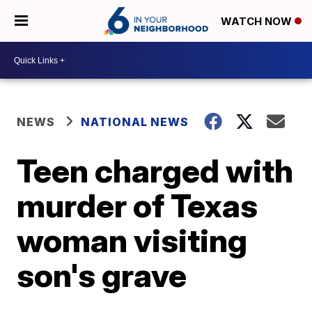
WATCH NOW
NEWS
NATIONAL NEWS
Teen charged with
murder of Texas
woman visiting
son's grave