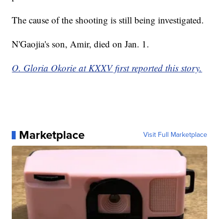
The cause of the shooting is still being investigated.
N'Gaojia's son, Amir, died on Jan. 1.
O. Gloria Okorie at KXXV first reported this story.
Marketplace
Visit Full Marketplace