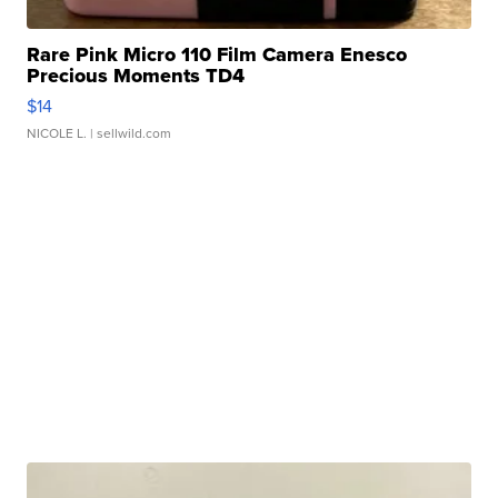
Rare Pink Micro 110 Film Camera Enesco
Precious Moments TD4
$14
NICOLE L.
| sellwild.com