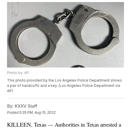
Photo by: AP
This photo provided by the Los Angeles Police Department shows
a pair of handcuffs and a key. (Los Angeles Police Department via
AP)
By:
KXXV Staff
Posted
5:35 PM, Aug 15, 2022
KILLEEN, Texas — Authorities in Texas arrested a