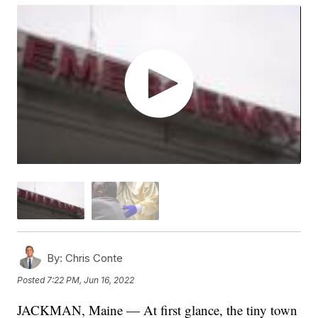
By:
Chris Conte
Posted
7:22 PM, Jun 16, 2022
JACKMAN, Maine — At first glance, the tiny town