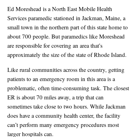
Ed Moreshead is a North East Mobile Health
Services paramedic stationed in Jackman, Maine, a
small town in the northern part of this state home to
about 700 people. But paramedics like Moreshead
are responsible for covering an area that’s
approximately the size of the state of Rhode Island.
Like rural communities across the country, getting
patients to an emergency room in this area is a
problematic, often time-consuming task. The closest
ER is about 70 miles away, a trip that can
sometimes take close to two hours. While Jackman
does have a community health center, the facility
can’t perform many emergency procedures most
larger hospitals can.