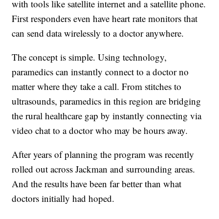
with tools like satellite internet and a satellite phone.
First responders even have heart rate monitors that
can send data wirelessly to a doctor anywhere.
The concept is simple. Using technology,
paramedics can instantly connect to a doctor no
matter where they take a call. From stitches to
ultrasounds, paramedics in this region are bridging
the rural healthcare gap by instantly connecting via
video chat to a doctor who may be hours away.
After years of planning the program was recently
rolled out across Jackman and surrounding areas.
And the results have been far better than what
doctors initially had hoped.