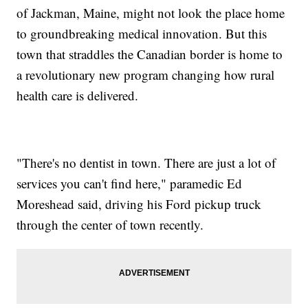
of Jackman, Maine, might not look the place home
to groundbreaking medical innovation. But this
town that straddles the Canadian border is home to
a revolutionary new program changing how rural
health care is delivered.
"There's no dentist in town. There are just a lot of
services you can't find here," paramedic Ed
Moreshead said, driving his Ford pickup truck
through the center of town recently.