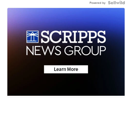
Powered by