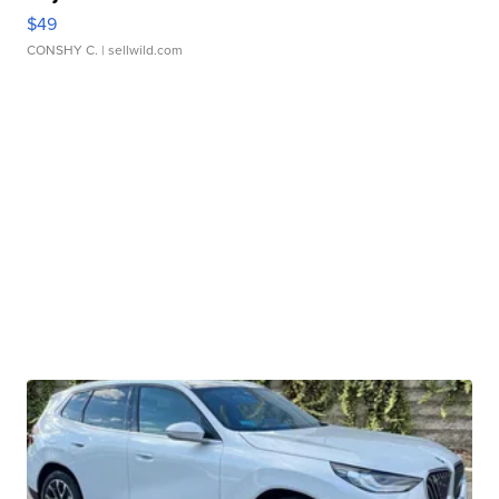
$49
CONSHY C.
| sellwild.com