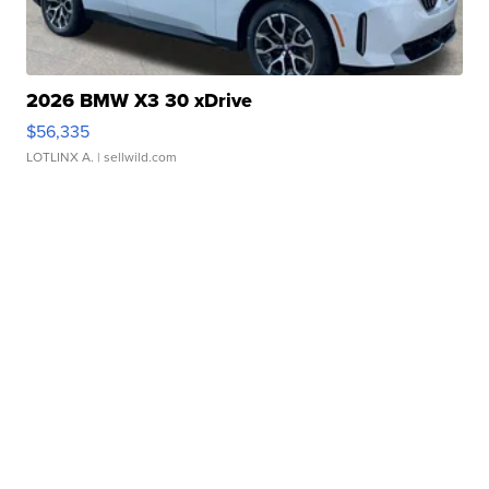
2026 BMW X3 30 xDrive
$56,335
LOTLINX A.
| sellwild.com