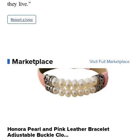
they live."
Report a typo
Marketplace
Visit Full Marketplace
Honora Pearl and Pink Leather Bracelet
Adjustable Buckle Clo...