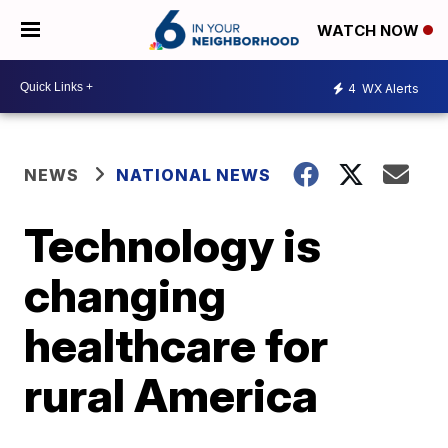
WATCH NOW
4
WX Alerts
NEWS
NATIONAL NEWS
Technology is
changing
healthcare for
rural America