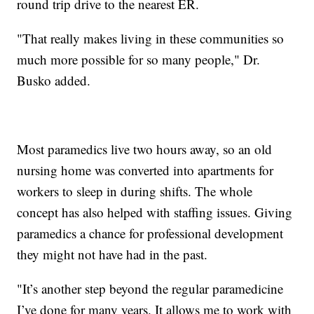
round trip drive to the nearest ER.
"That really makes living in these communities so
much more possible for so many people," Dr.
Busko added.
Most paramedics live two hours away, so an old
nursing home was converted into apartments for
workers to sleep in during shifts. The whole
concept has also helped with staffing issues. Giving
paramedics a chance for professional development
they might not have had in the past.
"It’s another step beyond the regular paramedicine
I’ve done for many years. It allows me to work with