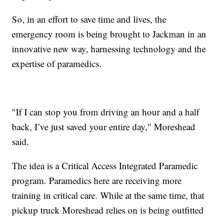
So, in an effort to save time and lives, the
emergency room is being brought to Jackman in an
innovative new way, harnessing technology and the
expertise of paramedics.
"If I can stop you from driving an hour and a half
back, I’ve just saved your entire day," Moreshead
said.
The idea is a Critical Access Integrated Paramedic
program. Paramedics here are receiving more
training in critical care. While at the same time, that
pickup truck Moreshead relies on is being outfitted