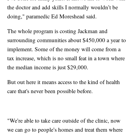
the doctor and add skills I normally wouldn’t be
doing," paramedic Ed Moreshead said.
The whole program is costing Jackman and
surrounding communities about $450,000 a year to
implement. Some of the money will come from a
tax increase, which is no small feat in a town where
the median income is just $29,000.
But out here it means access to the kind of health
care that's never been possible before.
"We’re able to take care outside of the clinic, now
we can go to people’s homes and treat them where