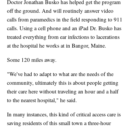
Doctor Jonathan Busko has helped get the program
off the ground. And will routinely answer video
calls from paramedics in the field responding to 911
calls. Using a cell phone and an iPad Dr. Busko has
treated everything from ear infections to lacerations
at the hospital he works at in Bangor, Maine.
Some 120 miles away.
"We’ve had to adapt to what are the needs of the
community, ultimately this is about people getting
their care here without traveling an hour and a half
to the nearest hospital," he said.
In many instances, this kind of critical access care is
saving residents of this small town a three-hour