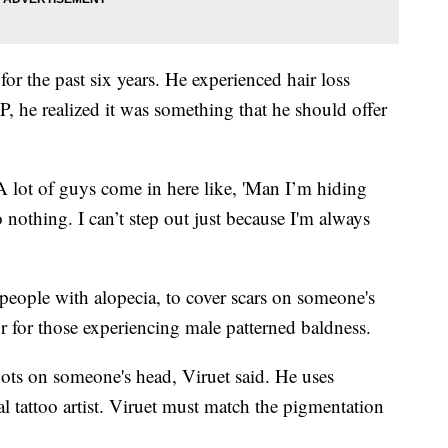
for the past six years. He experienced hair loss
, he realized it was something that he should offer
. A lot of guys come in here like, 'Man I’m hiding
o nothing. I can’t step out just because I'm always
people with alopecia, to cover scars on someone's
 for those experiencing male patterned baldness.
ots on someone's head, Viruet said. He uses
al tattoo artist. Viruet must match the pigmentation