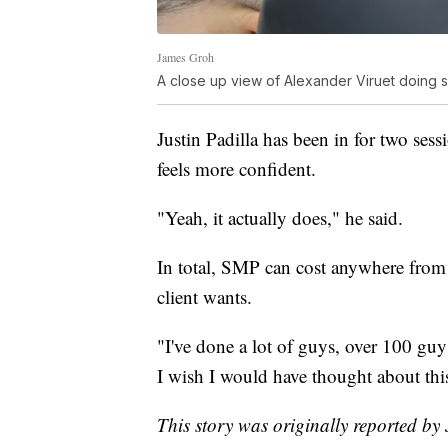
James Groh
A close up view of Alexander Viruet doing 
Justin Padilla has been in for two ses
feels more confident.
"Yeah, it actually does," he said.
In total, SMP can cost anywhere fro
client wants.
"I've done a lot of guys, over 100 guys
I wish I would have thought about this 
This story was originally reported b