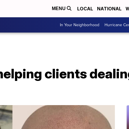
LOCAL
NATIONAL
W
MENU
In Your Neighborhood
Hurricane Ce
helping clients dealin