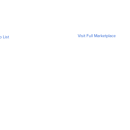
Visit Full Marketplace
o List