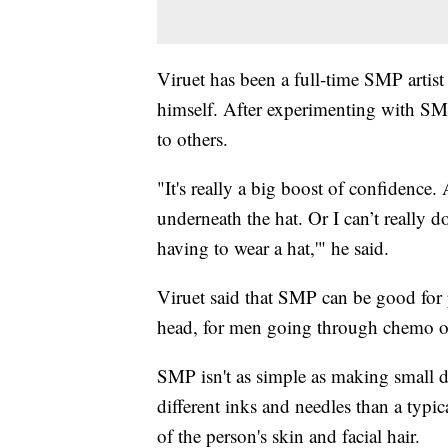
Viruet has been a full-time SMP artist 
himself. After experimenting with SMP
to others.
"It's really a big boost of confidence
underneath the hat. Or I can’t really d
having to wear a hat,'" he said.
Viruet said that SMP can be good for 
head, for men going through chemo or
SMP isn't as simple as making small d
different inks and needles than a typic
of the person's skin and facial hair.