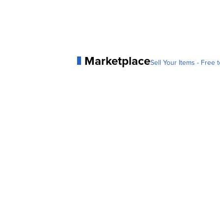
Marketplace
Sell Your Items - Free t