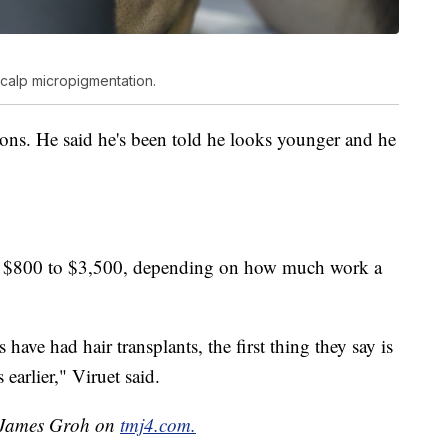
scalp micropigmentation.
sions. He said he's been told he looks younger and he
m $800 to $3,500, depending on how much work a
 have had hair transplants, the first thing they say is
earlier," Viruet said.
y James Groh on
tmj4.com.