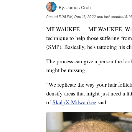
By:
James Groh
Posted
5:08 PM, Dec 16, 2022
and last updated
5:1
MILWAUKEE — MILWAUKEE, Wisc
technique to help those suffering from 
(SMP). Basically, he's tattooing his cli
The process can give a person the loo
might be missing.
"We replicate the way your hair follicl
densify areas that might just need a l
of
SkalpX Milwaukee
said.