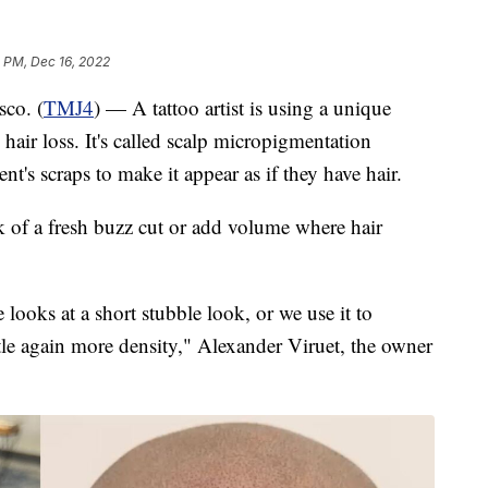
4 PM, Dec 16, 2022
o. (
TMJ4
) — A tattoo artist is using a unique
hair loss. It's called scalp micropigmentation
ent's scraps to make it appear as if they have hair.
k of a fresh buzz cut or add volume where hair
e looks at a short stubble look, or we use it to
ittle again more density," Alexander Viruet, the owner