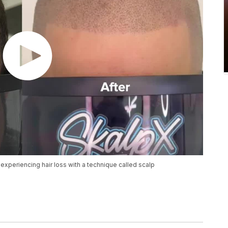
experiencing hair loss with a technique called scalp