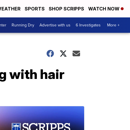
EATHER
SPORTS
SHOP SCRIPPS
WATCH NOW
nter
Running Dry
Advertise with us
6 Investigates
More +
g with hair