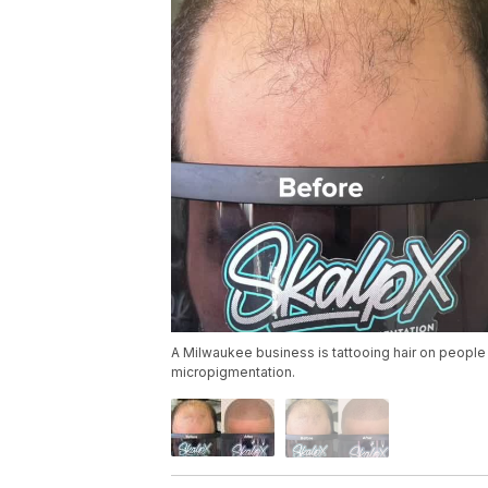
A Milwaukee business is tattooing hair on people 
micropigmentation.