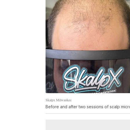
Skalpx Milwaukee
Before and after two sessions of scalp micro