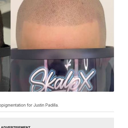
pigmentation for Justin Padilla.