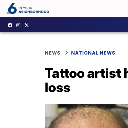
NEWS
NATIONAL NEWS
Tattoo artist 
loss