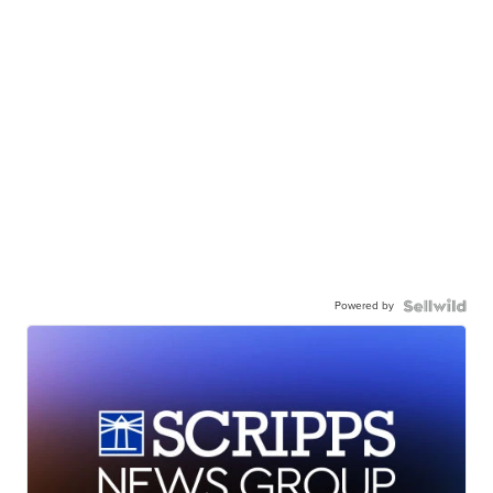
Powered by