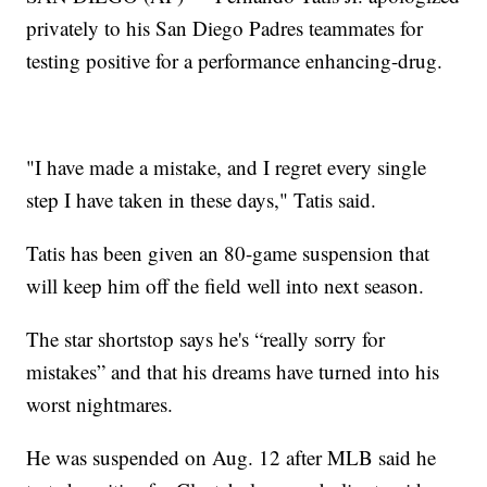
privately to his San Diego Padres teammates for
testing positive for a performance enhancing-drug.
"I have made a mistake, and I regret every single
step I have taken in these days," Tatis said.
Tatis has been given an 80-game suspension that
will keep him off the field well into next season.
The star shortstop says he's “really sorry for
mistakes” and that his dreams have turned into his
worst nightmares.
He was suspended on Aug. 12 after MLB said he