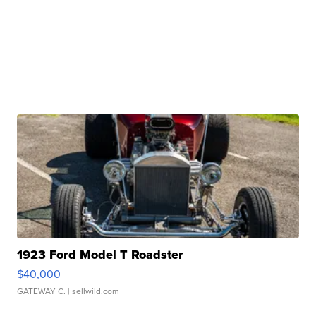
1923 Ford Model T Roadster
$40,000
GATEWAY C.
| sellwild.com