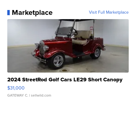
Marketplace
Visit Full Marketplace
2024 StreetRod Golf Cars LE29 Short Canopy
$31,000
GATEWAY C.
| sellwild.com