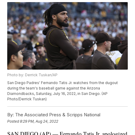
Photo by: Derrick Tuskan/AP
San Diego Padres' Fernando Tatis Jr. watches from the dugout
during the team's baseball game against the Arizona
Diamondbacks, Saturday, July 16, 2022, in San Diego. (AP
Photo/Derrick Tuskan)
By:
The Associated Press & Scripps National
Posted
8:29 PM, Aug 24, 2022
SAN DIEGO (AP) — Fernando Tatis Jr. apologized