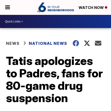
WATCH NOW
NEWS
NATIONAL NEWS
Tatis apologizes
to Padres, fans for
80-game drug
suspension