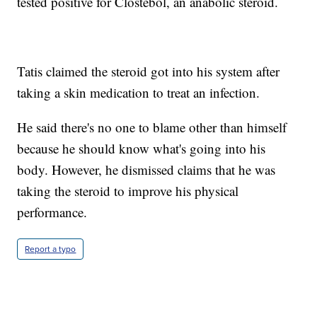
tested positive for Clostebol, an anabolic steroid.
Tatis claimed the steroid got into his system after
taking a skin medication to treat an infection.
He said there's no one to blame other than himself
because he should know what's going into his
body. However, he dismissed claims that he was
taking the steroid to improve his physical
performance.
Report a typo