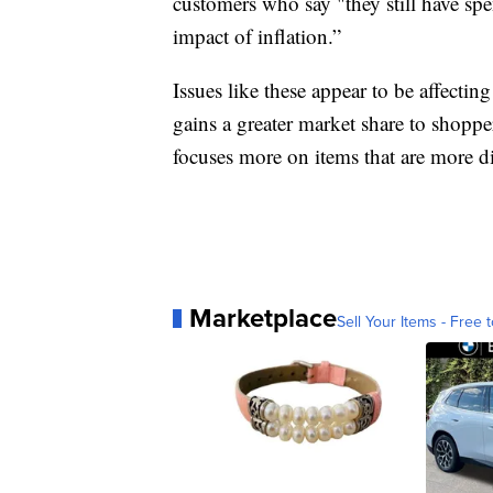
customers who say "they still have spe
impact of inflation.”
Issues like these appear to be affecting
gains a greater market share to shopper
focuses more on items that are more di
Marketplace
Sell Your Items - Free t