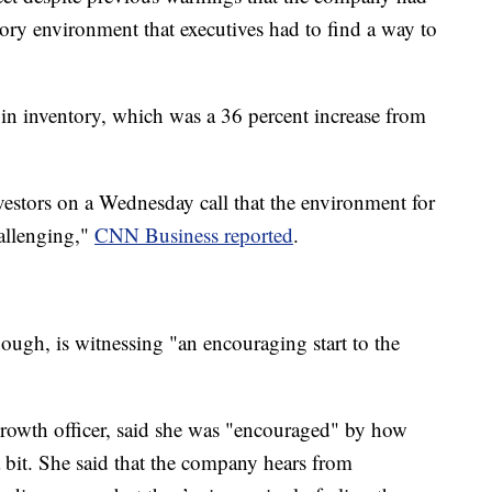
tory environment that executives had to find a way to
 in inventory, which was a 36 percent increase from
vestors on a Wednesday call that the environment for
hallenging,"
CNN Business reported
.
ough, is witnessing "an encouraging start to the
growth officer, said she was "encouraged" by how
a bit. She said that the company hears from