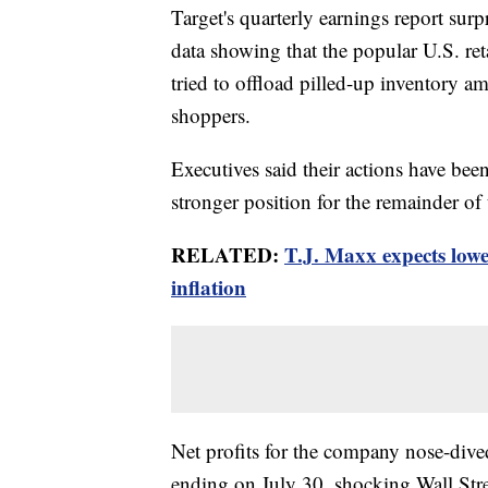
Target's quarterly earnings report su
data showing that the popular U.S. re
tried to offload pilled-up inventory am
shoppers.
Executives said their actions have bee
stronger position for the remainder of 
RELATED:
T.J. Maxx expects lowe
inflation
Net profits for the company nose-div
ending on July 30, shocking Wall Str