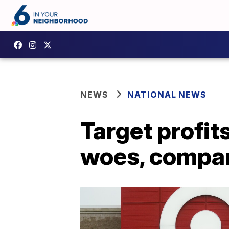
NEWS
NATIONAL NEWS
Target profit
woes, compan