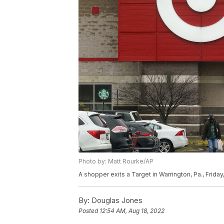
Photo by: Matt Rourke/AP
A shopper exits a Target in Warrington, Pa., Frida
By:
Douglas Jones
Posted
12:54 AM, Aug 18, 2022