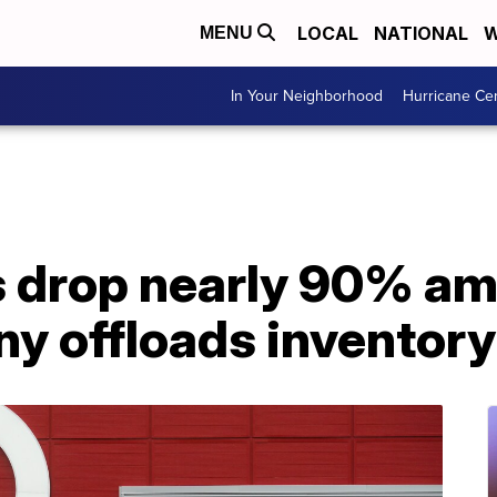
LOCAL
NATIONAL
W
MENU
In Your Neighborhood
Hurricane Ce
s drop nearly 90% ami
y offloads inventory