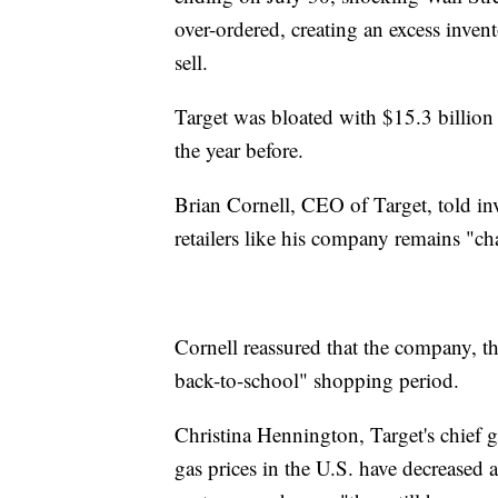
over-ordered, creating an excess inven
sell.
Target was bloated with $15.3 billion
the year before.
Brian Cornell, CEO of Target, told in
retailers like his company remains "c
Cornell reassured that the company, th
back-to-school" shopping period.
Christina Hennington, Target's chief 
gas prices in the U.S. have decreased 