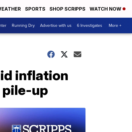
EATHER
SPORTS
SHOP SCRIPPS
WATCH NOW
nter
Running Dry
Advertise with us
6 Investigates
More +
d inflation
 pile-up