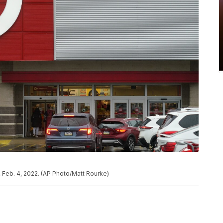
y, Feb. 4, 2022. (AP Photo/Matt Rourke)