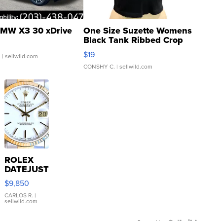
MW X3 30 xDrive
One Size Suzette Womens
Black Tank Ribbed Crop
Asymmetrical ...
$19
.
| sellwild.com
CONSHY C.
| sellwild.com
ROLEX
DATEJUST
16233
$9,850
WHITE
DIAL
CARLOS R.
|
sellwild.com
FLUTED
BEZEL