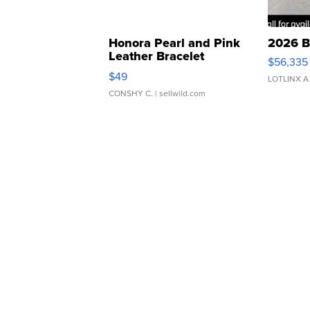
Honora Pearl and Pink
2026 B
Leather Bracelet
$56,335
Adjustable Buckle Clo...
$49
LOTLINX A
CONSHY C.
| sellwild.com