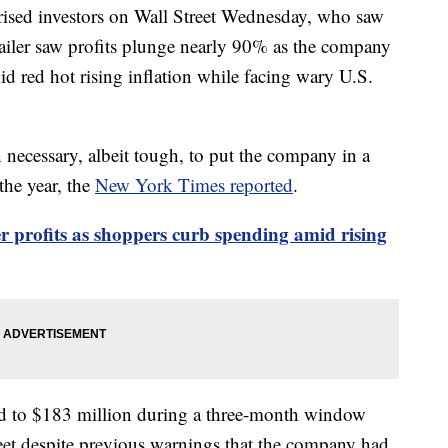
rprised investors on Wall Street Wednesday, who saw
tailer saw profits plunge nearly 90% as the company
id red hot rising inflation while facing wary U.S.
n necessary, albeit tough, to put the company in a
the year, the
New York Times reported
.
r profits as shoppers curb spending amid rising
ed to $183 million during a three-month window
eet despite previous warnings that the company had