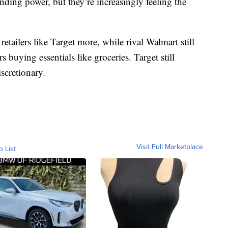
nding power, but they’re increasingly feeling the
 retailers like Target more, while rival Walmart still
s buying essentials like groceries. Target still
scretionary.
Visit Full Marketplace
o List