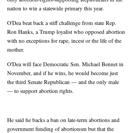
nation to win a statewide primary this year.
O'Dea beat back a stiff challenge from state Rep.
Ron Hanks, a Trump loyalist who opposed abortion
with no exceptions for rape, incest or the life of the
mother.
O'Dea will face Democratic Sen. Michael Bennet in
November, and if he wins, he would become just
the third Senate Republican — and the only male
— to support abortion rights.
He said he backs a ban on late-term abortions and
government funding of abortionsm but that the