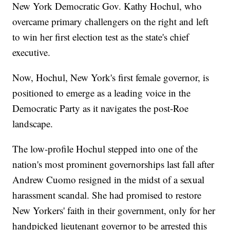
New York Democratic Gov. Kathy Hochul, who
overcame primary challengers on the right and left
to win her first election test as the state's chief
executive.
Now, Hochul, New York's first female governor, is
positioned to emerge as a leading voice in the
Democratic Party as it navigates the post-Roe
landscape.
The low-profile Hochul stepped into one of the
nation's most prominent governorships last fall after
Andrew Cuomo resigned in the midst of a sexual
harassment scandal. She had promised to restore
New Yorkers' faith in their government, only for her
handpicked lieutenant governor to be arrested this