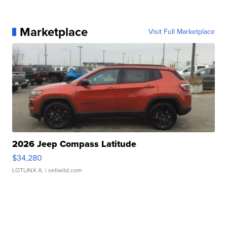
Marketplace
Visit Full Marketplace
2026 Jeep Compass Latitude
$34,280
LOTLINX A.
| sellwild.com