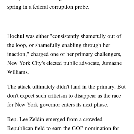
spring in a federal corruption probe.
Hochul was either "consistently shamefully out of
the loop, or shamefully enabling through her
inaction," charged one of her primary challengers,
New York City's elected public advocate, Jumaane
Williams.
The attack ultimately didn't land in the primary. But
don't expect such criticism to disappear as the race
for New York governor enters its next phase.
Rep. Lee Zeldin emerged from a crowded
Republican field to earn the GOP nomination for