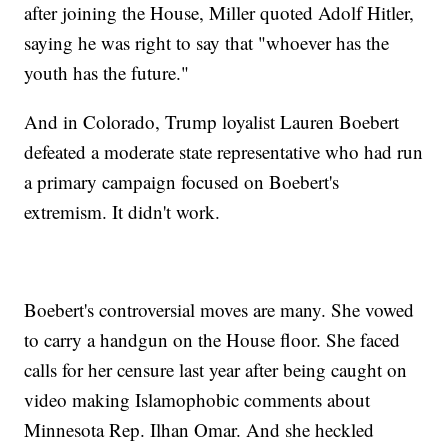
after joining the House, Miller quoted Adolf Hitler,
saying he was right to say that "whoever has the
youth has the future."
And in Colorado, Trump loyalist Lauren Boebert
defeated a moderate state representative who had run
a primary campaign focused on Boebert's
extremism. It didn't work.
Boebert's controversial moves are many. She vowed
to carry a handgun on the House floor. She faced
calls for her censure last year after being caught on
video making Islamophobic comments about
Minnesota Rep. Ilhan Omar. And she heckled