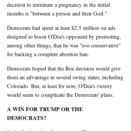
decision to terminate a pregnancy in the initial
months is "between a person and their God."
Democrats had spent at least $2.5 million on ads
designed to boost O'Dea's opponent by promoting,
among other things, that he was "too conservative"
for backing a complete abortion ban.
Democrats hoped that the Roe decision would give
them an advantage in several swing states, including
Colorado. But, at least for now, O'Dea's victory
would seem to complicate the Democrats' plans.
A WIN FOR TRUMP OR THE
DEMOCRATS?