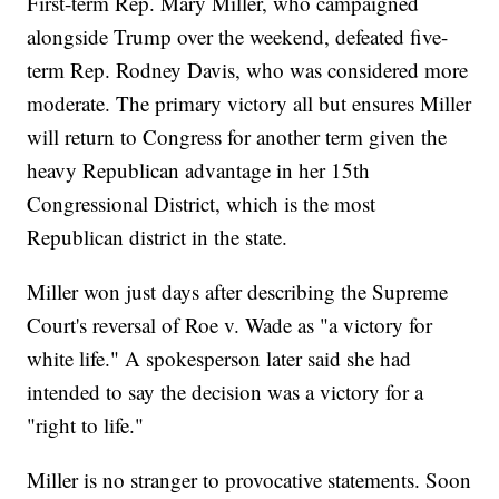
First-term Rep. Mary Miller, who campaigned
alongside Trump over the weekend, defeated five-
term Rep. Rodney Davis, who was considered more
moderate. The primary victory all but ensures Miller
will return to Congress for another term given the
heavy Republican advantage in her 15th
Congressional District, which is the most
Republican district in the state.
Miller won just days after describing the Supreme
Court's reversal of Roe v. Wade as "a victory for
white life." A spokesperson later said she had
intended to say the decision was a victory for a
"right to life."
Miller is no stranger to provocative statements. Soon