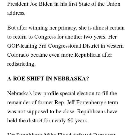
President Joe Biden in his first State of the Union
address.
But after winning her primary, she is almost certain
to return to Congress for another two years. Her
GOP-leaning 3rd Congressional District in western
Colorado became even more Republican after
redistricting.
A ROE SHIFT IN NEBRASKA?
Nebraska's low-profile special election to fill the
remainder of former Rep. Jeff Fortenberry's term
was not supposed to be close. Republicans have
held the district for nearly 60 years.
Yet Republican Mike Flood defeated Democrat