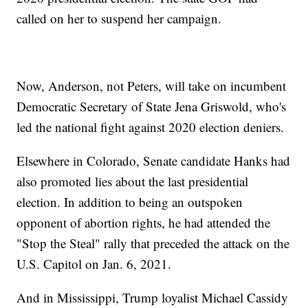
called on her to suspend her campaign.
Now, Anderson, not Peters, will take on incumbent
Democratic Secretary of State Jena Griswold, who's
led the national fight against 2020 election deniers.
Elsewhere in Colorado, Senate candidate Hanks had
also promoted lies about the last presidential
election. In addition to being an outspoken
opponent of abortion rights, he had attended the
"Stop the Steal" rally that preceded the attack on the
U.S. Capitol on Jan. 6, 2021.
And in Mississippi, Trump loyalist Michael Cassidy