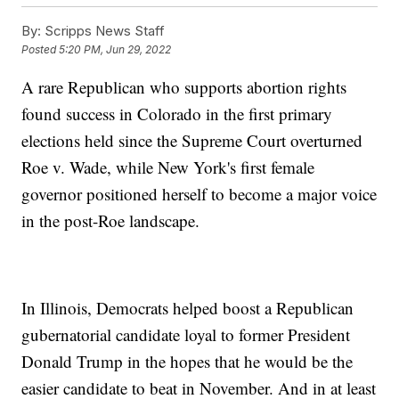
By:
Scripps News Staff
Posted
5:20 PM, Jun 29, 2022
A rare Republican who supports abortion rights
found success in Colorado in the first primary
elections held since the Supreme Court overturned
Roe v. Wade, while New York's first female
governor positioned herself to become a major voice
in the post-Roe landscape.
In Illinois, Democrats helped boost a Republican
gubernatorial candidate loyal to former President
Donald Trump in the hopes that he would be the
easier candidate to beat in November. And in at least