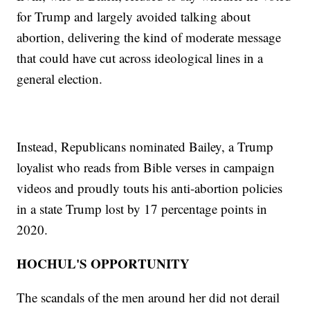
for Trump and largely avoided talking about
abortion, delivering the kind of moderate message
that could have cut across ideological lines in a
general election.
Instead, Republicans nominated Bailey, a Trump
loyalist who reads from Bible verses in campaign
videos and proudly touts his anti-abortion policies
in a state Trump lost by 17 percentage points in
2020.
HOCHUL'S OPPORTUNITY
The scandals of the men around her did not derail