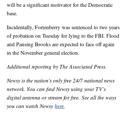
will be a significant motivator for the Democratic
base.
Incidentally, Fortenberry was sentenced to two years
of probation on Tuesday for lying to the FBI. Flood
and Pansing Brooks are expected to face off again
in the November general election.
Additional reporting by The Associated Press.
Newsy is the nation’s only free 24/7 national news
network. You can find Newsy using your TV’s
digital antenna or stream for free. See all the ways
you can watch Newsy
here
.