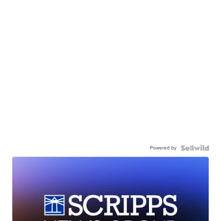
Powered by