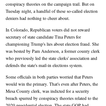
conspiracy theories on the campaign trail. But on
Tuesday night, a handful of these so-called election
deniers had nothing to cheer about.
In Colorado, Republican voters did not reward
secretary of state candidate Tina Peters for
championing Trump's lies about election fraud. She
was bested by Pam Anderson, a former county clerk
who previously led the state clerks' association and
defends the state's mail-in elections system.
Some officials in both parties worried that Peters
would win the primary. That's even after Peters, the
Mesa County clerk, was indicted for a security
breach spurred by conspiracy theories related to the
2020 presidential election. The state GOP had