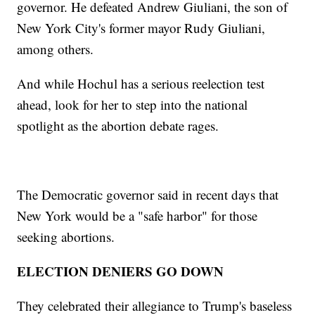
governor. He defeated Andrew Giuliani, the son of
New York City's former mayor Rudy Giuliani,
among others.
And while Hochul has a serious reelection test
ahead, look for her to step into the national
spotlight as the abortion debate rages.
The Democratic governor said in recent days that
New York would be a "safe harbor" for those
seeking abortions.
ELECTION DENIERS GO DOWN
They celebrated their allegiance to Trump's baseless