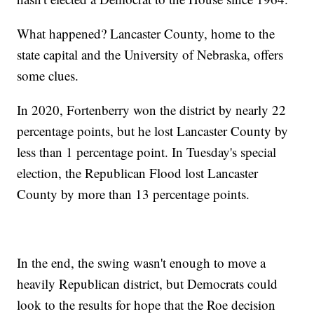
What happened? Lancaster County, home to the
state capital and the University of Nebraska, offers
some clues.
In 2020, Fortenberry won the district by nearly 22
percentage points, but he lost Lancaster County by
less than 1 percentage point. In Tuesday's special
election, the Republican Flood lost Lancaster
County by more than 13 percentage points.
In the end, the swing wasn't enough to move a
heavily Republican district, but Democrats could
look to the results for hope that the Roe decision