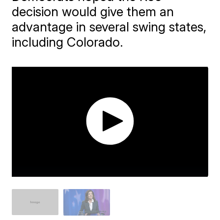
decision would give them an
advantage in several swing states,
including Colorado.