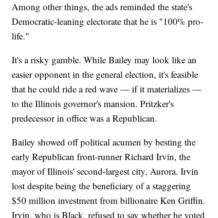
Among other things, the ads reminded the state's
Democratic-leaning electorate that he is "100% pro-
life."
It's a risky gamble. While Bailey may look like an
easier opponent in the general election, it's feasible
that he could ride a red wave — if it materializes —
to the Illinois governor's mansion. Pritzker's
predecessor in office was a Republican.
Bailey showed off political acumen by besting the
early Republican front-runner Richard Irvin, the
mayor of Illinois' second-largest city, Aurora. Irvin
lost despite being the beneficiary of a staggering
$50 million investment from billionaire Ken Griffin.
Irvin, who is Black, refused to say whether he voted