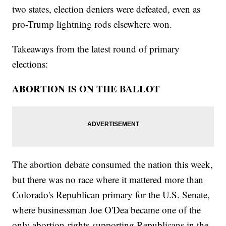
two states, election deniers were defeated, even as
pro-Trump lightning rods elsewhere won.
Takeaways from the latest round of primary
elections:
ABORTION IS ON THE BALLOT
The abortion debate consumed the nation this week,
but there was no race where it mattered more than
Colorado's Republican primary for the U.S. Senate,
where businessman Joe O'Dea became one of the
only abortion-rights-supporting Republicans in the