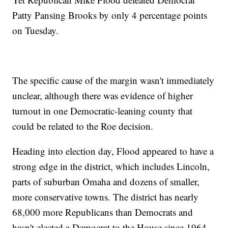
Patty Pansing Brooks by only 4 percentage points
on Tuesday.
The specific cause of the margin wasn't immediately
unclear, although there was evidence of higher
turnout in one Democratic-leaning county that
could be related to the Roe decision.
Heading into election day, Flood appeared to have a
strong edge in the district, which includes Lincoln,
parts of suburban Omaha and dozens of smaller,
more conservative towns. The district has nearly
68,000 more Republicans than Democrats and
hasn't elected a Democrat to the House since 1964.