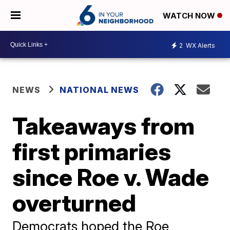
WATCH NOW
2
WX Alerts
NEWS
NATIONAL NEWS
Takeaways from
first primaries
since Roe v. Wade
overturned
Democrats hoped the Roe