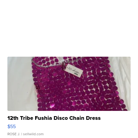
12th Tribe Fushia Disco Chain Dress
$55
ROSE J.
| sellwild.com