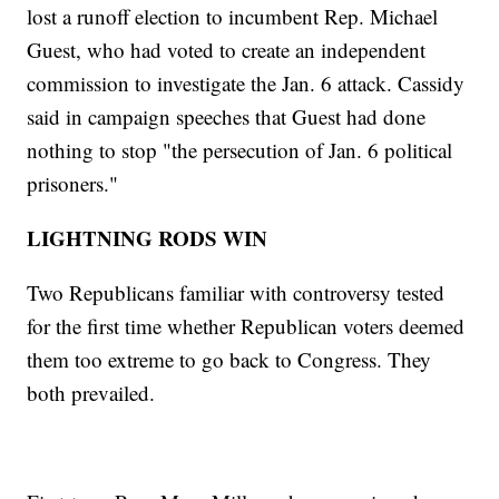
lost a runoff election to incumbent Rep. Michael
Guest, who had voted to create an independent
commission to investigate the Jan. 6 attack. Cassidy
said in campaign speeches that Guest had done
nothing to stop "the persecution of Jan. 6 political
prisoners."
LIGHTNING RODS WIN
Two Republicans familiar with controversy tested
for the first time whether Republican voters deemed
them too extreme to go back to Congress. They
both prevailed.