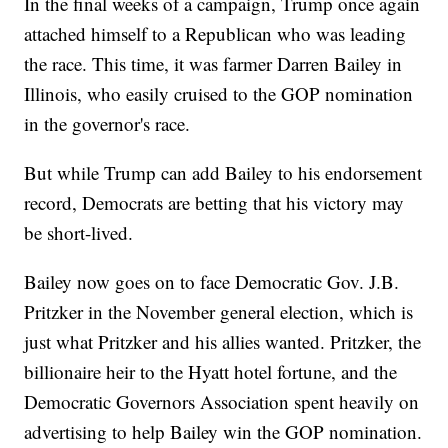
In the final weeks of a campaign, Trump once again
attached himself to a Republican who was leading
the race. This time, it was farmer Darren Bailey in
Illinois, who easily cruised to the GOP nomination
in the governor's race.
But while Trump can add Bailey to his endorsement
record, Democrats are betting that his victory may
be short-lived.
Bailey now goes on to face Democratic Gov. J.B.
Pritzker in the November general election, which is
just what Pritzker and his allies wanted. Pritzker, the
billionaire heir to the Hyatt hotel fortune, and the
Democratic Governors Association spent heavily on
advertising to help Bailey win the GOP nomination.