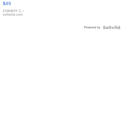
Pink
$49
Leather
Bracelet
CONSHY C.
|
sellwild.com
Adjustable
Buckle
Powered by
Clo...