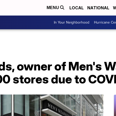
LOCAL
NATIONAL
W
MENU
In Your Neighborhood
Hurricane Ce
ds, owner of Men's W
00 stores due to COV