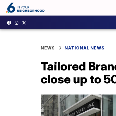
NEWS
NATIONAL NEWS
Tailored Bran
close up to 5