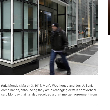
 York, Monday, March 3, 2014. Men’s Wearhouse and Jos. A. Bank
ble combination, announcing they are exchanging certain confidential
. said Monday that it’s also received a draft merger agreement from