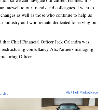
tion so we can navigate our current realities. It is
say farewell to our friends and colleagues. I want to
 changes as well as those who continue to help us
our industry and who remain dedicated to serving our
that Chief Financial Officer Jack Calandra was
d restructuring consultancy AlixPartners managing
tructuring Officer.
Visit Full Marketplace
o List