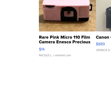
Rare Pink Micro 110 Film
Canon 
Camera Enesco Precious
$889
Moments TD4
$14
JESSICA S.
NICOLE L.
| sellwild.com