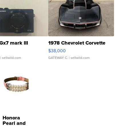
Gx7 mark III
1978 Chevrolet Corvette
$38,000
| sellwild.com
GATEWAY C.
| sellwild.com
Honora
Pearl and