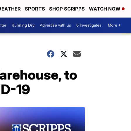
EATHER
SPORTS
SHOP SCRIPPS
WATCH NOW
nter
Running Dry
Advertise with us
6 Investigates
More +
arehouse, to
ID-19