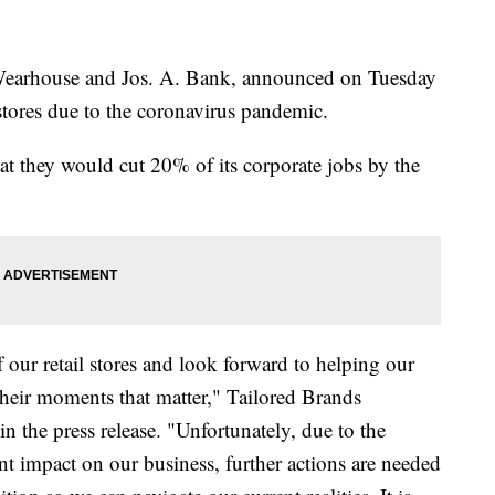
Wearhouse and Jos. A. Bank, announced on Tuesday
stores due to the coronavirus pandemic.
at they would cut 20% of its corporate jobs by the
 our retail stores and look forward to helping our
 their moments that matter," Tailored Brands
 the press release. "Unfortunately, due to the
 impact on our business, further actions are needed