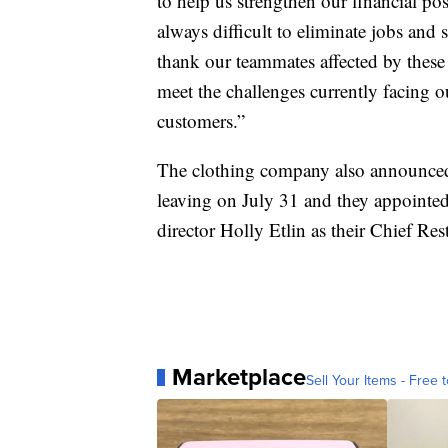
to help us strengthen our financial posi
always difficult to eliminate jobs and 
thank our teammates affected by these
meet the challenges currently facing 
customers.”
The clothing company also announced 
leaving on July 31 and they appointe
director Holly Etlin as their Chief Res
Marketplace
Sell Your Items - Free t