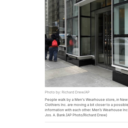
Photo by: Richard Drew/AP
People walk by a Men's Wearhouse store, in New
Clothiers Inc. are moving a bit closer to a possi
information with each other. Men’s Wearhouse Inc
Jos. A. Bank.(AP Photo/Richard Drew)