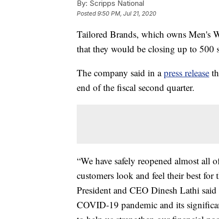
By:
Scripps National
Posted
9:50 PM, Jul 21, 2020
Tailored Brands, which owns Men's 
that they would be closing up to 500 
The company said in a
press release
th
end of the fiscal second quarter.
“We have safely reopened almost all of
customers look and feel their best for
President and CEO Dinesh Lathi said in
COVID-19 pandemic and its significant