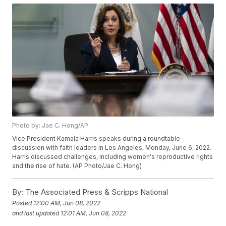
Photo by: Jae C. Hong/AP
Vice President Kamala Harris speaks during a roundtable
discussion with faith leaders in Los Angeles, Monday, June 6, 2022.
Harris discussed challenges, including women's reproductive rights
and the rise of hate. (AP Photo/Jae C. Hong)
By:
The Associated Press & Scripps National
Posted
12:00 AM, Jun 08, 2022
and last updated
12:01 AM, Jun 08, 2022