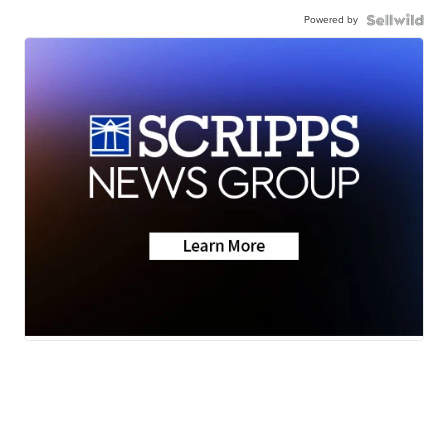
Powered by