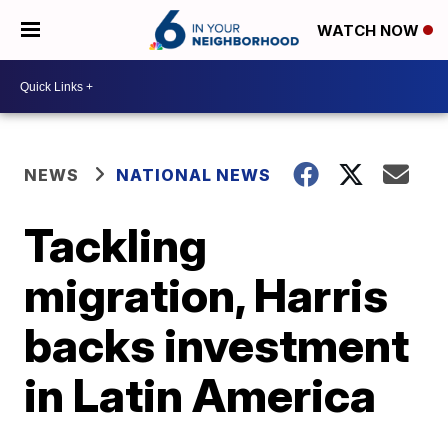
WATCH NOW
NEWS
NATIONAL NEWS
Tackling
migration, Harris
backs investment
in Latin America