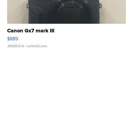
Canon Gx7 mark III
$889
JESSICA S.
| sellwild.com