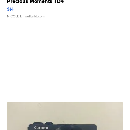
Precious Moments TD4
$14
NICOLE L.
| sellwild.com