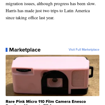
migration issues, although progress has been slow.
Harris has made just two trips to Latin America
since taking office last year.
Marketplace
Visit Full Marketplace
Rare Pink Micro 110 Film Camera Enesco