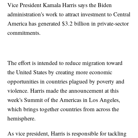
Vice President Kamala Harris says the Biden
administration's work to attract investment to Central
America has generated $3.2 billion in private-sector
commitments.
The effort is intended to reduce migration toward
the United States by creating more economic
opportunities in countries plagued by poverty and
violence. Harris made the announcement at this
week's Summit of the Americas in Los Angeles,
which brings together countries from across the
hemisphere.
As vice president, Harris is responsible for tackling