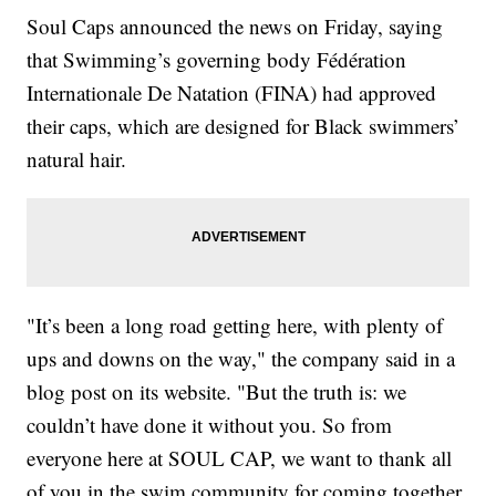
Soul Caps announced the news on Friday, saying
that Swimming’s governing body Fédération
Internationale De Natation (FINA) had approved
their caps, which are designed for Black swimmers’
natural hair.
"It’s been a long road getting here, with plenty of
ups and downs on the way," the company said in a
blog post on its website. "But the truth is: we
couldn’t have done it without you. So from
everyone here at SOUL CAP, we want to thank all
of you in the swim community for coming together