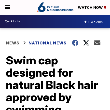
WATCH NOW
1
WX Alert
NEWS
NATIONAL NEWS
Swim cap
designed for
natural Black hair
approved by
swimming