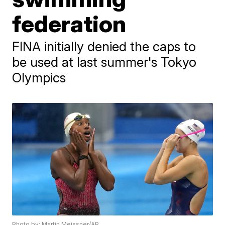
federation
FINA initially denied the caps to
be used at last summer's Tokyo
Olympics
Photo by: Martin Meissner/AP