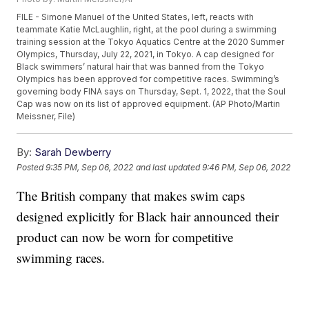
FILE - Simone Manuel of the United States, left, reacts with
teammate Katie McLaughlin, right, at the pool during a swimming
training session at the Tokyo Aquatics Centre at the 2020 Summer
Olympics, Thursday, July 22, 2021, in Tokyo. A cap designed for
Black swimmers’ natural hair that was banned from the Tokyo
Olympics has been approved for competitive races. Swimming’s
governing body FINA says on Thursday, Sept. 1, 2022, that the Soul
Cap was now on its list of approved equipment. (AP Photo/Martin
Meissner, File)
By:
Sarah Dewberry
Posted
9:35 PM, Sep 06, 2022
and last updated
9:46 PM, Sep 06, 2022
The British company that makes swim caps
designed explicitly for Black hair announced their
product can now be worn for competitive
swimming races.