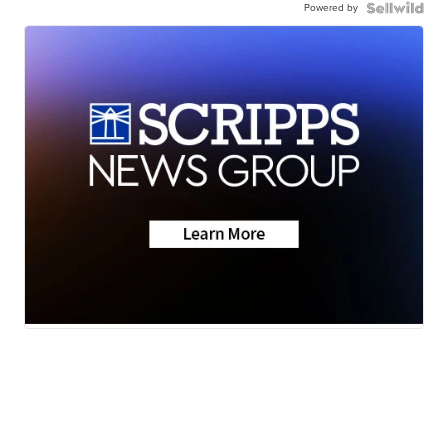
Powered by