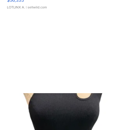
$56,335
LOTLINX A.
| sellwild.com