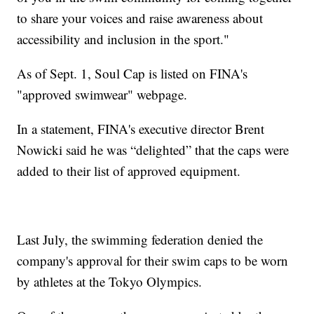
to share your voices and raise awareness about
accessibility and inclusion in the sport."
As of Sept. 1, Soul Cap is listed on FINA's
"approved swimwear" webpage.
In a statement, FINA's executive director Brent
Nowicki said he was “delighted” that the caps were
added to their list of approved equipment.
Last July, the swimming federation denied the
company's approval for their swim caps to be worn
by athletes at the Tokyo Olympics.