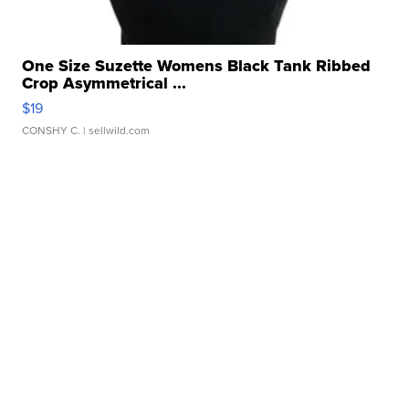
One Size Suzette Womens Black Tank Ribbed
Crop Asymmetrical ...
$19
CONSHY C.
| sellwild.com