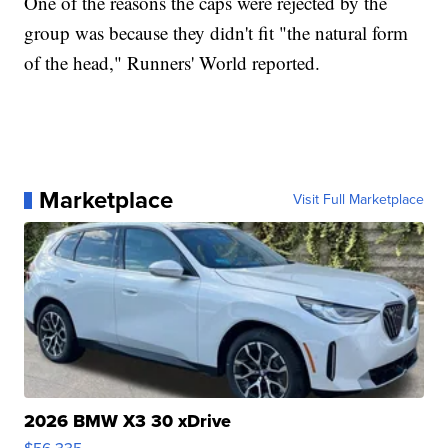
One of the reasons the caps were rejected by the
group was because they didn't fit "the natural form
of the head," Runners' World reported.
Marketplace
Visit Full Marketplace
2026 BMW X3 30 xDrive