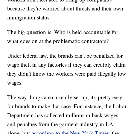
because they're worried about threats and their own
immigration status.
The big question is: Who is held accountable for
what goes on at the problematic contractors?
Under federal law, the brands can't be penalized for
wage theft in any factories if they can credibly claim
they didn't know the workers were paid illegally low
wages.
The way things are currently set up, it's pretty easy
for brands to make that case. For instance, the Labor
Department has collected millions in back wages
and penalties from the garment industry in LA
alone, but
according to the New York Times
, the