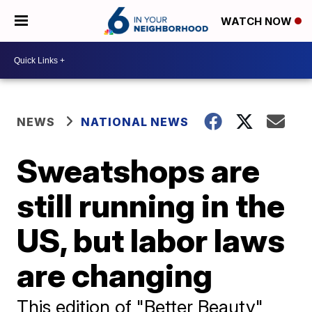
WATCH NOW
NEWS
NATIONAL NEWS
Sweatshops are
still running in the
US, but labor laws
are changing
This edition of "Better Beauty"