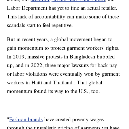
Labor Department has yet to fine an actual retailer.
This lack of accountability can make some of these
scandals start to feel repetitive.
But in recent years, a global movement began to
gain momentum to protect garment workers' rights.
In 2019, massive protests in Bangladesh bubbled
up, and in 2022, three major lawsuits for back pay
or labor violations were eventually won by garment
workers in Haiti and Thailand . That global
momentum found its way to the U.S., too.
"
Fashion brands
have created poverty wages
through the unrealistic pricing of garments yet have