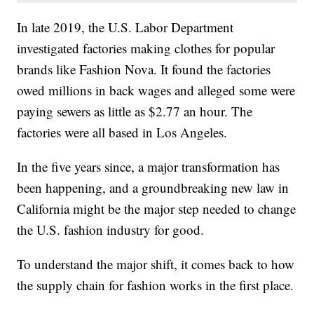
In late 2019, the U.S. Labor Department
investigated factories making clothes for popular
brands like Fashion Nova. It found the factories
owed millions in back wages and alleged some were
paying sewers as little as $2.77 an hour. The
factories were all based in Los Angeles.
In the five years since, a major transformation has
been happening, and a groundbreaking new law in
California might be the major step needed to change
the U.S. fashion industry for good.
To understand the major shift, it comes back to how
the supply chain for fashion works in the first place.