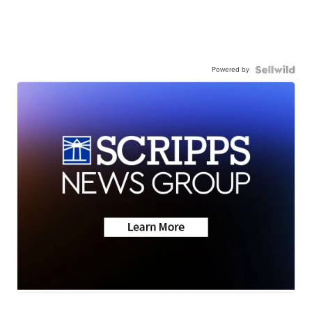
Powered by