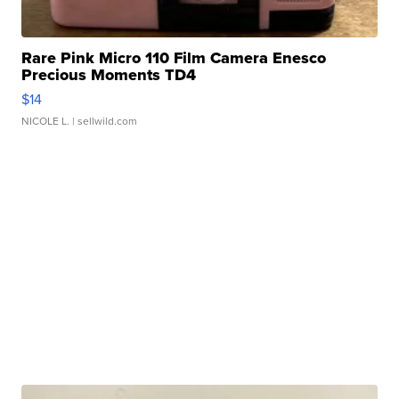
Rare Pink Micro 110 Film Camera Enesco
Precious Moments TD4
$14
NICOLE L.
| sellwild.com