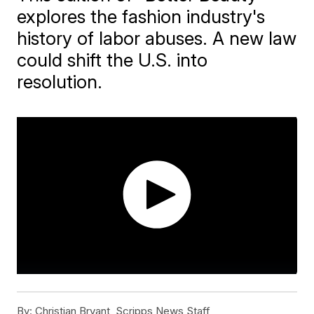
explores the fashion industry's
history of labor abuses. A new law
could shift the U.S. into
resolution.
By:
Christian Bryant, Scripps News Staff