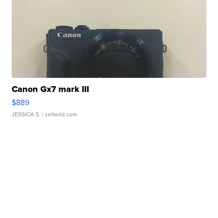
Canon Gx7 mark III
$889
JESSICA S.
| sellwild.com