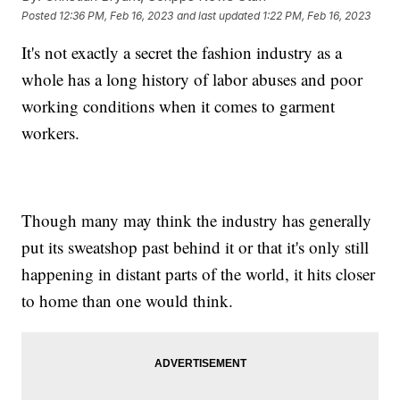
Posted
12:36 PM, Feb 16, 2023
and last updated
1:22 PM, Feb 16, 2023
It's not exactly a secret the fashion industry as a
whole has a long history of labor abuses and poor
working conditions when it comes to garment
workers.
Though many may think the industry has generally
put its sweatshop past behind it or that it's only still
happening in distant parts of the world, it hits closer
to home than one would think.