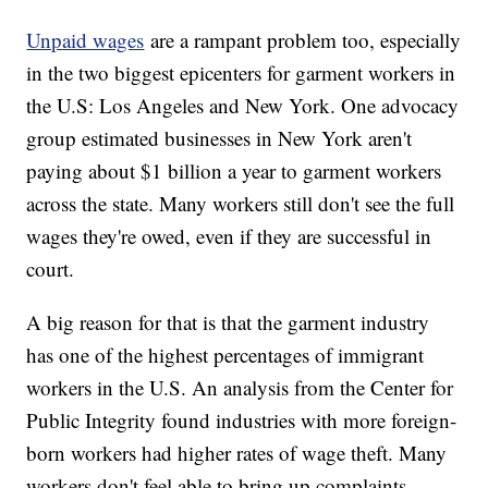
Unpaid wages
are a rampant problem too, especially
in the two biggest epicenters for garment workers in
the U.S: Los Angeles and New York. One advocacy
group estimated businesses in New York aren't
paying about $1 billion a year to garment workers
across the state. Many workers still don't see the full
wages they're owed, even if they are successful in
court.
A big reason for that is that the garment industry
has one of the highest percentages of immigrant
workers in the U.S. An analysis from the Center for
Public Integrity found industries with more foreign-
born workers had higher rates of wage theft. Many
workers don't feel able to bring up complaints