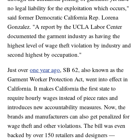
no legal liability for the exploitation which occurs,"
said former Democratic California Rep. Lorena
Gonzalez. "A report by the UCLA Labor Center
documented the garment industry as having the
highest level of wage theft violation by industry and
second highest by occupation."
Just over
one year ago
, SB 62, also known as the
Garment Worker Protection Act, went into effect in
California. It makes California the first state to
require hourly wages instead of piece rates and
introduces new accountability measures. Now, the
brands and manufacturers can also get penalized for
wage theft and other violations. The bill was even
backed by over 150 retailers and designers —