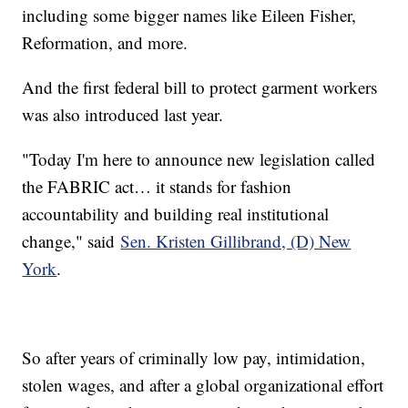
including some bigger names like Eileen Fisher,
Reformation, and more.
And the first federal bill to protect garment workers
was also introduced last year.
"Today I'm here to announce new legislation called
the FABRIC act… it stands for fashion
accountability and building real institutional
change," said
Sen. Kristen Gillibrand, (D) New
York
.
So after years of criminally low pay, intimidation,
stolen wages, and after a global organizational effort