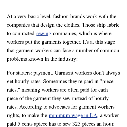
At a very basic level, fashion brands work with the
companies that design the clothes. Those ship fabric
to contracted
sewing
companies, which is where
workers put the garments together. It's at this stage
that garment workers can face a number of common
problems known in the industry:
For starters: payment. Garment workers don't always
get hourly rates. Sometimes they're paid in "piece
rates," meaning workers are often paid for each
piece of the garment they sew instead of hourly
rates. According to advocates for garment workers'
rights, to make the
minimum wage in LA
, a worker
paid 5 cents apiece has to sew 325 pieces an hour.