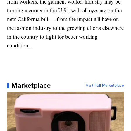
from workers, the garment worker industry may be
turning a corner in the U.S., with all eyes are on the
new California bill — from the impact it'll have on
the fashion industry to the growing efforts elsewhere
in the country to fight for better working
conditions.
Marketplace
Visit Full Marketplace