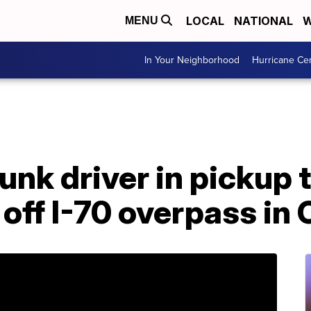
LOCAL
NATIONAL
W
MENU
In Your Neighborhood
Hurricane Ce
unk driver in pickup
 off I-70 overpass in