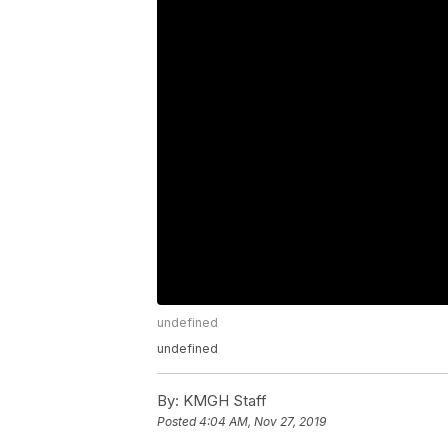
undefined
undefined
By:
KMGH Staff
Posted
4:04 AM, Nov 27, 2019