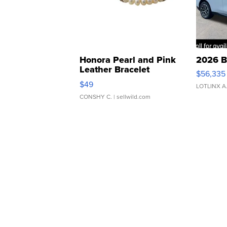
Honora Pearl and Pink
2026 B
Leather Bracelet
$56,335
Adjustable Buckle Clo...
$49
LOTLINX A
CONSHY C.
| sellwild.com