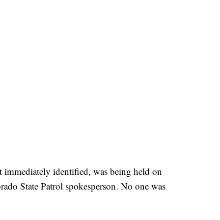
 immediately identified, was being held on
orado State Patrol spokesperson. No one was