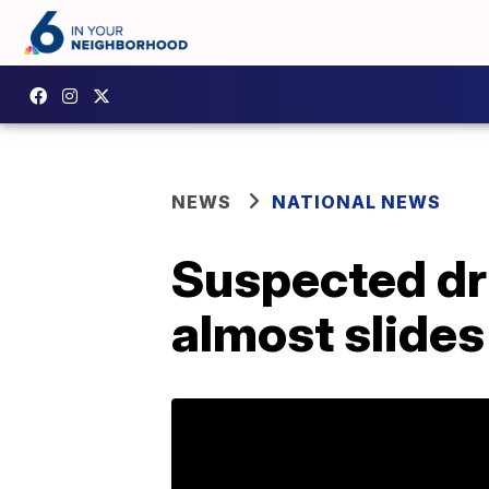
NEWS
NATIONAL NEWS
Suspected dr
almost slides