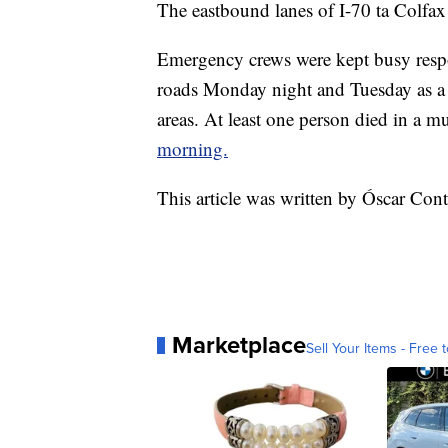
The eastbound lanes of I-70 ta Colfax
Emergency crews were kept busy respo
roads Monday night and Tuesday as a 
areas. At least one person died in a mu
morning.
This article was written by Óscar Co
Marketplace
Sell Your Items - Free t