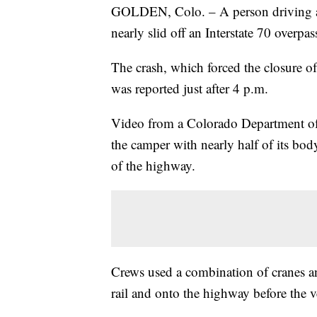
GOLDEN, Colo. – A person driving a p
nearly slid off an Interstate 70 overpa
The crash, which forced the closure o
was reported just after 4 p.m.
Video from a Colorado Department of
the camper with nearly half of its bod
of the highway.
Crews used a combination of cranes an
rail and onto the highway before the 