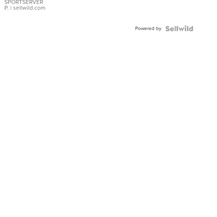
SPORTSERVER
P.
| sellwild.com
Powered by