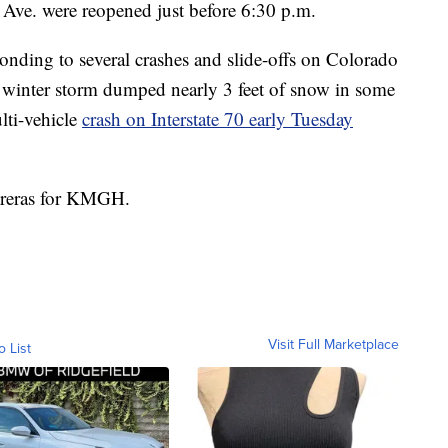
 Ave. were reopened just before 6:30 p.m.
nding to several crashes and slide-offs on Colorado
winter storm dumped nearly 3 feet of snow in some
lti-vehicle
crash on Interstate 70 early Tuesday
ntreras for KMGH.
Visit Full Marketplace
o List