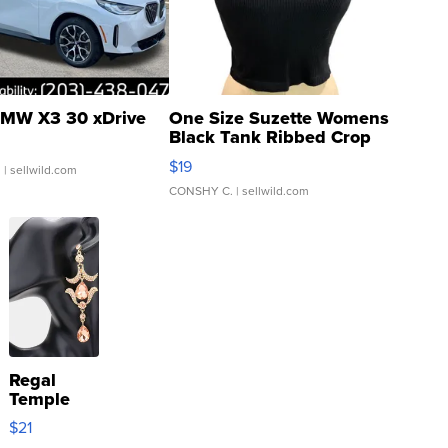
MW X3 30 xDrive
One Size Suzette Womens
Black Tank Ribbed Crop
Asymmetrical ...
$19
.
| sellwild.com
CONSHY C.
| sellwild.com
Regal
Temple
Droplet
$21
Earrings