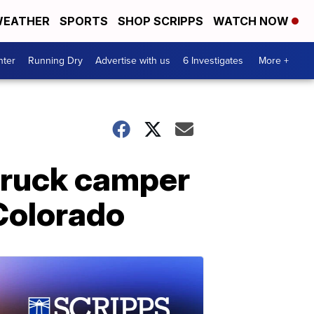
EATHER
SPORTS
SHOP SCRIPPS
WATCH NOW
nter
Running Dry
Advertise with us
6 Investigates
More +
 truck camper
 Colorado