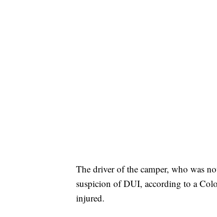
The driver of the camper, who was not
suspicion of DUI, according to a Col
injured.