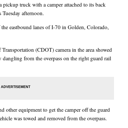
ickup truck with a camper attached to its back
ss Tuesday afternoon.
f the eastbound lanes of I-70 in Golden, Colorado,
 Transportation (CDOT) camera in the area showed
y dangling from the overpass on the right guard rail
d other equipment to get the camper off the guard
vehicle was towed and removed from the overpass.