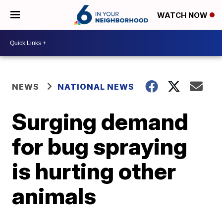
WATCH NOW
NEWS
NATIONAL NEWS
Surging demand
for bug spraying
is hurting other
animals