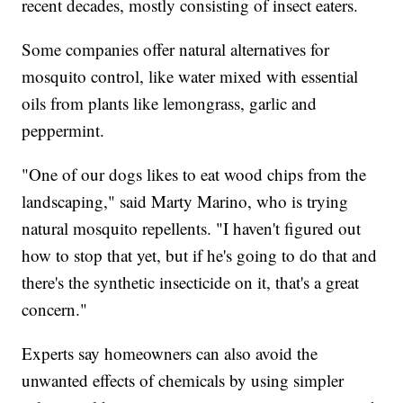
recent decades, mostly consisting of insect eaters.
Some companies offer natural alternatives for
mosquito control, like water mixed with essential
oils from plants like lemongrass, garlic and
peppermint.
"One of our dogs likes to eat wood chips from the
landscaping," said Marty Marino, who is trying
natural mosquito repellents. "I haven't figured out
how to stop that yet, but if he's going to do that and
there's the synthetic insecticide on it, that's a great
concern."
Experts say homeowners can also avoid the
unwanted effects of chemicals by using simpler