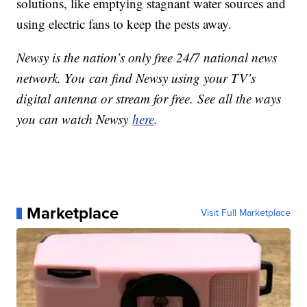
solutions, like emptying stagnant water sources and
using electric fans to keep the pests away.
Newsy is the nation’s only free 24/7 national news
network. You can find Newsy using your TV’s
digital antenna or stream for free. See all the ways
you can watch Newsy
here
.
Marketplace
Visit Full Marketplace