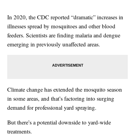
In 2020, the CDC reported “dramatic” increases in
illnesses spread by mosquitoes and other blood
feeders. Scientists are finding malaria and dengue
emerging in previously unaffected areas.
Climate change has extended the mosquito season
in some areas, and that’s factoring into surging
demand for professional yard spraying.
But there’s a potential downside to yard-wide
treatments.