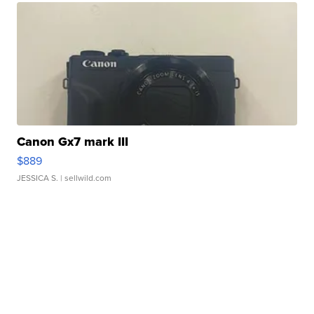
Canon Gx7 mark III
$889
JESSICA S.
| sellwild.com