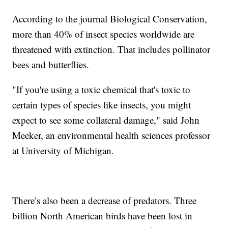
According to the journal Biological Conservation,
more than 40% of insect species worldwide are
threatened with extinction. That includes pollinator
bees and butterflies.
"If you're using a toxic chemical that's toxic to
certain types of species like insects, you might
expect to see some collateral damage," said John
Meeker, an environmental health sciences professor
at University of Michigan.
There’s also been a decrease of predators. Three
billion North American birds have been lost in