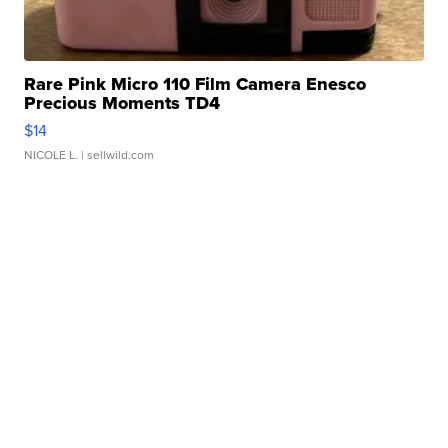
Rare Pink Micro 110 Film Camera Enesco
Precious Moments TD4
$14
NICOLE L.
| sellwild.com