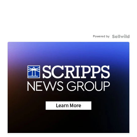
Powered by