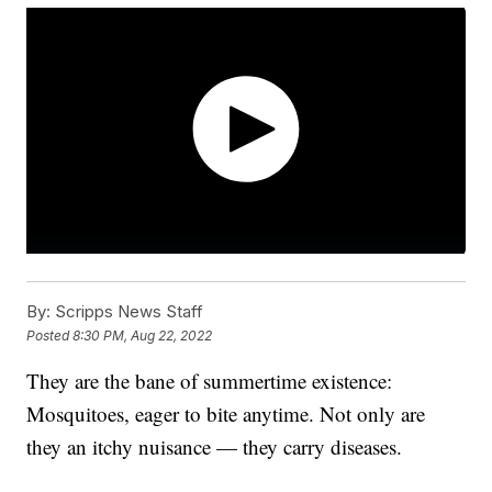
By:
Scripps News Staff
Posted
8:30 PM, Aug 22, 2022
They are the bane of summertime existence:
Mosquitoes, eager to bite anytime. Not only are
they an itchy nuisance — they carry diseases.