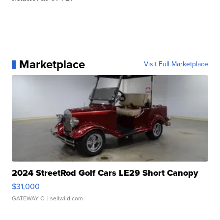
Marketplace
Visit Full Marketplace
2024 StreetRod Golf Cars LE29 Short Canopy
$31,000
GATEWAY C.
| sellwild.com