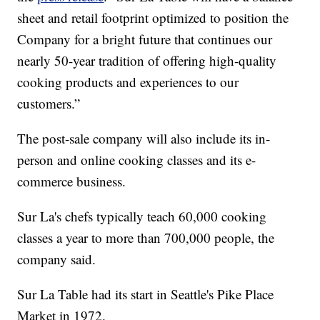
sheet and retail footprint optimized to position the
Company for a bright future that continues our
nearly 50-year tradition of offering high-quality
cooking products and experiences to our
customers.”
The post-sale company will also include its in-
person and online cooking classes and its e-
commerce business.
Sur La's chefs typically teach 60,000 cooking
classes a year to more than 700,000 people, the
company said.
Sur La Table had its start in Seattle's Pike Place
Market in 1972.