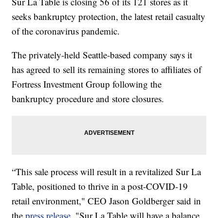
Sur La Table is closing 56 of its 121 stores as it
seeks bankruptcy protection, the latest retail casualty
of the coronavirus pandemic.
The privately-held Seattle-based company says it
has agreed to sell its remaining stores to affiliates of
Fortress Investment Group following the
bankruptcy procedure and store closures.
“This sale process will result in a revitalized Sur La
Table, positioned to thrive in a post-COVID-19
retail environment," CEO Jason Goldberger said in
the
press release
. "Sur La Table will have a balance