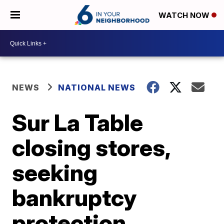
WATCH NOW
NEWS
NATIONAL NEWS
Sur La Table
closing stores,
seeking
bankruptcy
protection