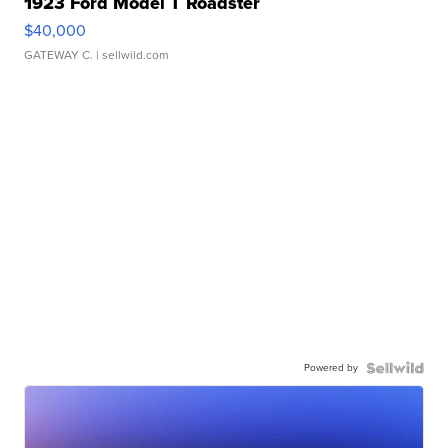
1923 Ford Model T Roadster
$40,000
GATEWAY C.
| sellwild.com
Powered by