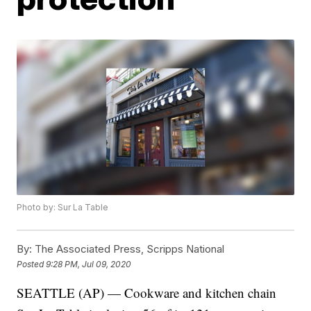
Photo by: Sur La Table
By:
The Associated Press, Scripps National
Posted
9:28 PM, Jul 09, 2020
SEATTLE (AP) — Cookware and kitchen chain