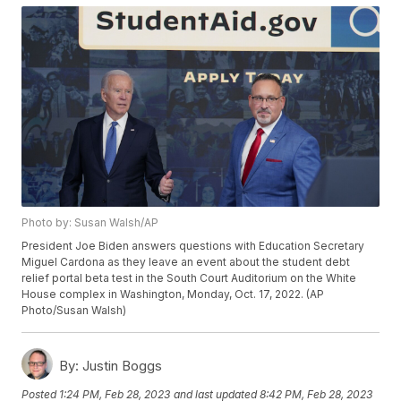
Photo by: Susan Walsh/AP
President Joe Biden answers questions with Education Secretary
Miguel Cardona as they leave an event about the student debt
relief portal beta test in the South Court Auditorium on the White
House complex in Washington, Monday, Oct. 17, 2022. (AP
Photo/Susan Walsh)
By:
Justin Boggs
Posted
1:24 PM, Feb 28, 2023
and last updated
8:42 PM, Feb 28, 2023