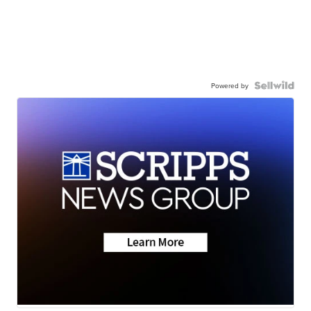
Powered by