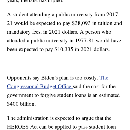
A student attending a public university from 2017-
21 would be expected to pay $38,093 in tuition and
mandatory fees, in 2021 dollars. A person who
attended a public university in 1977-81 would have
been expected to pay $10,335 in 2021 dollars.
Opponents say Biden’s plan is too costly.
The
Congressional Budget Office
said the cost for the
government to forgive student loans is an estimated
$400 billion.
The administration is expected to argue that the
HEROES Act can be applied to pass student loan