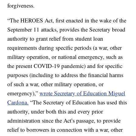
forgiveness.
“The HEROES Act, first enacted in the wake of the
September 11 attacks, provides the Secretary broad
authority to grant relief from student loan
requirements during specific periods (a war, other
military operation, or national emergency, such as
the present COVID-19 pandemic) and for specific
purposes (including to address the financial harms
of such a war, other military operation, or
emergency),”
wrote Secretary of Education Miguel
Cardona.
“The Secretary of Education has used this
authority, under both this and every prior
administration since the Act’s passage, to provide
relief to borrowers in connection with a war, other