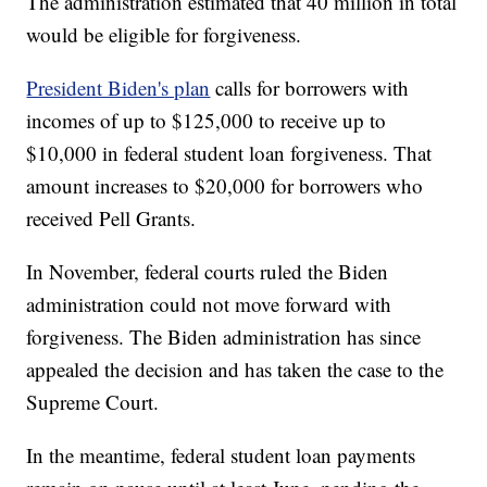
The administration estimated that 40 million in total
would be eligible for forgiveness.
President Biden's plan
calls for borrowers with
incomes of up to $125,000 to receive up to
$10,000 in federal student loan forgiveness. That
amount increases to $20,000 for borrowers who
received Pell Grants.
In November, federal courts ruled the Biden
administration could not move forward with
forgiveness. The Biden administration has since
appealed the decision and has taken the case to the
Supreme Court.
In the meantime, federal student loan payments