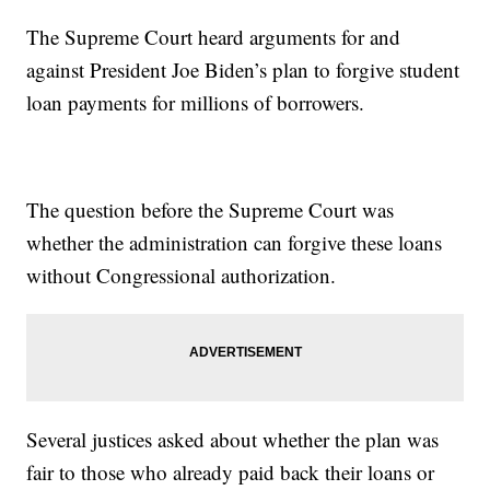
The Supreme Court heard arguments for and
against President Joe Biden’s plan to forgive student
loan payments for millions of borrowers.
The question before the Supreme Court was
whether the administration can forgive these loans
without Congressional authorization.
Several justices asked about whether the plan was
fair to those who already paid back their loans or