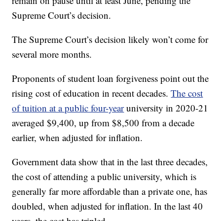
remain on pause until at least June, pending the
Supreme Court’s decision.
The Supreme Court’s decision likely won’t come for
several more months.
Proponents of student loan forgiveness point out the
rising cost of education in recent decades.
The cost
of tuition at a public four-year
university in 2020-21
averaged $9,400, up from $8,500 from a decade
earlier, when adjusted for inflation.
Government data show that in the last three decades,
the cost of attending a public university, which is
generally far more affordable than a private one, has
doubled, when adjusted for inflation. In the last 40
years, the cost has tripled.