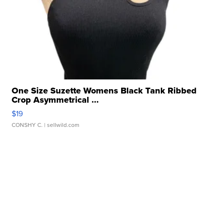
One Size Suzette Womens Black Tank Ribbed
Crop Asymmetrical ...
$19
CONSHY C.
| sellwild.com