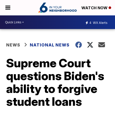
WATCH NOW
4
WX Alerts
NEWS
NATIONAL NEWS
Supreme Court
questions Biden's
ability to forgive
student loans