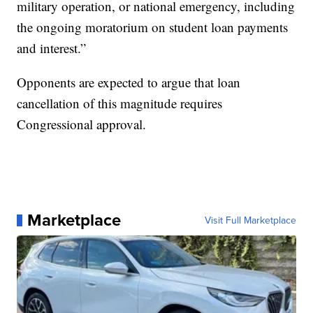
military operation, or national emergency, including
the ongoing moratorium on student loan payments
and interest.”
Opponents are expected to argue that loan
cancellation of this magnitude requires
Congressional approval.
Marketplace
Visit Full Marketplace