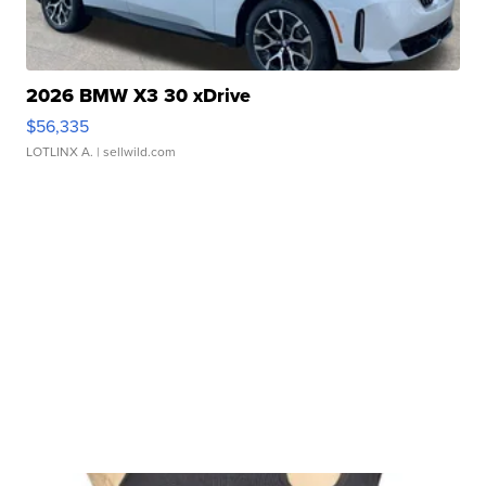
2026 BMW X3 30 xDrive
$56,335
LOTLINX A.
| sellwild.com