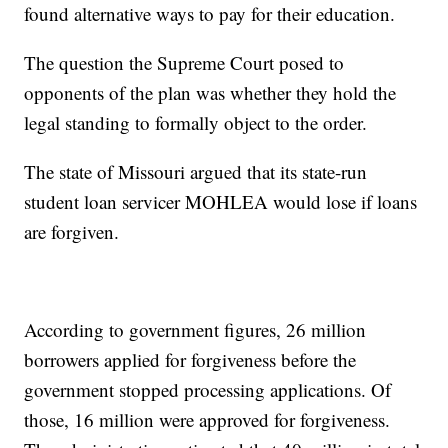
found alternative ways to pay for their education.
The question the Supreme Court posed to
opponents of the plan was whether they hold the
legal standing to formally object to the order.
The state of Missouri argued that its state-run
student loan servicer MOHLEA would lose if loans
are forgiven.
According to government figures, 26 million
borrowers applied for forgiveness before the
government stopped processing applications. Of
those, 16 million were approved for forgiveness.