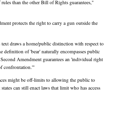
f rules than the other Bill of Rights guarantees,"
nt protects the right to carry a gun outside the
ext draws a home/public distinction with respect to
he definition of 'bear' naturally encompasses public
 Second Amendment guarantees an 'individual right
f confrontation.'"
es might be off-limits to allowing the public to
states can still enact laws that limit who has access