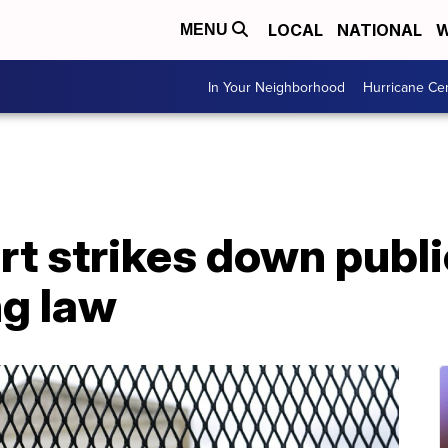
LOCAL
NATIONAL
W
MENU
In Your Neighborhood
Hurricane Ce
t strikes down publi
ng law