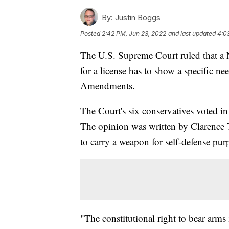
By:
Justin Boggs
Posted
2:42 PM, Jun 23, 2022
and last updated
4:0
The U.S. Supreme Court ruled that a 
for a license has to show a specific n
Amendments.
The Court's six conservatives voted in 
The opinion was written by Clarence T
to carry a weapon for self-defense pur
"The constitutional right to bear arms i