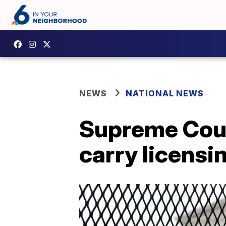
NEWS
NATIONAL NEWS
Supreme Cour
carry licensi