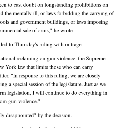
ken to cast doubt on longstanding prohibitions on
d the mentally ill, or laws forbidding the carrying of
schools and government buildings, or laws imposing
ommercial sale of arms," he wrote.
d to Thursday's ruling with outrage.
 national reckoning on gun violence, the Supreme
w York law that limits those who can carry
er. "In response to this ruling, we are closely
ng a special session of the legislature. Just as we
rm legislation, I will continue to do everything in
rom gun violence."
ly disappointed" by the decision.