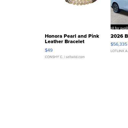
Honora Pearl and Pink
2026 B
Leather Bracelet
$56,335
Adjustable Buckle Clo...
$49
LOTLINX A
CONSHY C.
| sellwild.com