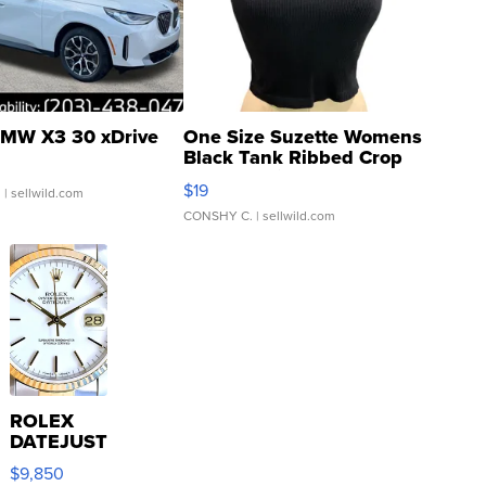
MW X3 30 xDrive
One Size Suzette Womens
Black Tank Ribbed Crop
Asymmetrical ...
$19
.
| sellwild.com
CONSHY C.
| sellwild.com
ROLEX
DATEJUST
16233
$9,850
WHITE