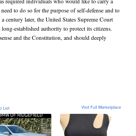
s required individuals who would like to carry a
need to do so for the purpose of self-defense and to
n a century later, the United States Supreme Court
ong-established authority to protect its citizens.
sense and the Constitution, and should deeply
Visit Full Marketplace
o List