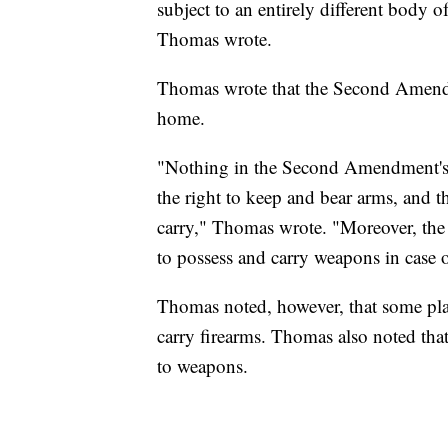
subject to an entirely different body o
Thomas wrote.
Thomas wrote that the Second Amendme
home.
"Nothing in the Second Amendment's t
the right to keep and bear arms, and t
carry," Thomas wrote. "Moreover, the
to possess and carry weapons in case o
Thomas noted, however, that some plac
carry firearms. Thomas also noted that 
to weapons.