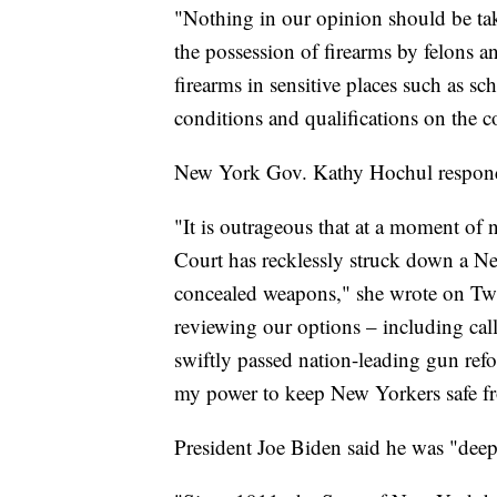
"Nothing in our opinion should be ta
the possession of firearms by felons an
firearms in sensitive places such as 
conditions and qualifications on the c
New York Gov. Kathy Hochul responde
"It is outrageous that at a moment of
Court has recklessly struck down a Ne
concealed weapons," she wrote on Twitt
reviewing our options – including calli
swiftly passed nation-leading gun refo
my power to keep New Yorkers safe f
President Joe Biden said he was "deep