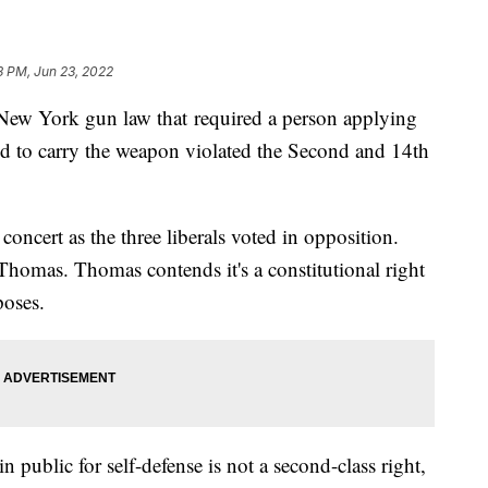
3 PM, Jun 23, 2022
New York gun law that required a person applying
eed to carry the weapon violated the Second and 14th
concert as the three liberals voted in opposition.
homas. Thomas contends it's a constitutional right
poses.
n public for self-defense is not a second-class right,