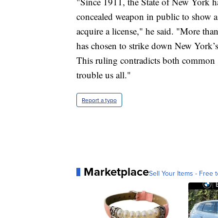
"Since 1911, the State of New York ha
concealed weapon in public to show a 
acquire a license," he said. "More tha
has chosen to strike down New York’s l
This ruling contradicts both common 
trouble us all."
Report a typo
Marketplace
Sell Your Items - Free t