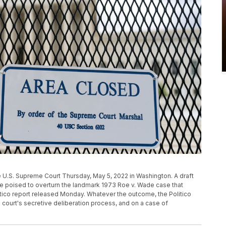
 U.S. Supreme Court Thursday, May 5, 2022 in Washington. A draft
e poised to overturn the landmark 1973 Roe v. Wade case that
itico report released Monday. Whatever the outcome, the Politico
 court's secretive deliberation process, and on a case of