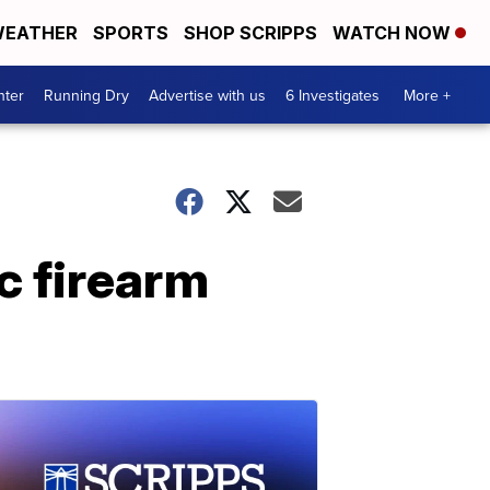
EATHER
SPORTS
SHOP SCRIPPS
WATCH NOW
nter
Running Dry
Advertise with us
6 Investigates
More +
c firearm