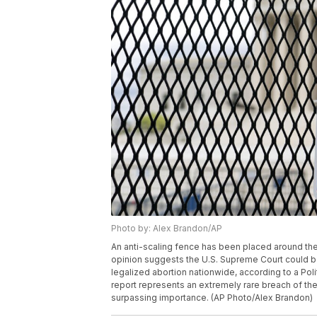
Photo by: Alex Brandon/AP
An anti-scaling fence has been placed around the
opinion suggests the U.S. Supreme Court could b
legalized abortion nationwide, according to a Pol
report represents an extremely rare breach of the
surpassing importance. (AP Photo/Alex Brandon)