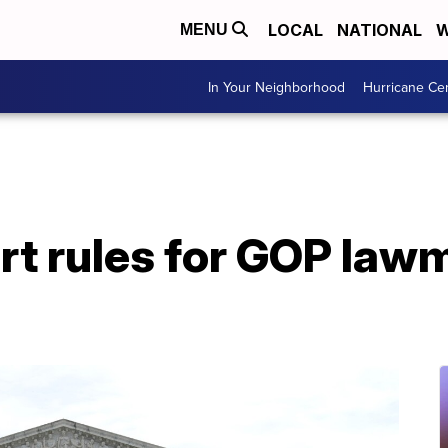
LOCAL
NATIONAL
W
MENU
In Your Neighborhood
Hurricane Ce
t rules for GOP lawm