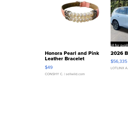
Honora Pearl and Pink
2026 B
Leather Bracelet
$56,335
Adjustable Buckle Clo...
$49
LOTLINX A
CONSHY C.
| sellwild.com