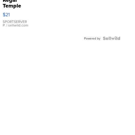
Temple
Droplet
$21
Earrings
SPORTSERVER
P.
| sellwild.com
Powered by