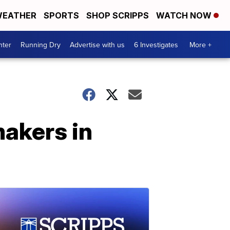
EATHER
SPORTS
SHOP SCRIPPS
WATCH NOW
nter
Running Dry
Advertise with us
6 Investigates
More +
akers in