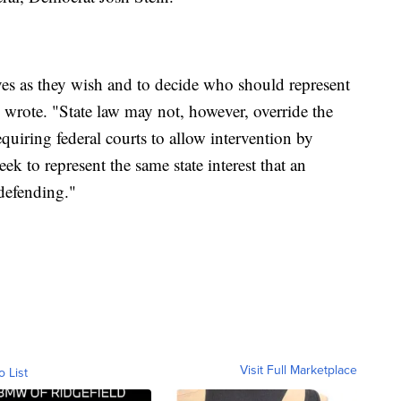
elves as they wish and to decide who should represent
she wrote. "State law may not, however, override the
quiring federal courts to allow intervention by
eek to represent the same state interest that an
 defending."
Visit Full Marketplace
o List