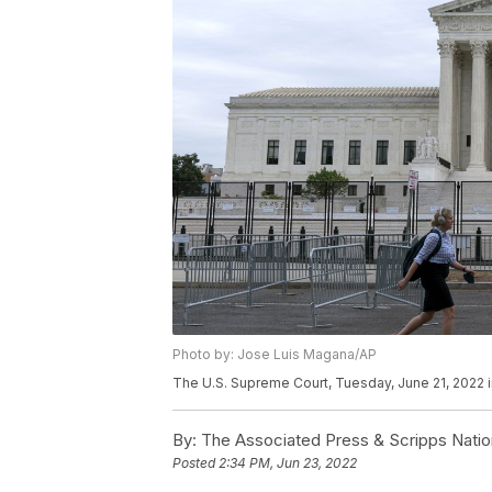
Photo by: Jose Luis Magana/AP
The U.S. Supreme Court, Tuesday, June 21, 2022 
By:
The Associated Press & Scripps Natio
Posted
2:34 PM, Jun 23, 2022