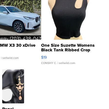
MW X3 30 xDrive
One Size Suzette Womens
Black Tank Ribbed Crop
Asymmetrical ...
$19
.
| sellwild.com
CONSHY C.
| sellwild.com
Regal