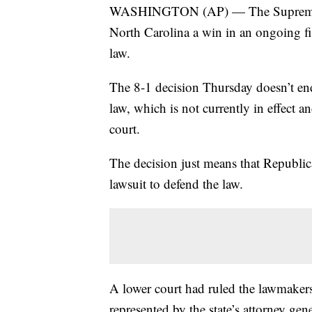
WASHINGTON (AP) — The Supreme Cour
North Carolina a win in an ongoing figh
law.
The 8-1 decision Thursday doesn’t end
law, which is not currently in effect a
court.
The decision just means that Republican
lawsuit to defend the law.
A lower court had ruled the lawmakers
represented by the state’s attorney gen