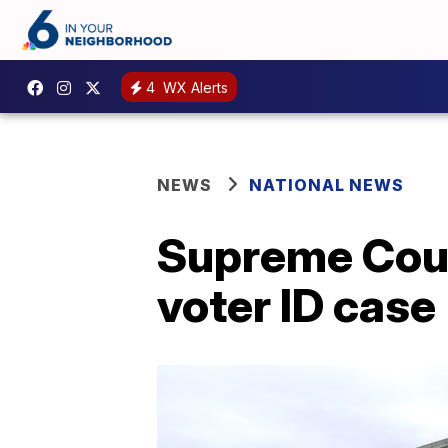
4
WX Alerts
NEWS
NATIONAL NEWS
Supreme Cour
voter ID case