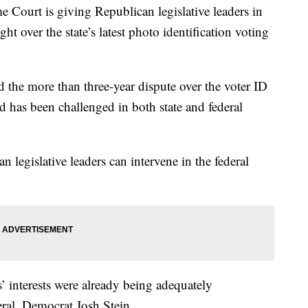
t is giving Republican legislative leaders in
t over the state’s latest photo identification voting
 the more than three-year dispute over the voter ID
nd has been challenged in both state and federal
 legislative leaders can intervene in the federal
’ interests were already being adequately
eral, Democrat Josh Stein.