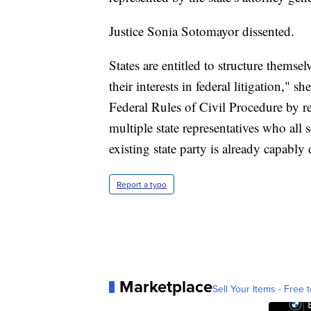
Justice Sonia Sotomayor dissented.
States are entitled to structure thems
their interests in federal litigation," 
Federal Rules of Civil Procedure by re
multiple state representatives who all s
existing state party is already capably
Report a typo
Marketplace
Sell Your Items - Free t