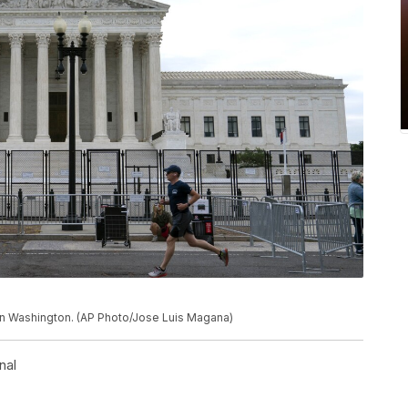
in Washington. (AP Photo/Jose Luis Magana)
nal