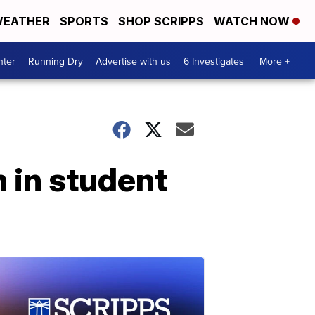
EATHER
SPORTS
SHOP SCRIPPS
WATCH NOW
nter
Running Dry
Advertise with us
6 Investigates
More +
 in student