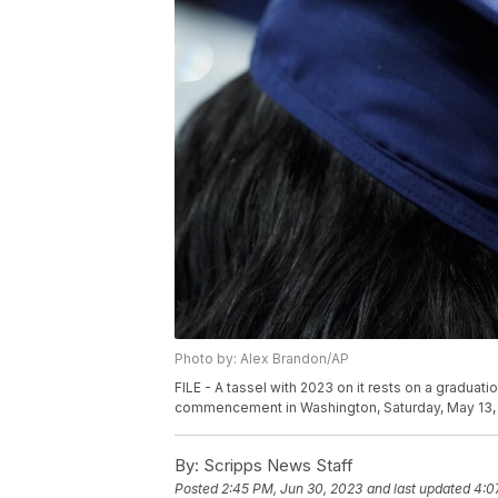
Photo by: Alex Brandon/AP
FILE - A tassel with 2023 on it rests on a graduat
commencement in Washington, Saturday, May 13,
By:
Scripps News Staff
Posted
2:45 PM, Jun 30, 2023
and last updated
4:0