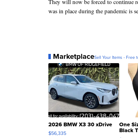
They will now be forced to continue re
was in place during the pandemic is se
Marketplace
Sell Your Items - Free t
2026 BMW X3 30 xDrive
One Si
Black 
$56,335
Asymmet