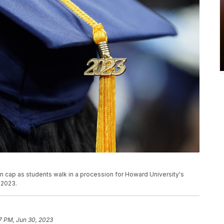
ion cap as students walk in a procession for Howard University's
 2023.
7 PM, Jun 30, 2023