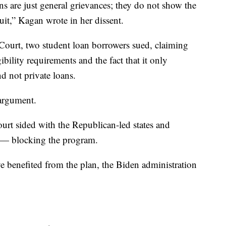
ns are just general grievances; they do not show the
uit,” Kagan wrote in her dissent.
 Court, two student loan borrowers sued, claiming
ibility requirements and the fact that it only
d not private loans.
 argument.
court sided with the Republican-led states and
 — blocking the program.
 benefited from the plan, the Biden administration