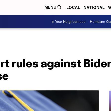
LOCAL
NATIONAL
W
MENU
In Your Neighborhood
Hurricane Ce
 rules against Biden
se