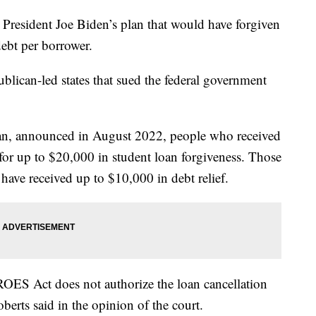
resident Joe Biden’s plan that would have forgiven
ebt per borrower.
blican-led states that sued the federal government
lan, announced in August 2022, people who received
 for up to $20,000 in student loan forgiveness. Those
have received up to $10,000 in debt relief.
ROES Act does not authorize the loan cancellation
berts said in the opinion of the court.