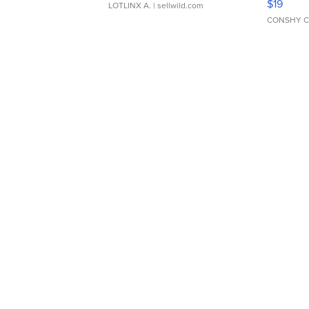
$19
LOTLINX A.
| sellwild.com
CONSHY C