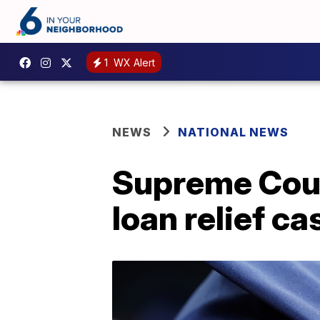
1
WX Alert
NEWS
NATIONAL NEWS
Supreme Court
loan relief ca