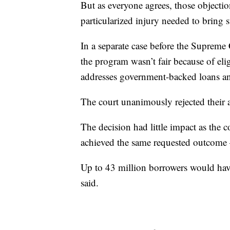
But as everyone agrees, those objectio
particularized injury needed to bring s
In a separate case before the Supreme
the program wasn’t fair because of elig
addresses government-backed loans an
The court unanimously rejected their
The decision had little impact as the 
achieved the same requested outcome
Up to 43 million borrowers would have
said.