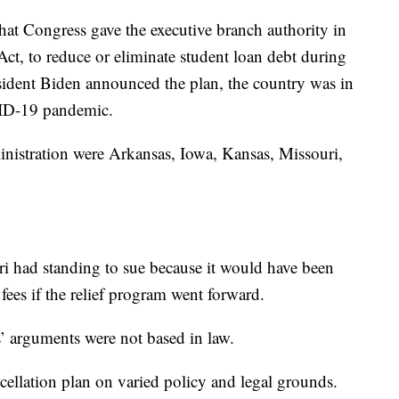
at Congress gave the executive branch authority in
ct, to reduce or eliminate student loan debt during
sident Biden announced the plan, the country was in
VID-19 pandemic.
ministration were Arkansas, Iowa, Kansas, Missouri,
ri had standing to sue because it would have been
fees if the relief program went forward.
s’ arguments were not based in law.
cellation plan on varied policy and legal grounds.