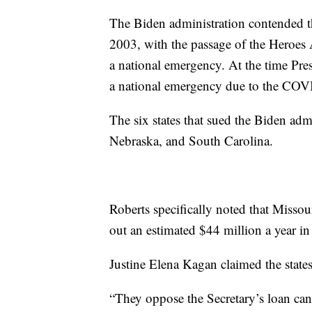
The Biden administration contended th
2003, with the passage of the Heroes A
a national emergency. At the time Pre
a national emergency due to the CO
The six states that sued the Biden ad
Nebraska, and South Carolina.
Roberts specifically noted that Missou
out an estimated $44 million a year in 
Justine Elena Kagan claimed the state
“They oppose the Secretary’s loan can