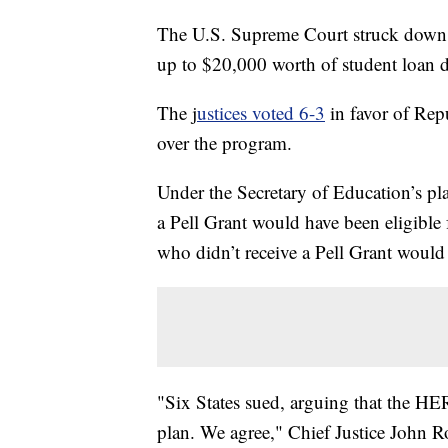
The U.S. Supreme Court struck down P
up to $20,000 worth of student loan d
The j
ustices voted 6-3
in favor of Repu
over the program.
Under the Secretary of Education’s p
a Pell Grant would have been eligible
who didn’t receive a Pell Grant would 
"Six States sued, arguing that the HE
plan. We agree," Chief Justice John Ro