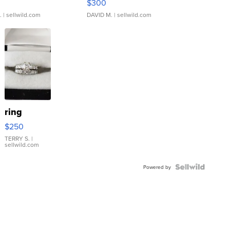
$300
.
| sellwild.com
DAVID M.
| sellwild.com
ring
$250
TERRY S.
|
sellwild.com
Powered by