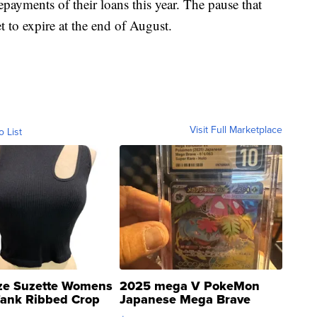
payments of their loans this year. The pause that
t to expire at the end of August.
Visit Full Marketplace
o List
ze Suzette Womens
2025 mega V PokeMon
Tank Ribbed Crop
Japanese Mega Brave
rical ...
076/063 Super Rare H...