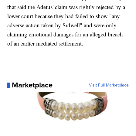
that said the Adetus' claim was rightly rejected by a
lower court because they had failed to show "any
adverse action taken by Sidwell" and were only
claiming emotional damages for an alleged breach
of an earlier mediated settlement.
Marketplace
Visit Full Marketplace