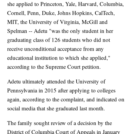
she applied to Princeton, Yale, Harvard, Columbia,
Cornell, Penn, Duke, Johns Hopkins, CalTech,
MIT, the University of Virginia, McGill and
Spelman -- Adetu "was the only student in her
graduating class of 126 students who did not
receive unconditional acceptance from any
educational institution to which she applied,"
according to the Supreme Court petition.
Adetu ultimately attended the University of
Pennsylvania in 2015 after applying to colleges
again, according to the complaint, and indicated on
social media that she graduated last month.
The family sought review of a decision by the
District of Columbia Court of Appeals in January