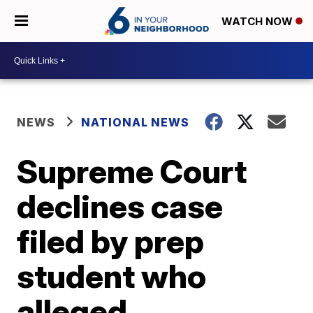
WATCH NOW
NEWS
NATIONAL NEWS
Supreme Court
declines case
filed by prep
student who
alleged