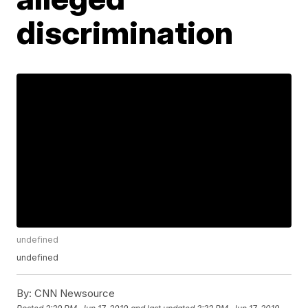
discrimination
undefined
undefined
By:
CNN Newsource