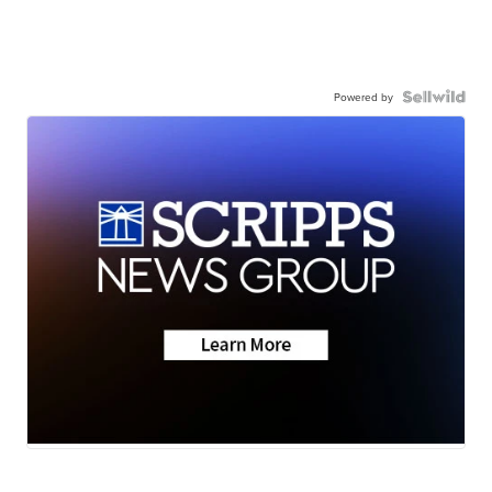
Powered by