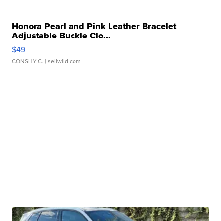
Honora Pearl and Pink Leather Bracelet
Adjustable Buckle Clo...
$49
CONSHY C.
| sellwild.com