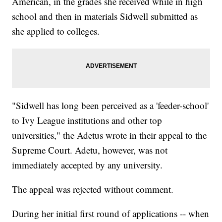
American, in the grades she received while in high
school and then in materials Sidwell submitted as
she applied to colleges.
"Sidwell has long been perceived as a 'feeder-school'
to Ivy League institutions and other top
universities," the Adetus wrote in their appeal to the
Supreme Court. Adetu, however, was not
immediately accepted by any university.
The appeal was rejected without comment.
During her initial first round of applications -- when