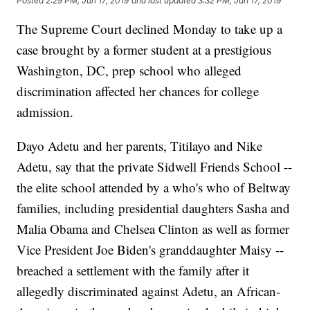
Posted
2:29 PM, Jun 17, 2019
and last updated
3:32 PM, Jun 17, 2019
The Supreme Court declined Monday to take up a
case brought by a former student at a prestigious
Washington, DC, prep school who alleged
discrimination affected her chances for college
admission.
Dayo Adetu and her parents, Titilayo and Nike
Adetu, say that the private Sidwell Friends School --
the elite school attended by a who's who of Beltway
families, including presidential daughters Sasha and
Malia Obama and Chelsea Clinton as well as former
Vice President Joe Biden's granddaughter Maisy --
breached a settlement with the family after it
allegedly discriminated against Adetu, an African-