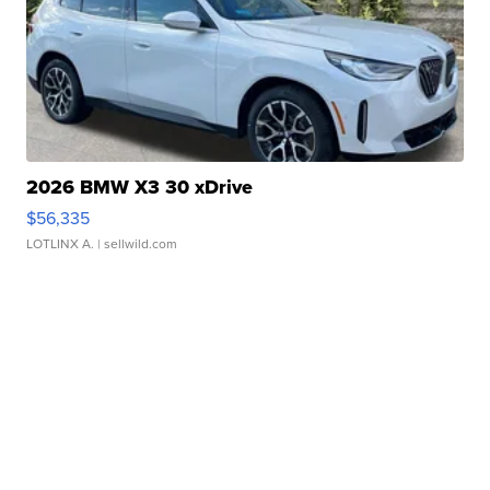
2026 BMW X3 30 xDrive
$56,335
LOTLINX A.
| sellwild.com