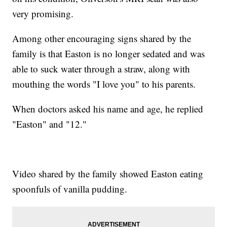
very promising.
Among other encouraging signs shared by the
family is that Easton is no longer sedated and was
able to suck water through a straw, along with
mouthing the words "I love you" to his parents.
When doctors asked his name and age, he replied
"Easton" and "12."
Video shared by the family showed Easton eating
spoonfuls of vanilla pudding.