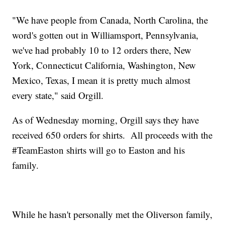
"We have people from Canada, North Carolina, the
word's gotten out in Williamsport, Pennsylvania,
we've had probably 10 to 12 orders there, New
York, Connecticut California, Washington, New
Mexico, Texas, I mean it is pretty much almost
every state," said Orgill.
As of Wednesday morning, Orgill says they have
received 650 orders for shirts. All proceeds with the
#TeamEaston shirts will go to Easton and his
family.
While he hasn't personally met the Oliverson family,