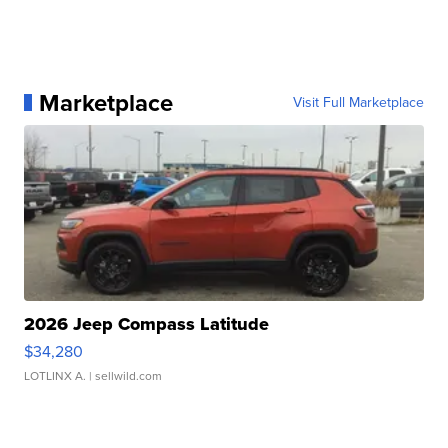
Marketplace
Visit Full Marketplace
2026 Jeep Compass Latitude
$34,280
LOTLINX A.
| sellwild.com