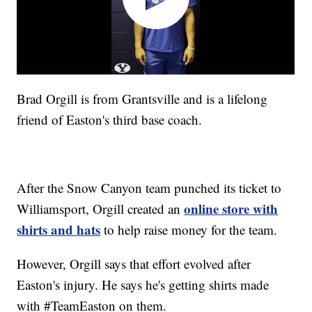
Brad Orgill is from Grantsville and is a lifelong
friend of Easton's third base coach.
After the Snow Canyon team punched its ticket to
online store with
Williamsport, Orgill created an
shirts and hats
to help raise money for the team.
However, Orgill says that effort evolved after
Easton's injury. He says he's getting shirts made
with #TeamEaston on them.