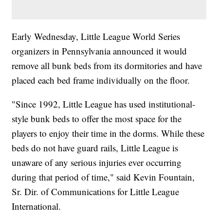
Early Wednesday, Little League World Series
organizers in Pennsylvania announced it would
remove all bunk beds from its dormitories and have
placed each bed frame individually on the floor.
"Since 1992, Little League has used institutional-
style bunk beds to offer the most space for the
players to enjoy their time in the dorms. While these
beds do not have guard rails, Little League is
unaware of any serious injuries ever occurring
during that period of time," said Kevin Fountain,
Sr. Dir. of Communications for Little League
International.