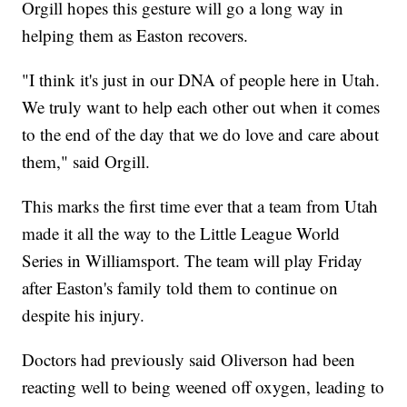
Orgill hopes this gesture will go a long way in
helping them as Easton recovers.
"I think it's just in our DNA of people here in Utah.
We truly want to help each other out when it comes
to the end of the day that we do love and care about
them," said Orgill.
This marks the first time ever that a team from Utah
made it all the way to the Little League World
Series in Williamsport. The team will play Friday
after Easton's family told them to continue on
despite his injury.
Doctors had previously said Oliverson had been
reacting well to being weened off oxygen, leading to