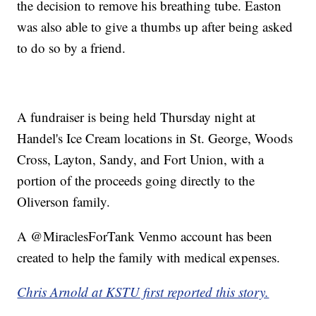
the decision to remove his breathing tube. Easton
was also able to give a thumbs up after being asked
to do so by a friend.
A fundraiser is being held Thursday night at
Handel's Ice Cream locations in St. George, Woods
Cross, Layton, Sandy, and Fort Union, with a
portion of the proceeds going directly to the
Oliverson family.
A @MiraclesForTank Venmo account has been
created to help the family with medical expenses.
Chris Arnold at KSTU first reported this story.