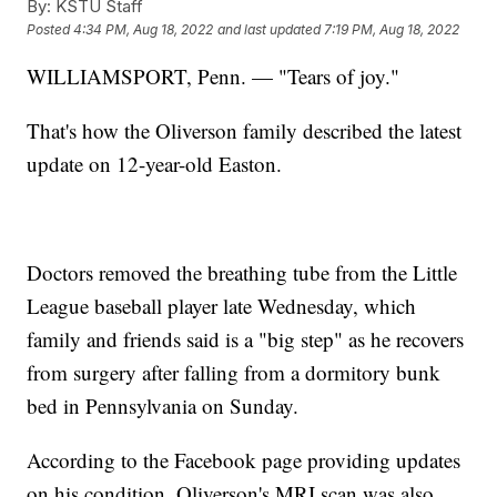
By:
KSTU Staff
Posted
4:34 PM, Aug 18, 2022
and last updated
7:19 PM, Aug 18, 2022
WILLIAMSPORT, Penn. — "Tears of joy."
That's how the Oliverson family described the latest
update on 12-year-old Easton.
Doctors removed the breathing tube from the Little
League baseball player late Wednesday, which
family and friends said is a "big step" as he recovers
from surgery after falling from a dormitory bunk
bed in Pennsylvania on Sunday.
According to the Facebook page providing updates
on his condition, Oliverson's MRI scan was also