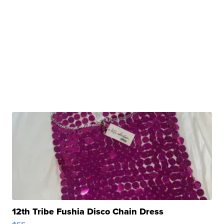
12th Tribe Fushia Disco Chain Dress