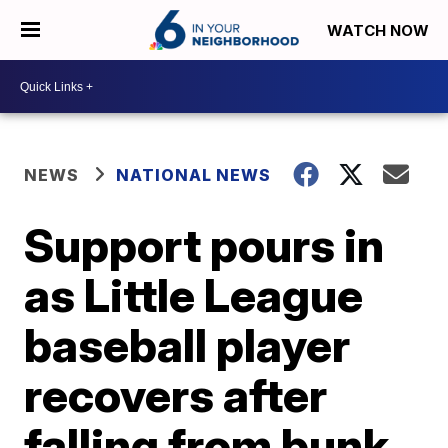
WATCH NOW
NEWS
NATIONAL NEWS
Support pours in
as Little League
baseball player
recovers after
falling from bunk