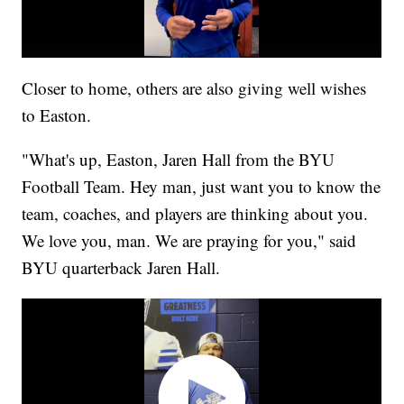
Closer to home, others are also giving well wishes
to Easton.
"What's up, Easton, Jaren Hall from the BYU
Football Team. Hey man, just want you to know the
team, coaches, and players are thinking about you.
We love you, man. We are praying for you," said
BYU quarterback Jaren Hall.