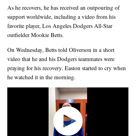
As he recovers, he has received an outpouring of
support worldwide, including a video from his
favorite player, Los Angeles Dodgers All-Star
outfielder Mookie Betts.
On Wednesday, Betts told Oliverson in a short
video that he and his Dodgers teammates were
praying for his recovery. Easton started to cry when
he watched it in the morning.