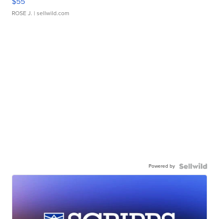
$55
ROSE J.
| sellwild.com
Powered by