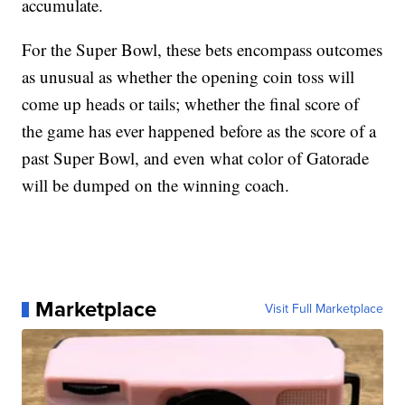
accumulate.
For the Super Bowl, these bets encompass outcomes
as unusual as whether the opening coin toss will
come up heads or tails; whether the final score of
the game has ever happened before as the score of a
past Super Bowl, and even what color of Gatorade
will be dumped on the winning coach.
Marketplace
Visit Full Marketplace