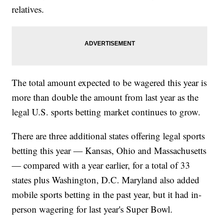
relatives.
The total amount expected to be wagered this year is
more than double the amount from last year as the
legal U.S. sports betting market continues to grow.
There are three additional states offering legal sports
betting this year — Kansas, Ohio and Massachusetts
— compared with a year earlier, for a total of 33
states plus Washington, D.C. Maryland also added
mobile sports betting in the past year, but it had in-
person wagering for last year's Super Bowl.