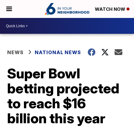
WATCH NOW
NEWS
NATIONAL NEWS
Super Bowl
betting projected
to reach $16
billion this year