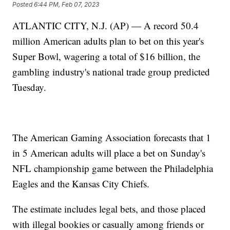
Posted
6:44 PM, Feb 07, 2023
ATLANTIC CITY, N.J. (AP) — A record 50.4
million American adults plan to bet on this year's
Super Bowl, wagering a total of $16 billion, the
gambling industry's national trade group predicted
Tuesday.
The American Gaming Association forecasts that 1
in 5 American adults will place a bet on Sunday's
NFL championship game between the Philadelphia
Eagles and the Kansas City Chiefs.
The estimate includes legal bets, and those placed
with illegal bookies or casually among friends or