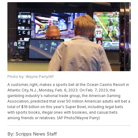
Photo by: Wayne Parry/AP
A customer, right, makes a sports bet at the Ocean Casino Resort in
Atlantic City, N.J., Monday, Feb. 6, 2023. On Feb. 7, 2023, the
gambling industry's national trade group, the American Gaming
Association, predicted that over 50 million American adults will bet a
total of $16 billion on this year's Super Bowl, including legal bets
with sports books, illegal ones with bookies, and casual bets
among friends or relatives. (AP Photo/Wayne Parry)
By:
Scripps News Staff