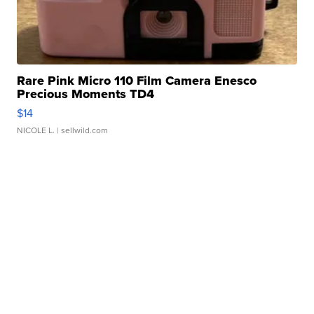
Rare Pink Micro 110 Film Camera Enesco
Precious Moments TD4
$14
NICOLE L.
| sellwild.com