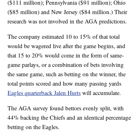
($111 million); Pennsylvania ($91 million); Ohio
($85 million) and New Jersey ($84 million.) Their
research was not involved in the AGA predictions.
The company estimated 10 to 15% of that total
would be wagered live after the game begins, and
that 15 to 20% would come in the form of same-
game parlays, or a combination of bets involving
the same game, such as betting on the winner, the
total points scored and how many passing yards
Eagles quarterback Jalen Hurts
will accumulate.
The AGA survey found bettors evenly split, with
44% backing the Chiefs and an identical percentage
betting on the Eagles.