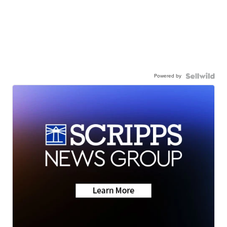
Powered by