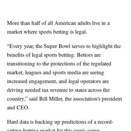
More than half of all American adults live in a
market where sports betting is legal.
“Every year, the Super Bowl serves to highlight the
benefits of legal sports betting: Bettors are
transitioning to the protections of the regulated
market, leagues and sports media are seeing
increased engagement, and legal operators are
driving needed tax revenue to states across the
country,” said Bill Miller, the association's president
and CEO.
Hard data is backing up predictions of a record-
setting betting market for this year's game.