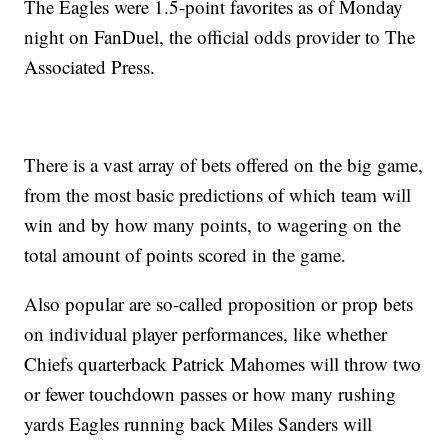
The Eagles were 1.5-point favorites as of Monday
night on FanDuel, the official odds provider to The
Associated Press.
There is a vast array of bets offered on the big game,
from the most basic predictions of which team will
win and by how many points, to wagering on the
total amount of points scored in the game.
Also popular are so-called proposition or prop bets
on individual player performances, like whether
Chiefs quarterback Patrick Mahomes will throw two
or fewer touchdown passes or how many rushing
yards Eagles running back Miles Sanders will