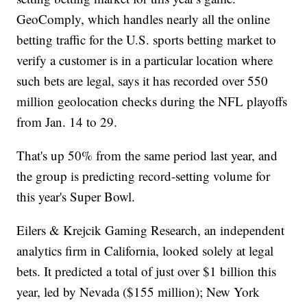
GeoComply, which handles nearly all the online
betting traffic for the U.S. sports betting market to
verify a customer is in a particular location where
such bets are legal, says it has recorded over 550
million geolocation checks during the NFL playoffs
from Jan. 14 to 29.
That's up 50% from the same period last year, and
the group is predicting record-setting volume for
this year's Super Bowl.
Eilers & Krejcik Gaming Research, an independent
analytics firm in California, looked solely at legal
bets. It predicted a total of just over $1 billion this
year, led by Nevada ($155 million); New York