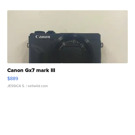
Canon Gx7 mark III
$889
JESSICA S.
| sellwild.com