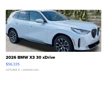
2026 BMW X3 30 xDrive
$56,335
LOTLINX A.
| sellwild.com