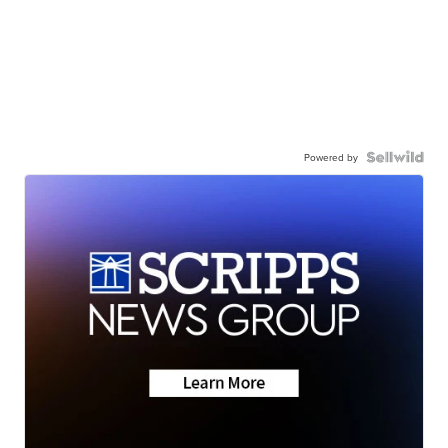
Powered by