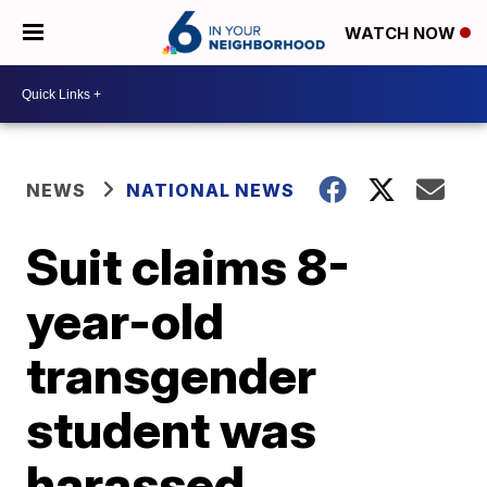
WATCH NOW
NEWS
NATIONAL NEWS
Suit claims 8-
year-old
transgender
student was
harassed,