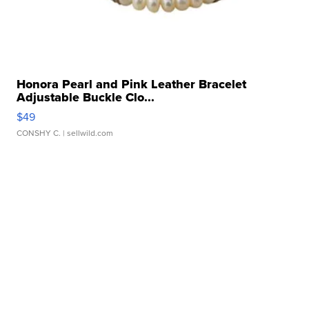
Honora Pearl and Pink Leather Bracelet
Adjustable Buckle Clo...
$49
CONSHY C.
| sellwild.com