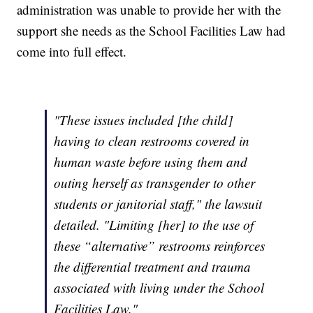
administration was unable to provide her with the
support she needs as the School Facilities Law had
come into full effect.
"These issues included [the child]
having to clean restrooms covered in
human waste before using them and
outing herself as transgender to other
students or janitorial staff," the lawsuit
detailed. "Limiting [her] to the use of
these “alternative” restrooms reinforces
the differential treatment and trauma
associated with living under the School
Facilities Law."