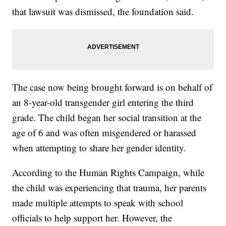
that lawsuit was dismissed, the foundation said.
The case now being brought forward is on behalf of
an 8-year-old transgender girl entering the third
grade. The child began her social transition at the
age of 6 and was often misgendered or harassed
when attempting to share her gender identity.
According to the Human Rights Campaign, while
the child was experiencing that trauma, her parents
made multiple attempts to speak with school
officials to help support her. However, the