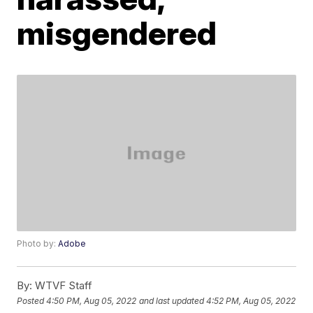
misgendered
Photo by:
Adobe
By:
WTVF Staff
Posted
4:50 PM, Aug 05, 2022
and last updated
4:52 PM, Aug 05, 2022