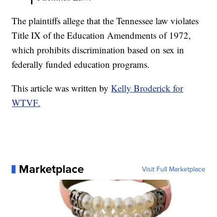
The plaintiffs allege that the Tennessee law violates
Title IX of the Education Amendments of 1972,
which prohibits discrimination based on sex in
federally funded education programs.
This article was written by
Kelly Broderick for
WTVF.
Marketplace
Visit Full Marketplace