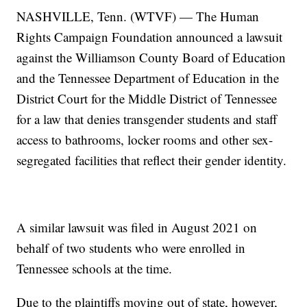
NASHVILLE, Tenn. (WTVF) — The Human
Rights Campaign Foundation announced a lawsuit
against the Williamson County Board of Education
and the Tennessee Department of Education in the
District Court for the Middle District of Tennessee
for a law that denies transgender students and staff
access to bathrooms, locker rooms and other sex-
segregated facilities that reflect their gender identity.
A similar lawsuit was filed in August 2021 on
behalf of two students who were enrolled in
Tennessee schools at the time.
Due to the plaintiffs moving out of state, however,