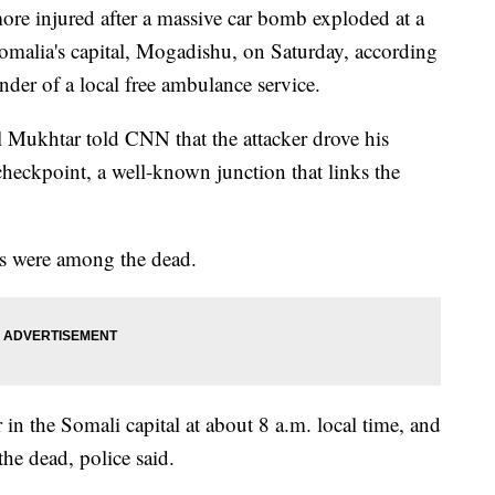
ore injured after a massive car bomb exploded at a
Somalia's capital, Mogadishu, on Saturday, according
er of a local free ambulance service.
 Mukhtar told CNN that the attacker drove his
checkpoint, a well-known junction that links the
ts were among the dead.
in the Somali capital at about 8 a.m. local time, and
the dead, police said.