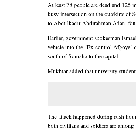
At least 78 people are dead and 125
m
busy intersection on the outskirts of 
to Abdulkadir Abdirahman Adan, found
Earlier, government spokesman Ismael
vehicle into the "Ex-control Afgoye" 
south of Somalia to the capital.
Mukhtar added that university studen
The attack happened during rush hour 
both civilians and soldiers are among 