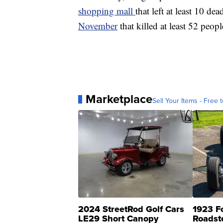
shopping mall
that left at least 10 de
November
that killed at least 52 peo
Marketplace
Sell Your Items - Free t
2024 StreetRod Golf Cars
1923 F
LE29 Short Canopy
Roadst