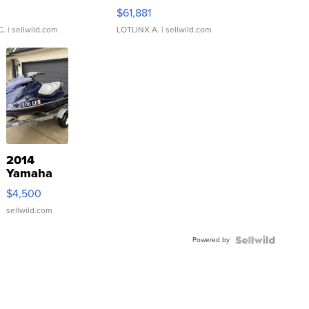
0
$61,881
C.
| sellwild.com
LOTLINX A.
| sellwild.com
2014
Yamaha
VX Deluxe
$4,500
sellwild.com
Powered by