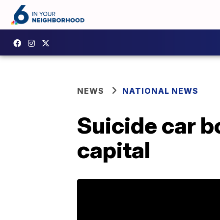
NEWS
NATIONAL NEWS
Suicide car b
capital