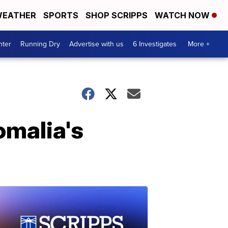
EATHER
SPORTS
SHOP SCRIPPS
WATCH NOW
nter
Running Dry
Advertise with us
6 Investigates
More +
omalia's