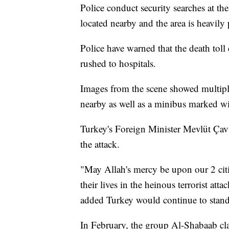
Police conduct security searches at the
located nearby and the area is heavily 
Police have warned that the death tol
rushed to hospitals.
Images from the scene showed multiple
nearby as well as a minibus marked w
Turkey's Foreign Minister Mevlüt Çav
the attack.
"May Allah's mercy be upon our 2 cit
their lives in the heinous terrorist at
added Turkey would continue to stand w
In February, the group Al-Shabaab cla