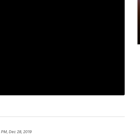
 PM, Dec 28, 2019