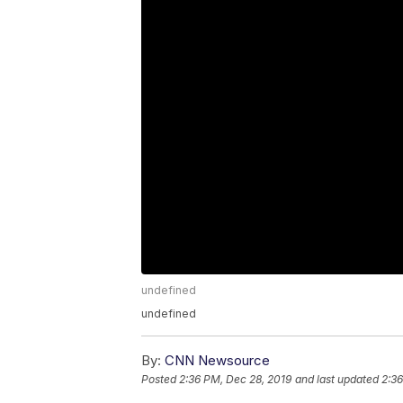
undefined
undefined
By:
CNN Newsource
Posted
2:36 PM, Dec 28, 2019
and last updated
2:36