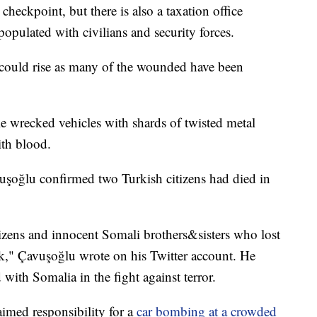
 checkpoint, but there is also a taxation office
populated with civilians and security forces.
l could rise as many of the wounded have been
 wrecked vehicles with shards of twisted metal
ith blood.
uşoğlu confirmed two Turkish citizens had died in
izens and innocent Somali brothers&sisters who lost
tack," Çavuşoğlu wrote on his Twitter account. He
ith Somalia in the fight against terror.
imed responsibility for a
car bombing at a crowded