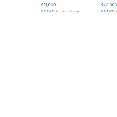
$31,000
$40,00
GATEWAY C.
| sellwild.com
GATEWAY 