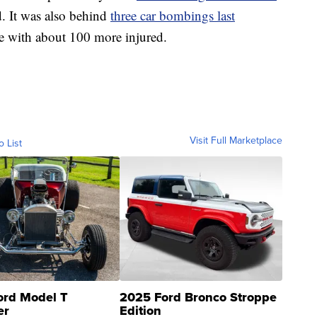
ad. It was also behind
three car bombings last
ple with about 100 more injured.
Visit Full Marketplace
o List
ord Model T
2025 Ford Bronco Stroppe
er
Edition