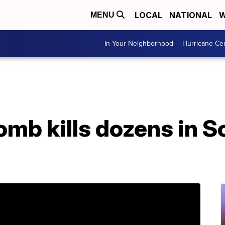
LOCAL
NATIONAL
W
MENU
In Your Neighborhood
Hurricane Ce
omb kills dozens in S