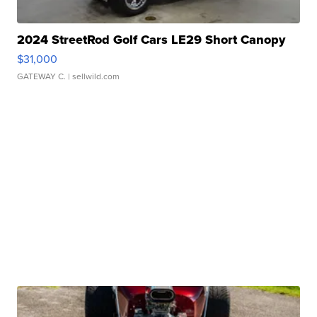
2024 StreetRod Golf Cars LE29 Short Canopy
$31,000
GATEWAY C.
| sellwild.com