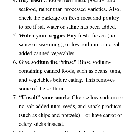
seafood, rather than processed varieties. Also,
check the package on fresh meat and poultry
to see if salt water or saline has been added.
Watch your veggies
Buy fresh, frozen (no
sauce or seasoning), or low sodium or no-salt-
added canned vegetables.
Give sodium the “rinse”
Rinse sodium-
containing canned foods, such as beans, tuna,
and vegetables before eating. This removes
some of the sodium.
“Unsalt” your snacks
Choose low sodium or
no-salt-added nuts, seeds, and snack products
(such as chips and pretzels)—or have carrot or
celery sticks instead.