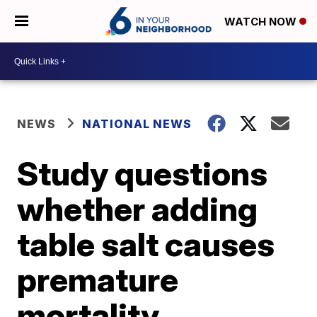
WATCH NOW
NEWS
NATIONAL NEWS
Study questions
whether adding
table salt causes
premature
mortality