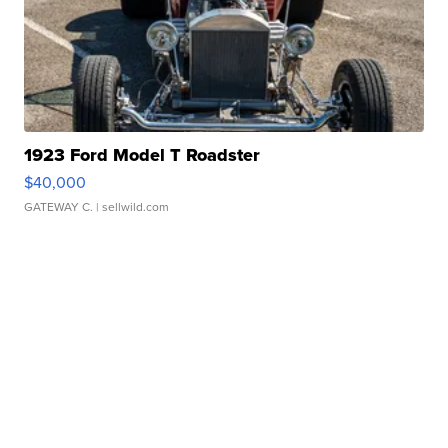
1923 Ford Model T Roadster
$40,000
GATEWAY C.
| sellwild.com