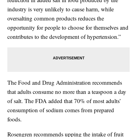
industry is very unlikely to cause harm, while
oversalting common products reduces the
opportunity for people to choose for themselves and
contributes to the development of hypertension.”
The Food and Drug Administration recommends
that adults consume no more than a teaspoon a day
of salt. The FDA added that 70% of most adults’
consumption of sodium comes from prepared
foods.
Rosengren recommends upping the intake of fruit