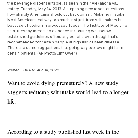
the beverage dispenser table, as seen in their Alexandria Va.,
eatery, Tuesday, May 14, 2013. A surprising new report questions
how sharply Americans should cut back on salt. Make no mistake:
Most Americans eat way too much, not just from salt shakers but
because of sodium in processed foods. The Institute of Medicine
said Tuesday there's no evidence that cutting well below
established guidelines offers any benefit  even though that's
recommended for certain people at high risk of heart disease.
There are some suggestions that going way too low might harm
certain patients. (AP Photo/Cliff Owen)
Posted
5:09 PM, Aug 18, 2022
Want to avoid dying prematurely? A new study
suggests reducing salt intake would lead to a longer
life.
According to a study published last week in the