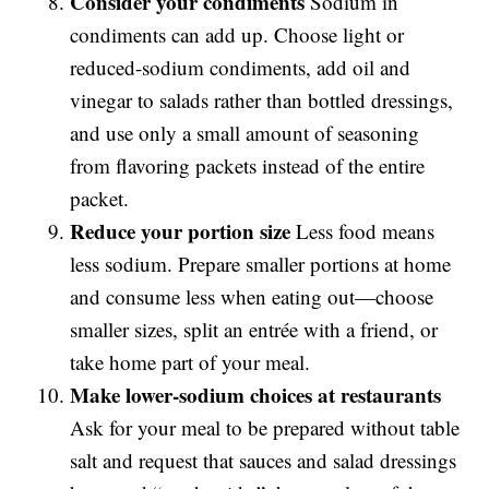
Consider your condiments
Sodium in
condiments can add up. Choose light or
reduced-sodium condiments, add oil and
vinegar to salads rather than bottled dressings,
and use only a small amount of seasoning
from flavoring packets instead of the entire
packet.
Reduce your portion size
Less food means
less sodium. Prepare smaller portions at home
and consume less when eating out—choose
smaller sizes, split an entrée with a friend, or
take home part of your meal.
Make lower-sodium choices at restaurants
Ask for your meal to be prepared without table
salt and request that sauces and salad dressings