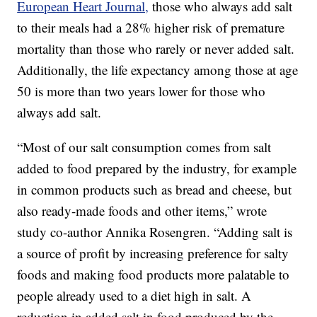
European Heart Journal,
those who always add salt
to their meals had a 28% higher risk of premature
mortality than those who rarely or never added salt.
Additionally, the life expectancy among those at age
50 is more than two years lower for those who
always add salt.
“Most of our salt consumption comes from salt
added to food prepared by the industry, for example
in common products such as bread and cheese, but
also ready-made foods and other items,” wrote
study co-author Annika Rosengren. “Adding salt is
a source of profit by increasing preference for salty
foods and making food products more palatable to
people already used to a diet high in salt. A
reduction in added salt in food produced by the