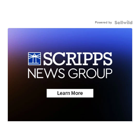
Powered by