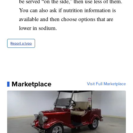
be served “on the side,” then use less of them.
You can also ask if nutrition information is
available and then choose options that are
lower in sodium.
Report a typo
Marketplace
Visit Full Marketplace