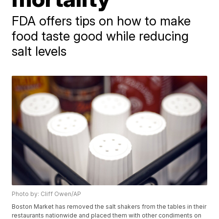
FDA offers tips on how to make
food taste good while reducing
salt levels
Photo by: Cliff Owen/AP
Boston Market has removed the salt shakers from the tables in their
restaurants nationwide and placed them with other condiments on