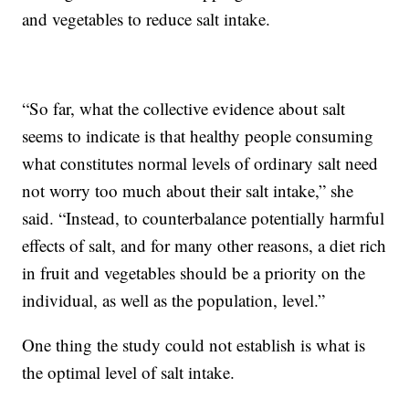
and vegetables to reduce salt intake.
“So far, what the collective evidence about salt
seems to indicate is that healthy people consuming
what constitutes normal levels of ordinary salt need
not worry too much about their salt intake,” she
said. “Instead, to counterbalance potentially harmful
effects of salt, and for many other reasons, a diet rich
in fruit and vegetables should be a priority on the
individual, as well as the population, level.”
One thing the study could not establish is what is
the optimal level of salt intake.