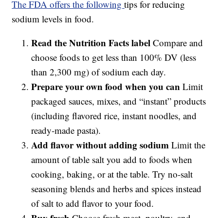
The FDA offers the following
tips for reducing
sodium levels in food.
Read the Nutrition Facts label
Compare and
choose foods to get less than 100% DV (less
than 2,300 mg) of sodium each day.
Prepare your own food when you can
Limit
packaged sauces, mixes, and “instant” products
(including flavored rice, instant noodles, and
ready-made pasta).
Add flavor without adding sodium
Limit the
amount of table salt you add to foods when
cooking, baking, or at the table. Try no-salt
seasoning blends and herbs and spices instead
of salt to add flavor to your food.
Buy fresh
Choose fresh meat, poultry, and