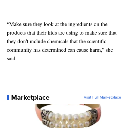
“Make sure they look at the ingredients on the
products that their kids are using to make sure that
they don't include chemicals that the scientific
community has determined can cause harm,” she
said.
Marketplace
Visit Full Marketplace