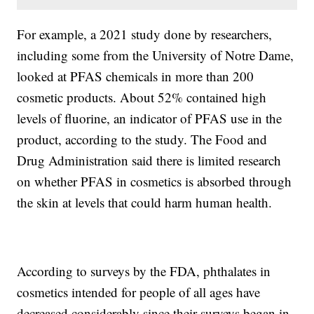
For example, a 2021 study done by researchers,
including some from the University of Notre Dame,
looked at PFAS chemicals in more than 200
cosmetic products. About 52% contained high
levels of fluorine, an indicator of PFAS use in the
product, according to the study. The Food and
Drug Administration said there is limited research
on whether PFAS in cosmetics is absorbed through
the skin at levels that could harm human health.
According to surveys by the FDA, phthalates in
cosmetics intended for people of all ages have
decreased considerably since their surveys began in