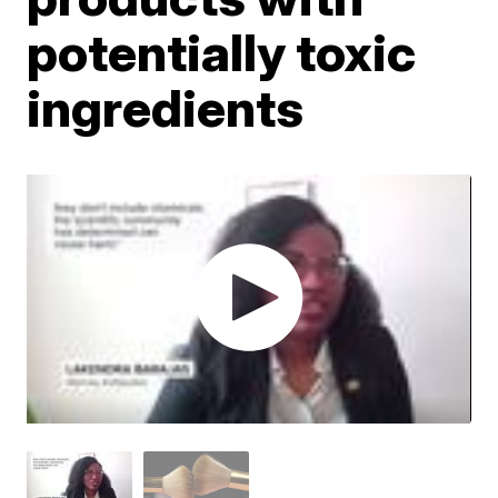
potentially toxic
ingredients