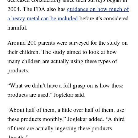
2004. The FDA also has
guidance on how much of
a heavy metal can be included
before it’s considered
harmful.
Around 200 parents were surveyed for the study on
their children. The study aimed to look at how
many children are actually using these types of
products.
“What we didn’t have a full grasp on is how these
products are used,” Joglekar said.
“About half of them, a little over half of them, use
these products monthly,” Joglekar added. “A third
of them are actually ingesting these products
directly.”