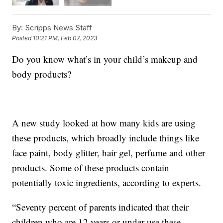
By:
Scripps News Staff
Posted
10:21 PM, Feb 07, 2023
Do you know what’s in your child’s makeup and
body products?
A new study looked at how many kids are using
these products, which broadly include things like
face paint, body glitter, hair gel, perfume and other
products. Some of these products contain
potentially toxic ingredients, according to experts.
“Seventy percent of parents indicated that their
children who are 12 years or under use these