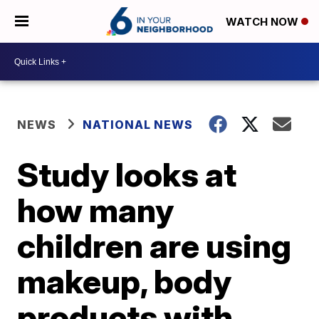
WATCH NOW
NEWS
NATIONAL NEWS
Study looks at
how many
children are using
makeup, body
products with