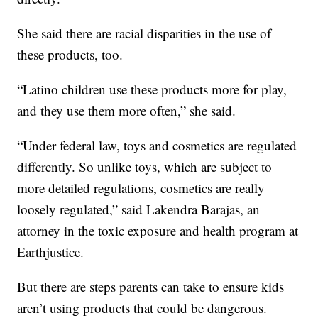
She said there are racial disparities in the use of
these products, too.
“Latino children use these products more for play,
and they use them more often,” she said.
“Under federal law, toys and cosmetics are regulated
differently. So unlike toys, which are subject to
more detailed regulations, cosmetics are really
loosely regulated,” said Lakendra Barajas, an
attorney in the toxic exposure and health program at
Earthjustice.
But there are steps parents can take to ensure kids
aren’t using products that could be dangerous.