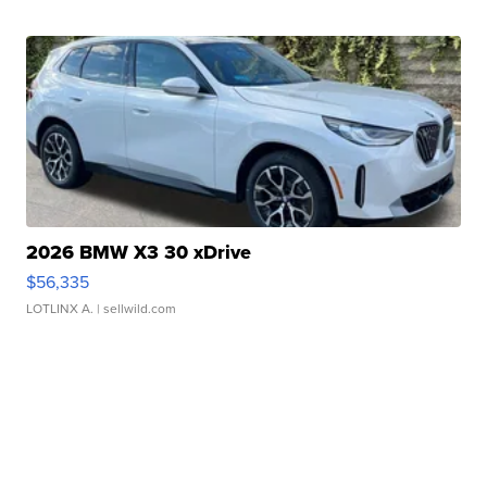
2026 BMW X3 30 xDrive
$56,335
LOTLINX A.
| sellwild.com