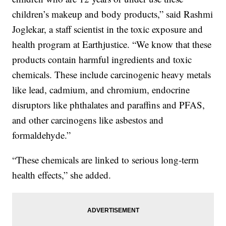
children’s makeup and body products,” said Rashmi
Joglekar, a staff scientist in the toxic exposure and
health program at Earthjustice. “We know that these
products contain harmful ingredients and toxic
chemicals. These include carcinogenic heavy metals
like lead, cadmium, and chromium, endocrine
disruptors like phthalates and paraffins and PFAS,
and other carcinogens like asbestos and
formaldehyde.”
“These chemicals are linked to serious long-term
health effects,” she added.