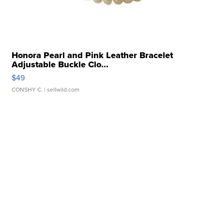
Honora Pearl and Pink Leather Bracelet
Adjustable Buckle Clo...
$49
CONSHY C.
| sellwild.com