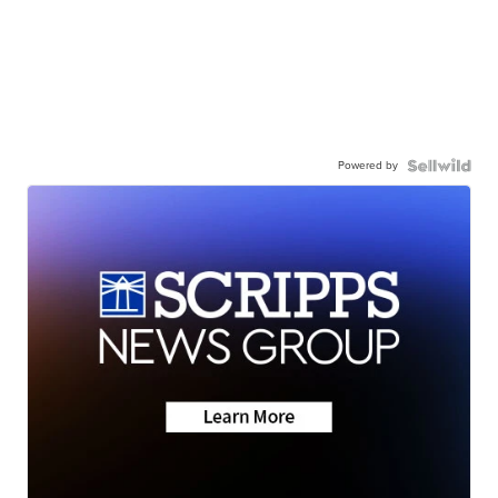
Powered by