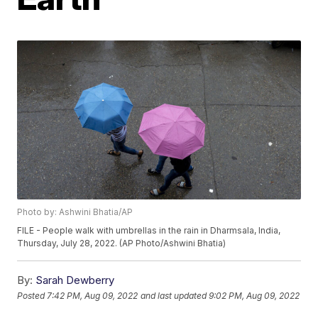
Photo by: Ashwini Bhatia/AP
FILE - People walk with umbrellas in the rain in Dharmsala, India,
Thursday, July 28, 2022. (AP Photo/Ashwini Bhatia)
By:
Sarah Dewberry
Posted
7:42 PM, Aug 09, 2022
and last updated
9:02 PM, Aug 09, 2022