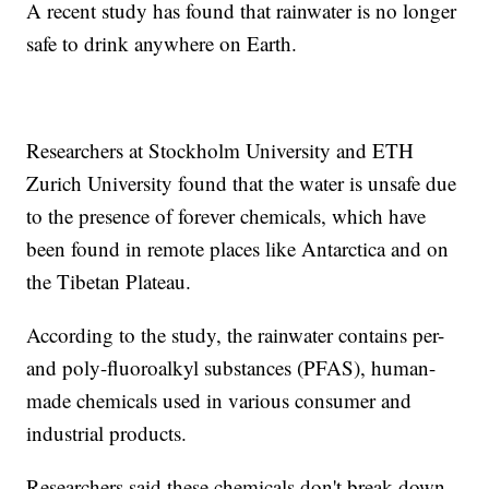
A recent study has found that rainwater is no longer
safe to drink anywhere on Earth.
Researchers at Stockholm University and ETH
Zurich University found that the water is unsafe due
to the presence of forever chemicals, which have
been found in remote places like Antarctica and on
the Tibetan Plateau.
According to the study, the rainwater contains per-
and poly-fluoroalkyl substances (PFAS), human-
made chemicals used in various consumer and
industrial products.
Researchers said these chemicals don't break down