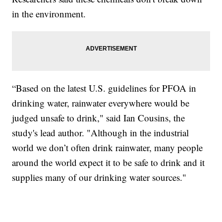
in the environment.
“Based on the latest U.S. guidelines for PFOA in
drinking water, rainwater everywhere would be
judged unsafe to drink," said Ian Cousins, the
study's lead author. "Although in the industrial
world we don’t often drink rainwater, many people
around the world expect it to be safe to drink and it
supplies many of our drinking water sources."