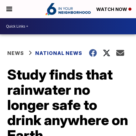
WATCH NOW
NEWS
NATIONAL NEWS
Study finds that
rainwater no
longer safe to
drink anywhere on
Earth