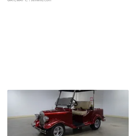
GATEWAY C.
| sellwild.com