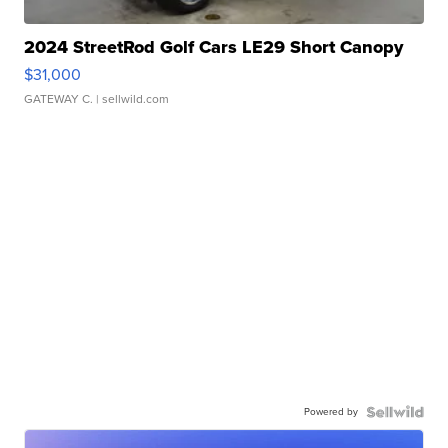
2024 StreetRod Golf Cars LE29 Short Canopy
$31,000
GATEWAY C.
| sellwild.com
Powered by