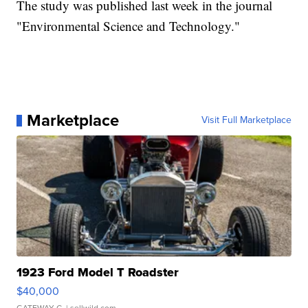
The study was published last week in the journal
"Environmental Science and Technology."
Marketplace
Visit Full Marketplace
1923 Ford Model T Roadster
$40,000