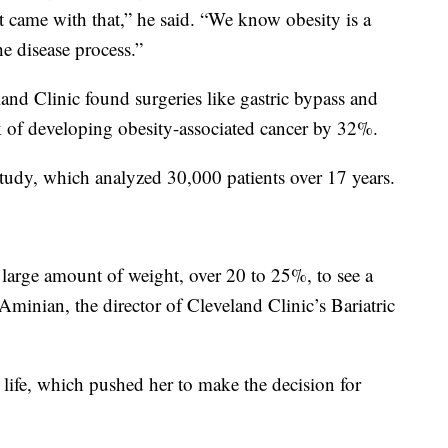
at came with that,” he said. “We know obesity is a
he disease process.”
land Clinic found surgeries like gastric bypass and
sk of developing obesity-associated cancer by 32%.
tudy, which analyzed 30,000 patients over 17 years.
 large amount of weight, over 20 to 25%, to see a
Aminian, the director of Cleveland Clinic’s Bariatric
r life, which pushed her to make the decision for