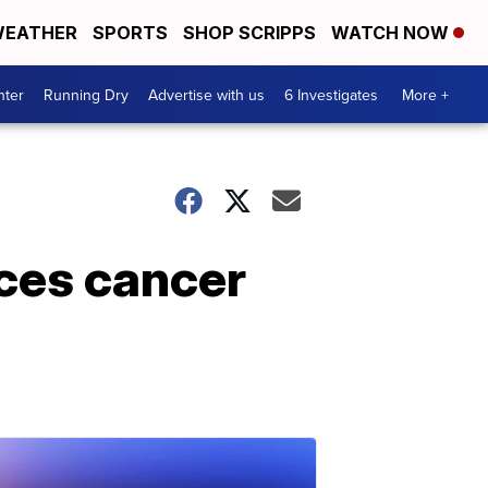
EATHER
SPORTS
SHOP SCRIPPS
WATCH NOW
nter
Running Dry
Advertise with us
6 Investigates
More +
uces cancer