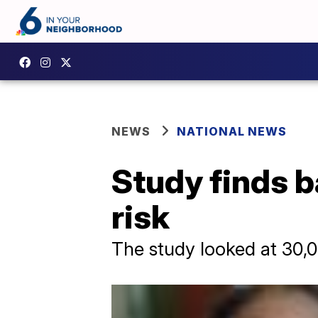
NEWS
NATIONAL NEWS
Study finds b
risk
The study looked at 30,0