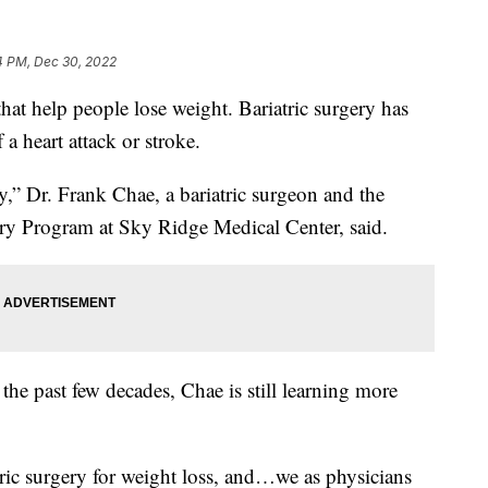
4 PM, Dec 30, 2022
that help people lose weight. Bariatric surgery has
 a heart attack or stroke.
y,” Dr. Frank Chae, a bariatric surgeon and the
gery Program at Sky Ridge Medical Center, said.
the past few decades, Chae is still learning more
atric surgery for weight loss, and…we as physicians