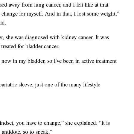
ed away from lung cancer, and I felt like at that
e change for myself. And in that, I lost some weight,”
id.
cer, she was diagnosed with kidney cancer. It was
 treated for bladder cancer.
 now in my bladder, so I've been in active treatment
riatric sleeve, just one of the many lifestyle
indset, you have to change,” she explained. “It is
an antidote, so to speak.”