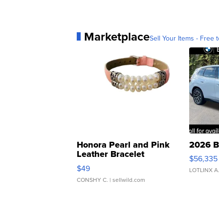
Marketplace
Sell Your Items - Free t
Honora Pearl and Pink
2026 B
Leather Bracelet
$56,335
Adjustable Buckle Clo...
$49
LOTLINX A
CONSHY C.
| sellwild.com