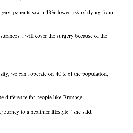
urgery, patients saw a 48% lower risk of dying from
insurances…will cover the surgery because of the
sity, we can't operate on 40% of the population,”
he difference for people like Brimage.
a journey to a healthier lifestyle,” she said.