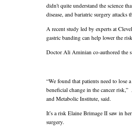
didn't quite understand the science th
disease, and bariatric surgery attacks t
A recent study led by experts at Cleve
gastric banding can help lower the ri
Doctor Ali Aminian co-authored the s
“We found that patients need to lose a
beneficial change in the cancer risk,”
and Metabolic Institute, said.
It’s a risk Elaine Brimage II saw in he
surgery.