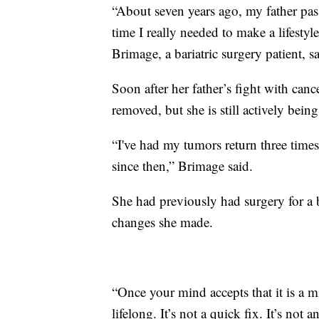
“About seven years ago, my father pass
time I really needed to make a lifestyl
Brimage, a bariatric surgery patient, sa
Soon after her father’s fight with can
removed, but she is still actively being
“I've had my tumors return three times
since then,” Brimage said.
She had previously had surgery for a ba
changes she made.
“Once your mind accepts that it is a m
lifelong. It’s not a quick fix. It’s not 