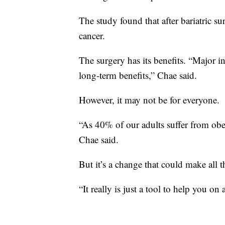
The study found that after bariatric s
cancer.
The surgery has its benefits. “Major 
long-term benefits,” Chae said.
However, it may not be for everyone.
“As 40% of our adults suffer from obe
Chae said.
But it’s a change that could make all t
“It really is just a tool to help you on 