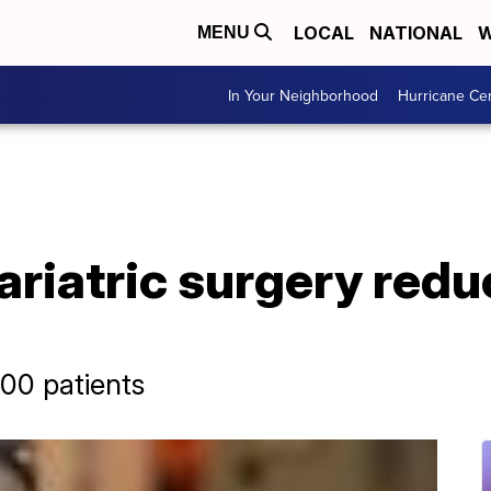
LOCAL
NATIONAL
W
MENU
In Your Neighborhood
Hurricane Ce
ariatric surgery red
00 patients