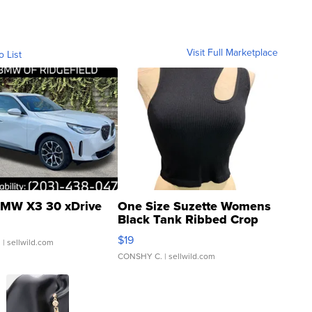
Visit Full Marketplace
o List
MW X3 30 xDrive
One Size Suzette Womens
Black Tank Ribbed Crop
Asymmetrical ...
$19
.
| sellwild.com
CONSHY C.
| sellwild.com