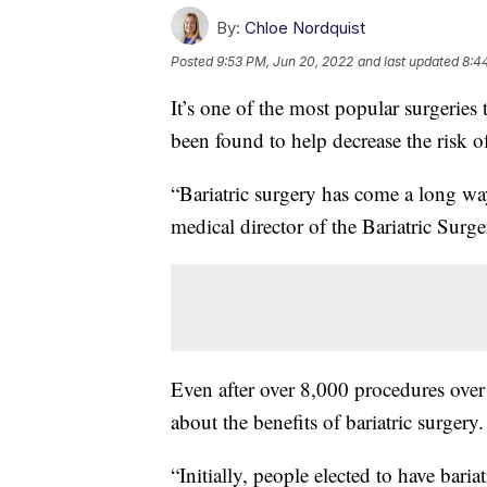
By:
Chloe Nordquist
Posted
9:53 PM, Jun 20, 2022
and last updated
8:4
It’s one of the most popular surgeries 
been found to help decrease the risk of
“Bariatric surgery has come a long wa
medical director of the Bariatric Sur
Even after over 8,000 procedures over 
about the benefits of bariatric surgery.
“Initially, people elected to have bari