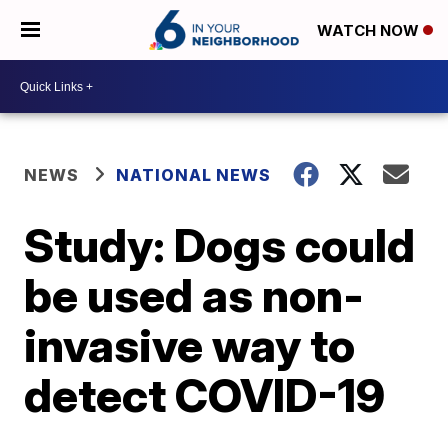
WATCH NOW
NEWS
NATIONAL NEWS
Study: Dogs could
be used as non-
invasive way to
detect COVID-19