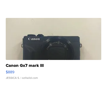
Canon Gx7 mark III
$889
JESSICA S.
| sellwild.com