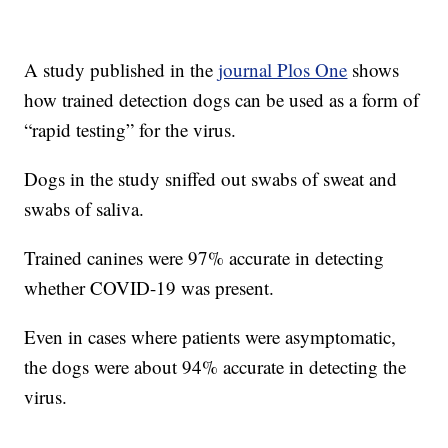
A study published in the
journal Plos One
shows
how trained detection dogs can be used as a form of
“rapid testing” for the virus.
Dogs in the study sniffed out swabs of sweat and
swabs of saliva.
Trained canines were 97% accurate in detecting
whether COVID-19 was present.
Even in cases where patients were asymptomatic,
the dogs were about 94% accurate in detecting the
virus.