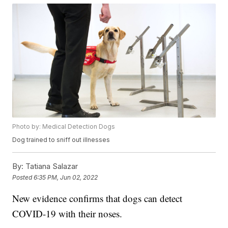
Photo by: Medical Detection Dogs
Dog trained to sniff out illnesses
By:
Tatiana Salazar
Posted
6:35 PM, Jun 02, 2022
New evidence confirms that dogs can detect
COVID-19 with their noses.