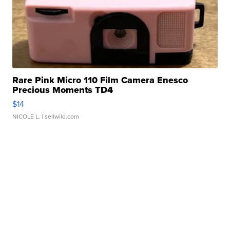
Rare Pink Micro 110 Film Camera Enesco
Precious Moments TD4
$14
NICOLE L.
| sellwild.com