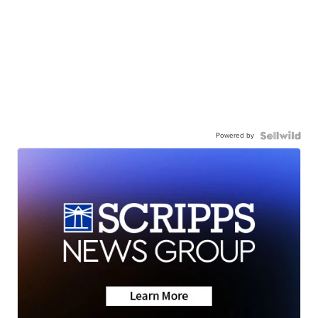
Powered by