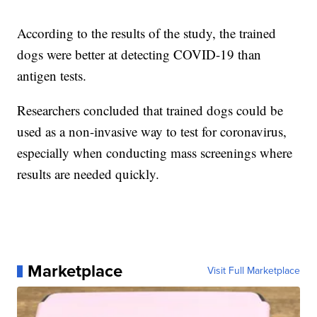
According to the results of the study, the trained
dogs were better at detecting COVID-19 than
antigen tests.
Researchers concluded that trained dogs could be
used as a non-invasive way to test for coronavirus,
especially when conducting mass screenings where
results are needed quickly.
Marketplace
Visit Full Marketplace