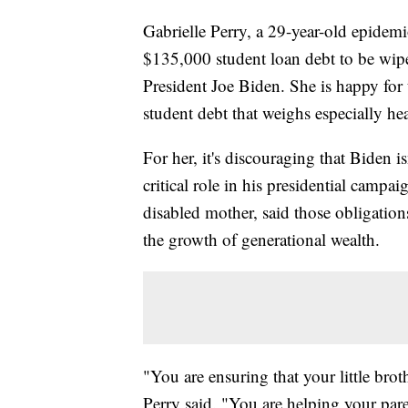
Gabrielle Perry, a 29-year-old epidem
$135,000 student loan debt to be wip
President Joe Biden. She is happy for t
student debt that weighs especially h
For her, it's discouraging that Biden i
critical role in his presidential campa
disabled mother, said those obligation
the growth of generational wealth.
"You are ensuring that your little brot
Perry said. "You are helping your pare