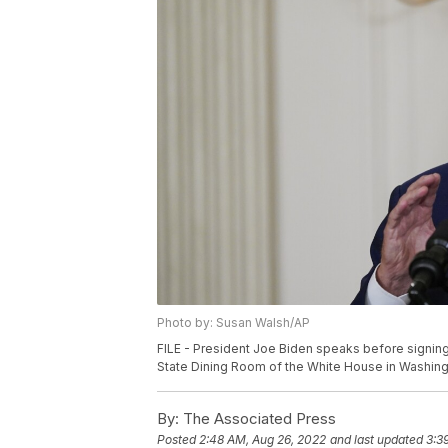
Photo by: Susan Walsh/AP
FILE - President Joe Biden speaks before signing
State Dining Room of the White House in Washingt
By:
The Associated Press
Posted
2:48 AM, Aug 26, 2022
and last updated
3:3