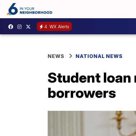
4
WX Alerts
NEWS
NATIONAL NEWS
Student loan 
borrowers