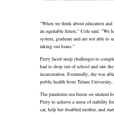
"When we think about education and hi
an equitable future," Cole said. "We
system, graduate and are not able to se
taking out loans."
Perry faced steep challenges to comple
had to drop out of school and saw the 
incarceration. Eventually, she was abl
public health from Tulane University,
The pandemic-era freeze on student l
Perry to achieve a sense of stability for
car, help her disabled mother, and sta