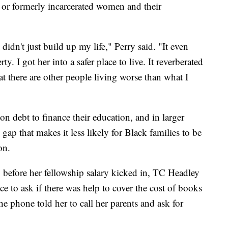
y or formerly incarcerated women and their
didn't just build up my life," Perry said. "It even
. I got her into a safer place to live. It reverberated
t there are other people living worse than what I
on debt to finance their education, and in larger
gap that makes it less likely for Black families to be
on.
, before her fellowship salary kicked in, TC Headley
fice to ask if there was help to cover the cost of books
e phone told her to call her parents and ask for