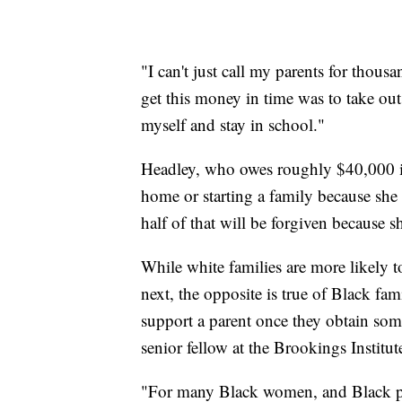
"I can't just call my parents for thous
get this money in time was to take out
myself and stay in school."
Headley, who owes roughly $40,000 in
home or starting a family because she
half of that will be forgiven because s
While white families are more likely t
next, the opposite is true of Black fam
support a parent once they obtain some
senior fellow at the Brookings Institut
"For many Black women, and Black pe