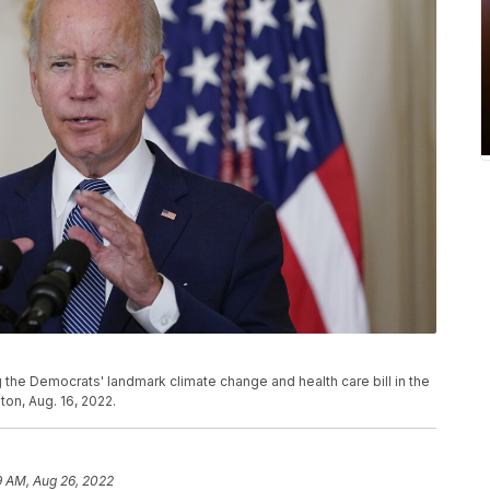
 the Democrats' landmark climate change and health care bill in the
on, Aug. 16, 2022.
9 AM, Aug 26, 2022