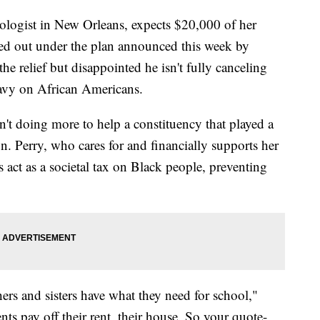
iologist in New Orleans, expects $20,000 of her
ed out under the plan announced this week by
he relief but disappointed he isn't fully canceling
eavy on African Americans.
sn't doing more to help a constituency that played a
ign. Perry, who cares for and financially supports her
s act as a societal tax on Black people, preventing
hers and sisters have what they need for school,"
nts pay off their rent, their house. So your quote-