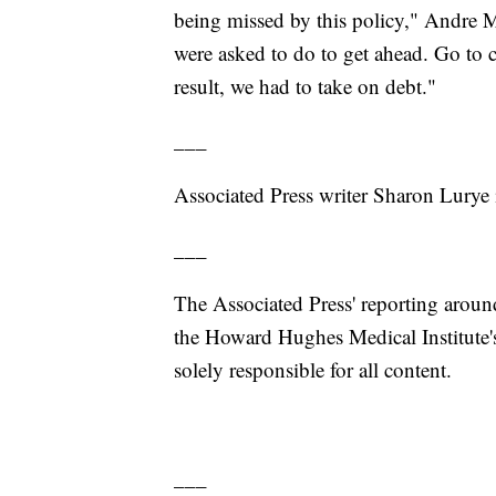
being missed by this policy," Andre M
were asked to do to get ahead. Go to c
result, we had to take on debt."
___
Associated Press writer Sharon Lurye 
___
The Associated Press' reporting around
the Howard Hughes Medical Institute'
solely responsible for all content.
___