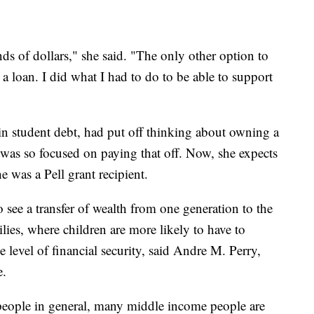
ands of dollars," she said. "The only other option to
 a loan. I did what I had to do to be able to support
 student debt, had put off thinking about owning a
 was so focused on paying that off. Now, she expects
he was a Pell grant recipient.
o see a transfer of wealth from one generation to the
ilies, where children are more likely to have to
 level of financial security, said Andre M. Perry,
e.
ople in general, many middle income people are