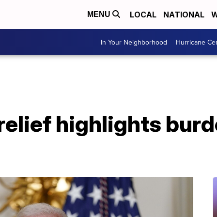
LOCAL
NATIONAL
W
MENU
In Your Neighborhood
Hurricane Ce
relief highlights bur