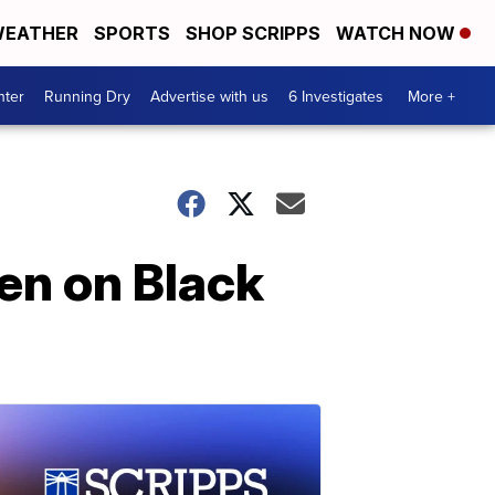
EATHER
SPORTS
SHOP SCRIPPS
WATCH NOW
nter
Running Dry
Advertise with us
6 Investigates
More +
den on Black