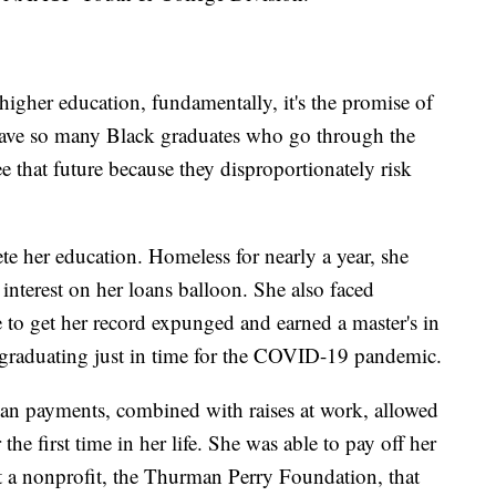
gher education, fundamentally, it's the promise of
 have so many Black graduates who go through the
e that future because they disproportionately risk
te her education. Homeless for nearly a year, she
interest on her loans balloon. She also faced
e to get her record expunged and earned a master's in
 graduating just in time for the COVID-19 pandemic.
oan payments, combined with raises at work, allowed
 the first time in her life. She was able to pay off her
rt a nonprofit, the Thurman Perry Foundation, that