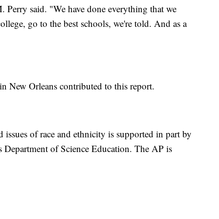
. Perry said. "We have done everything that we
ollege, go to the best schools, we're told. And as a
in New Orleans contributed to this report.
 issues of race and ethnicity is supported in part by
s Department of Science Education. The AP is