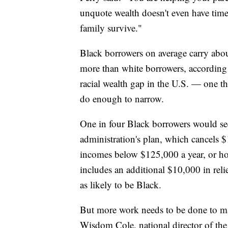
unquote wealth doesn't even have time 
family survive."
Black borrowers on average carry abou
more than white borrowers, according t
racial wealth gap in the U.S. — one th
do enough to narrow.
One in four Black borrowers would see 
administration's plan, which cancels $
incomes below $125,000 a year, or ho
includes an additional $10,000 in reli
as likely to be Black.
But more work needs to be done to mak
Wisdom Cole, national director of t