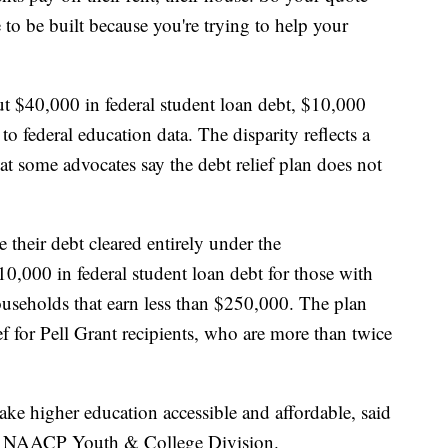
to be built because you're trying to help your
t $40,000 in federal student loan debt, $10,000
o federal education data. The disparity reflects a
at some advocates say the debt relief plan does not
their debt cleared entirely under the
10,000 in federal student loan debt for those with
useholds that earn less than $250,000. The plan
ef for Pell Grant recipients, who are more than twice
e higher education accessible and affordable, said
he NAACP Youth & College Division.