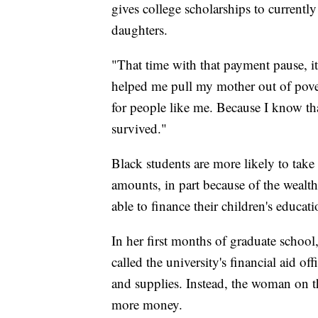
gives college scholarships to currentl
daughters.
"That time with that payment pause, it 
helped me pull my mother out of poverty
for people like me. Because I know tha
survived."
Black students are more likely to take 
amounts, in part because of the wealth 
able to finance their children's educati
In her first months of graduate school
called the university's financial aid of
and supplies. Instead, the woman on th
more money.