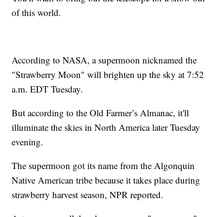
of this world.
According to NASA, a supermoon nicknamed the
"Strawberry Moon" will brighten up the sky at 7:52
a.m. EDT Tuesday.
But according to the Old Farmer’s Almanac, it'll
illuminate the skies in North America later Tuesday
evening.
The supermoon got its name from the Algonquin
Native American tribe because it takes place during
strawberry harvest season, NPR reported.