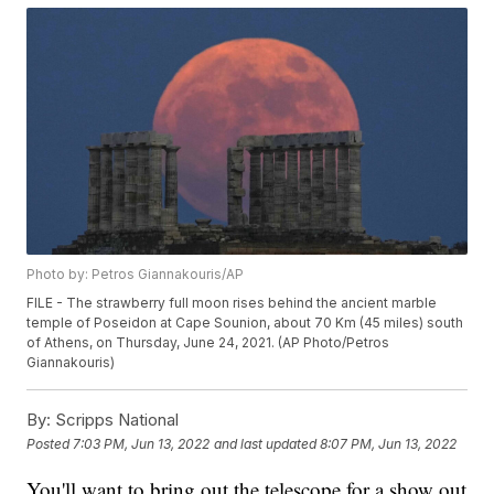
Photo by: Petros Giannakouris/AP
FILE - The strawberry full moon rises behind the ancient marble
temple of Poseidon at Cape Sounion, about 70 Km (45 miles) south
of Athens, on Thursday, June 24, 2021. (AP Photo/Petros
Giannakouris)
By:
Scripps National
Posted
7:03 PM, Jun 13, 2022
and last updated
8:07 PM, Jun 13, 2022
You'll want to bring out the telescope for a show out