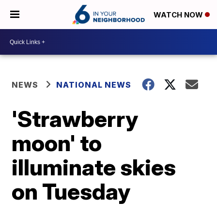
WATCH NOW
NEWS
NATIONAL NEWS
'Strawberry
moon' to
illuminate skies
on Tuesday