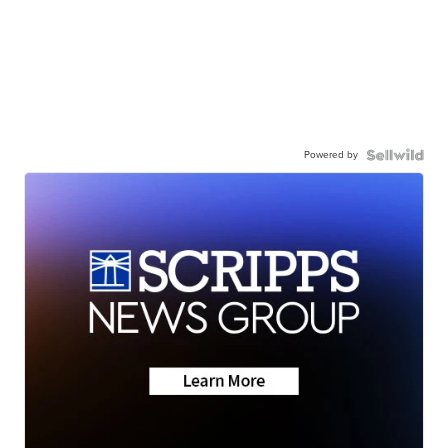
Powered by