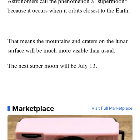
Astronomers call the phenomenon a "supermoon"
because it occurs when it orbits closest to the Earth.
That means the mountains and craters on the lunar
surface will be much more visible than usual.
The next super moon will be July 13.
Marketplace
Visit Full Marketplace