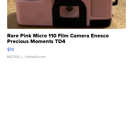
Rare Pink Micro 110 Film Camera Enesco
Precious Moments TD4
$14
NICOLE L.
| sellwild.com