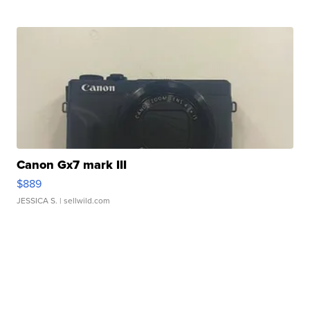
Canon Gx7 mark III
$889
JESSICA S.
| sellwild.com